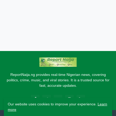
ReportNaija.ng provides real-time Nigerian news, covering
politics, crime, music, and viral stories. It is a trusted source for
fast, accurate updates.
Our website uses cookies to improve your experience.
Learn
more