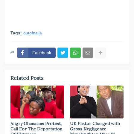
Tags:
outofnaija
Facebook
Related Posts
Angry Ghanaians Protest,
UK Pastor Charged with
Call For The Deportation
Gross Negligence