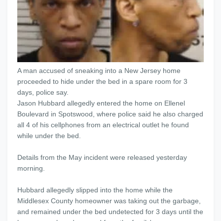
A man accused of sneaking into a New Jersey home
proceeded to hide under the bed in a spare room for 3
days, police say.
Jason Hubbard allegedly entered the home on Ellenel
Boulevard in Spotswood, where police said he also charged
all 4 of his cellphones from an electrical outlet he found
while under the bed.
Details from the May incident were released yesterday
morning.
Hubbard allegedly slipped into the home while the
Middlesex County homeowner was taking out the garbage,
and remained under the bed undetected for 3 days until the