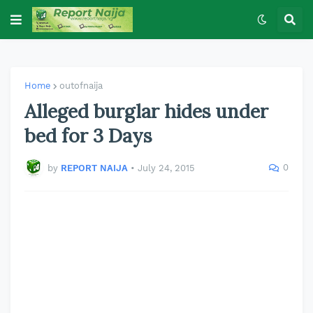
Home
outofnaija
Alleged burglar hides under
bed for 3 Days
0
by
REPORT NAIJA
•
July 24, 2015