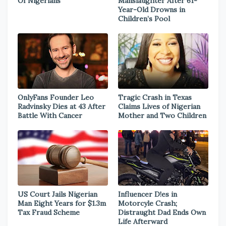
Of Nigerians
Manslaughter After 61-
Year-Old Drowns in
Children’s Pool
OnlyFans Founder Leo
Tragic Crash in Texas
Radvinsky Dies at 43 After
Claims Lives of Nigerian
Battle With Cancer
Mother and Two Children
US Court Jails Nigerian
Influencer D!es in
Man Eight Years for $1.3m
Motorcyle Crash;
Tax Fraud Scheme
Distraught Dad Ends Own
Life Afterward