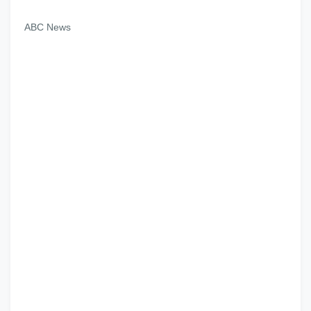
ABC News