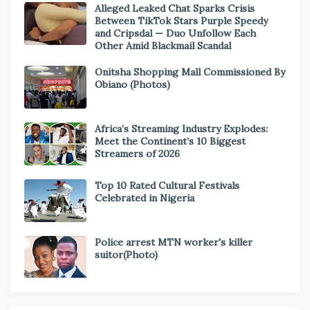
Alleged Leaked Chat Sparks Crisis
Between TikTok Stars Purple Speedy
and Cripsdal — Duo Unfollow Each
Other Amid Blackmail Scandal
Onitsha Shopping Mall Commissioned By
Obiano (Photos)
Africa’s Streaming Industry Explodes:
Meet the Continent’s 10 Biggest
Streamers of 2026
Top 10 Rated Cultural Festivals
Celebrated in Nigeria
Police arrest MTN worker's killer
suitor(Photo)