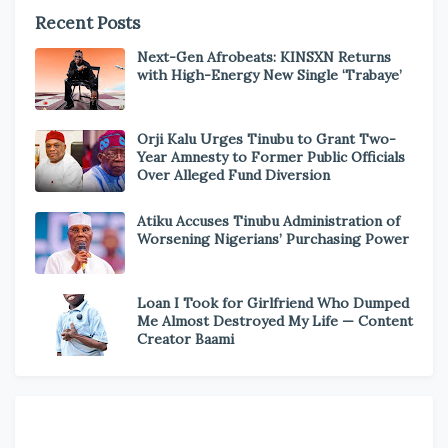
Recent Posts
Next-Gen Afrobeats: KINSXN Returns
with High-Energy New Single ‘Trabaye’
Orji Kalu Urges Tinubu to Grant Two-
Year Amnesty to Former Public Officials
Over Alleged Fund Diversion
Atiku Accuses Tinubu Administration of
Worsening Nigerians’ Purchasing Power
Loan I Took for Girlfriend Who Dumped
Me Almost Destroyed My Life — Content
Creator Baami