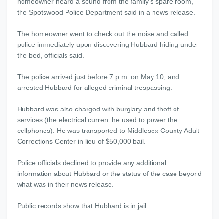
homeowner heard a sound from the family's spare room,
the Spotswood Police Department said in a news release.
The homeowner went to check out the noise and called
police immediately upon discovering Hubbard hiding under
the bed, officials said.
The police arrived just before 7 p.m. on May 10, and
arrested Hubbard for alleged criminal trespassing.
Hubbard was also charged with burglary and theft of
services (the electrical current he used to power the
cellphones). He was transported to Middlesex County Adult
Corrections Center in lieu of $50,000 bail.
Police officials declined to provide any additional
information about Hubbard or the status of the case beyond
what was in their news release.
Public records show that Hubbard is in jail.