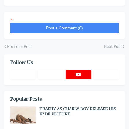
*
Post a Comment (0)
Previous Post
Next Post
Follow Us
Popular Posts
TRASHY AS CHARLY BOY RELEASE HIS
N*DE PICTURE