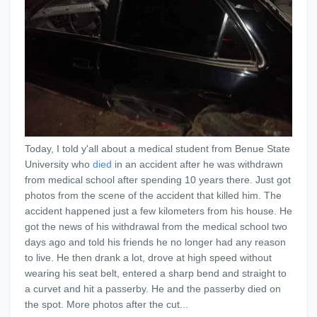
Today, I told y'all about a medical student from Benue State
University who
died
in an accident after he was withdrawn
from medical school after spending 10 years there. Just got
photos from the scene of the accident that killed him. The
accident happened just a few kilometers from his house. He
got the news of his withdrawal from the medical school two
days ago and told his friends he no longer had any reason
to live. He then drank a lot, drove at high speed without
wearing his seat belt, entered a sharp bend and straight to
a curvet and hit a passerby. He and the passerby died on
the spot. More photos after the cut...