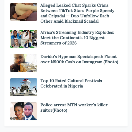
Alleged Leaked Chat Sparks Crisis
Between TikTok Stars Purple Speedy
and Cripsdal — Duo Unfollow Each
Other Amid Blackmail Scandal
Africa’s Streaming Industry Explodes:
Meet the Continent’s 10 Biggest
Streamers of 2026
Davido's Hypeman Specialspesh Flaunt
over N900k Cash on Instagram (Photo)
Top 10 Rated Cultural Festivals
Celebrated in Nigeria
Police arrest MTN worker's killer
suitor(Photo)