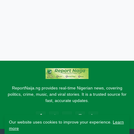
ReportNaija.ng provides real-time Nigerian news, covering
politics, crime, music, and viral stories. It is a trusted source for
fast, accurate updates.
Our website uses cookies to improve your experience.
Learn
more