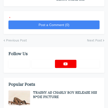
*
Post a Comment (0)
Previous Post
Next Post
Follow Us
Popular Posts
TRASHY AS CHARLY BOY RELEASE HIS
N*DE PICTURE