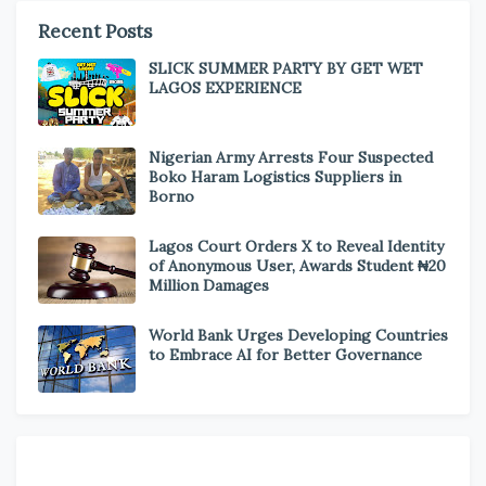
Recent Posts
SLICK SUMMER PARTY BY GET WET
LAGOS EXPERIENCE
Nigerian Army Arrests Four Suspected
Boko Haram Logistics Suppliers in
Borno
Lagos Court Orders X to Reveal Identity
of Anonymous User, Awards Student ₦20
Million Damages
World Bank Urges Developing Countries
to Embrace AI for Better Governance