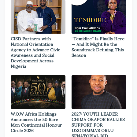
CISD Partners with
“Temidire” Is Finally Here
National Orientation
— And It Might Be the
Agency to Advance Civic
Soundtrack Defining This
Awareness and Social
Season
Development Across
Nigeria
W.O.W Africa Holdings
2027: YOUTH LEADER
Announces the 50 Rare
CHIMA OKAFOR RALLIES
Men Continental Honour
SUPPORT FOR
Circle 2026
UZODIMMA’S ORLU
SENATORIAL BID