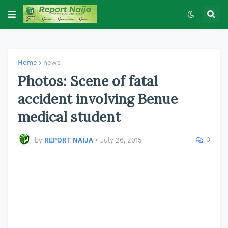
Home
news
Photos: Scene of fatal
accident involving Benue
medical student
0
by
REPORT NAIJA
•
July 26, 2015