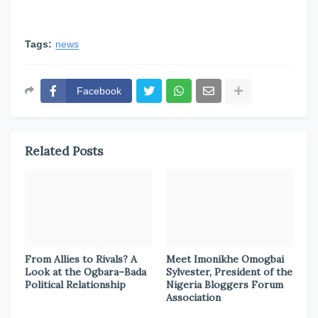
Tags:
news
Facebook
Related Posts
From Allies to Rivals? A
Meet Imonikhe Omogbai
Look at the Ogbara–Bada
Sylvester, President of the
Political Relationship
Nigeria Bloggers Forum
Association