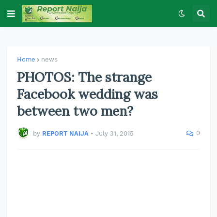
Home
news
PHOTOS: The strange
Facebook wedding was
between two men?
0
by
REPORT NAIJA
•
July 31, 2015