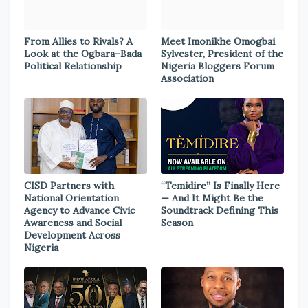
From Allies to Rivals? A
Meet Imonikhe Omogbai
Look at the Ogbara–Bada
Sylvester, President of the
Political Relationship
Nigeria Bloggers Forum
Association
CISD Partners with
“Temidire” Is Finally Here
National Orientation
— And It Might Be the
Agency to Advance Civic
Soundtrack Defining This
Awareness and Social
Season
Development Across
Nigeria