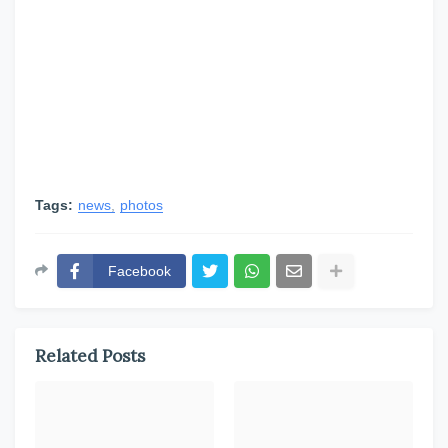
Tags:
news
photos
Facebook
Related Posts