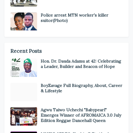
Police arrest MTN worker's killer
suitor(Photo)
Recent Posts
Hon. Dr. Dauda Adamu at 42: Celebrating
a Leader, Builder and Beacon of Hope
BoyZavage Full Biography, About, Career
& Lifestyle
Agwu Taiwo Uchechi "Babypearl"
Emerges Winner of AFROMAICA 3.0 July
Edition Reggae Dancehall Queen