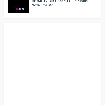
MUSIC+VIDEO: Keshia G Ft. Alaade -
Toxic For Me