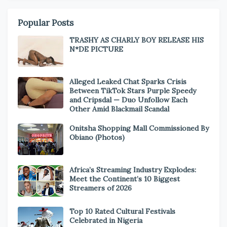
Popular Posts
TRASHY AS CHARLY BOY RELEASE HIS
N*DE PICTURE
Alleged Leaked Chat Sparks Crisis
Between TikTok Stars Purple Speedy
and Cripsdal — Duo Unfollow Each
Other Amid Blackmail Scandal
Onitsha Shopping Mall Commissioned By
Obiano (Photos)
Africa’s Streaming Industry Explodes:
Meet the Continent’s 10 Biggest
Streamers of 2026
Top 10 Rated Cultural Festivals
Celebrated in Nigeria