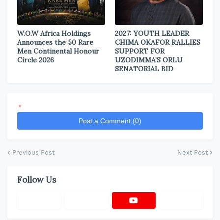
W.O.W Africa Holdings
2027: YOUTH LEADER
Announces the 50 Rare
CHIMA OKAFOR RALLIES
Men Continental Honour
SUPPORT FOR
Circle 2026
UZODIMMA’S ORLU
SENATORIAL BID
*
Post a Comment (0)
Previous Post
Next Post
Follow Us