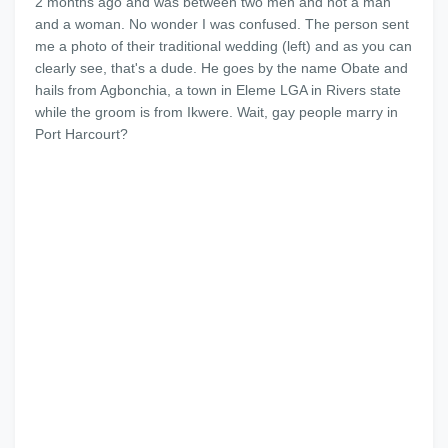
2 months ago and was between two men and not a man
and a woman. No wonder I was confused. The person sent
me a photo of their traditional wedding (left) and as you can
clearly see, that's a dude. He goes by the name Obate and
hails from Agbonchia, a town in Eleme LGA in Rivers state
while the groom is from Ikwere. Wait, gay people marry in
Port Harcourt?