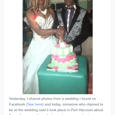
Yesterday, I shared photos from a wedding I found on
Facebook (
See here
) and today, someone who claimed to
be at the wedding said it took place in Port Harcourt about