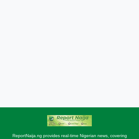
ReportNaija.ng provides real-time Nigerian news, covering