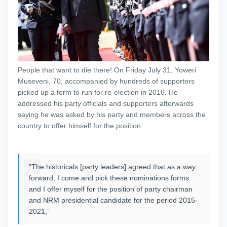
People that want to die there! On Friday July 31, Yoweri
Museveni, 70, accompanied by hundreds of supporters
picked up a form to run for re-election in 2016. He
addressed his party officials and supporters afterwards
saying he was asked by his party and members across the
country to offer himself for the position.
"The historicals [party leaders] agreed that as a way
forward, I come and pick these nominations forms
and I offer myself for the position of party chairman
and NRM presidential candidate for the period 2015-
2021,”