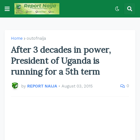
Home
outofnaija
After 3 decades in power,
President of Uganda is
running for a 5th term
0
by
REPORT NAIJA
•
August 03, 2015