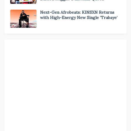
Next-Gen Afrobeats: KINSXN Returns
with High-Energy New Single ‘Trabaye’