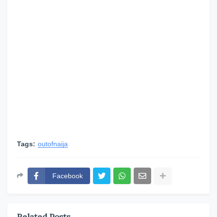
Tags:
outofnaija
Facebook