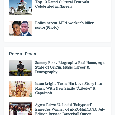
Top 10 Rated Cultural Festivals
Celebrated in Nigeria
Police arrest MTN worker's killer
suitor(Photo)
Recent Posts
Sammy Fizzy Biography: Real Name, Age,
State of Origin, Music Career &
Discography
Isaac Bright Turns His Love Story Into
Music With New Single “Àgbéké” ft.
Capakesh
Agwu Taiwo Uchechi "Babypearl"
Emerges Winner of AFROMAICA 3.0 July
Edition Reggae Dancehall Queen