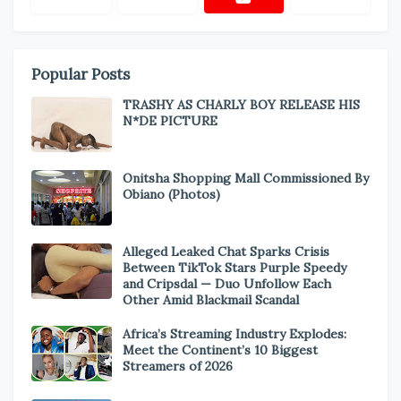
Popular Posts
TRASHY AS CHARLY BOY RELEASE HIS
N*DE PICTURE
Onitsha Shopping Mall Commissioned By
Obiano (Photos)
Alleged Leaked Chat Sparks Crisis
Between TikTok Stars Purple Speedy
and Cripsdal — Duo Unfollow Each
Other Amid Blackmail Scandal
Africa’s Streaming Industry Explodes:
Meet the Continent’s 10 Biggest
Streamers of 2026