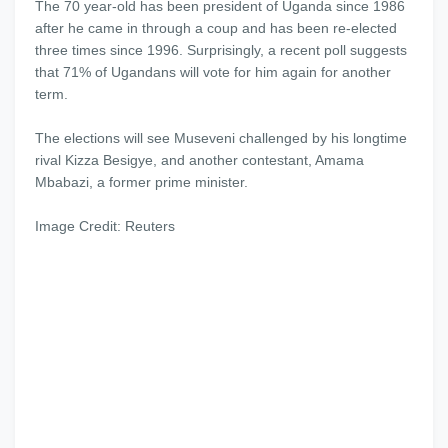
The 70 year-old has been president of Uganda since 1986
after he came in through a coup and has been re-elected
three times since 1996. Surprisingly, a recent poll suggests
that 71% of Ugandans will vote for him again for another
term.
The elections will see Museveni challenged by his longtime
rival Kizza Besigye, and another contestant, Amama
Mbabazi, a former prime minister.
Image Credit: Reuters