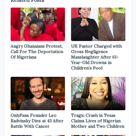
Related Posts
Angry Ghanaians Protest,
UK Pastor Charged with
Call For The Deportation
Gross Negligence
Of Nigerians
Manslaughter After 61-
Year-Old Drowns in
Children’s Pool
OnlyFans Founder Leo
Tragic Crash in Texas
Radvinsky Dies at 43 After
Claims Lives of Nigerian
Battle With Cancer
Mother and Two Children