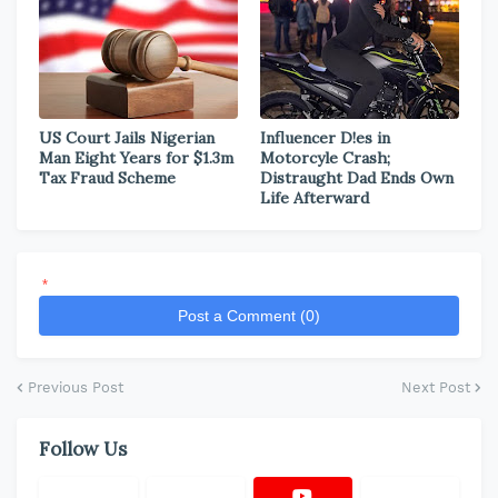
US Court Jails Nigerian
Influencer D!es in
Man Eight Years for $1.3m
Motorcyle Crash;
Tax Fraud Scheme
Distraught Dad Ends Own
Life Afterward
*
Post a Comment (0)
Previous Post
Next Post
Follow Us