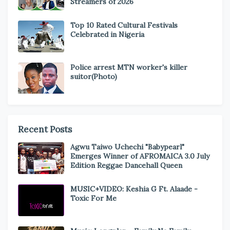
Streamers of 2026
Top 10 Rated Cultural Festivals
Celebrated in Nigeria
Police arrest MTN worker's killer
suitor(Photo)
Recent Posts
Agwu Taiwo Uchechi "Babypearl"
Emerges Winner of AFROMAICA 3.0 July
Edition Reggae Dancehall Queen
MUSIC+VIDEO: Keshia G Ft. Alaade -
Toxic For Me