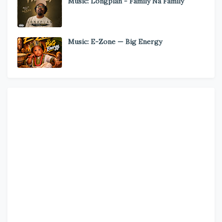
Music: Longplan - Family Na Family
Music: E-Zone — Big Energy