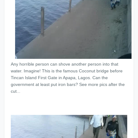
Any horrible person can shove another person into that
water. Imagine! This is the famous Coconut bridge before
Tincan Island First Gate in Apapa, Lagos. Can the
government at least put iron bars? See more pics after the
cut...