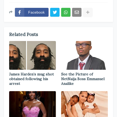
Facebook
Related Posts
James Harden’s mug shot
See the Picture of
obtained following his
NetNaija Boss Emmanuel
arrest
Analike