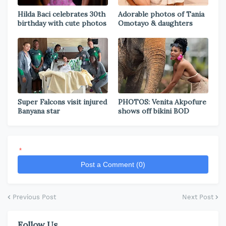
Hilda Baci celebrates 30th
Adorable photos of Tania
birthday with cute photos
Omotayo & daughters
Super Falcons visit injured
PHOTOS: Venita Akpofure
Banyana star
shows off bikini BOD
*
Post a Comment (0)
Previous Post
Next Post
Follow Us