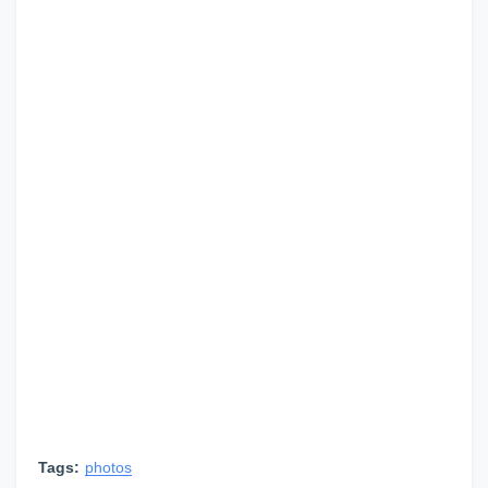
Tags:
photos