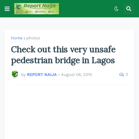
Home
photos
Check out this very unsafe
pedestrian bridge in Lagos
0
by
REPORT NAIJA
•
August 06, 2015