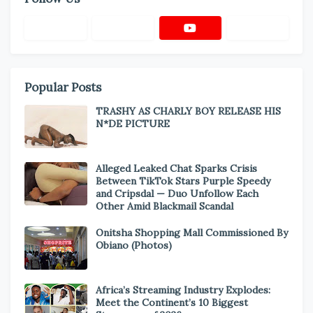
Popular Posts
TRASHY AS CHARLY BOY RELEASE HIS
N*DE PICTURE
Alleged Leaked Chat Sparks Crisis
Between TikTok Stars Purple Speedy
and Cripsdal — Duo Unfollow Each
Other Amid Blackmail Scandal
Onitsha Shopping Mall Commissioned By
Obiano (Photos)
Africa’s Streaming Industry Explodes:
Meet the Continent’s 10 Biggest