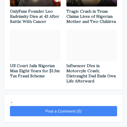
OnlyFans Founder Leo
Tragic Crash in Texas
Radvinsky Dies at 43 After
Claims Lives of Nigerian
Battle With Cancer
Mother and Two Children
US Court Jails Nigerian
Influencer D!es in
Man Eight Years for $1.3m
Motorcyle Crash;
Tax Fraud Scheme
Distraught Dad Ends Own
Life Afterward
*
Post a Comment (0)