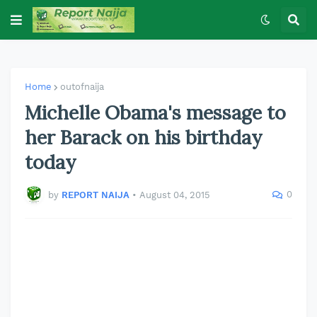
Home
outofnaija
Michelle Obama's message to
her Barack on his birthday
today
0
by
REPORT NAIJA
•
August 04, 2015