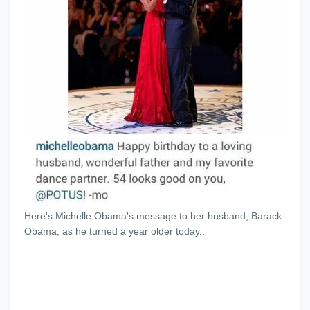
Here's Michelle Obama's message to her husband, Barack
Obama, as he turned a year older today..