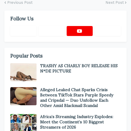
Previous Post
Next Post
Follow Us
Popular Posts
TRASHY AS CHARLY BOY RELEASE HIS
N*DE PICTURE
Alleged Leaked Chat Sparks Crisis
Between TikTok Stars Purple Speedy
and Cripsdal — Duo Unfollow Each
Other Amid Blackmail Scandal
Africa’s Streaming Industry Explodes:
Meet the Continent’s 10 Biggest
Streamers of 2026