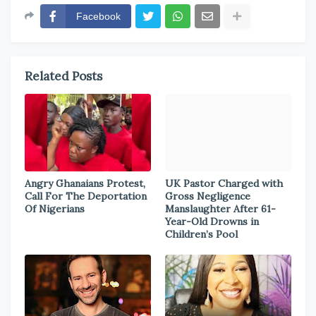
Facebook
Related Posts
Angry Ghanaians Protest,
UK Pastor Charged with
Call For The Deportation
Gross Negligence
Of Nigerians
Manslaughter After 61-
Year-Old Drowns in
Children’s Pool