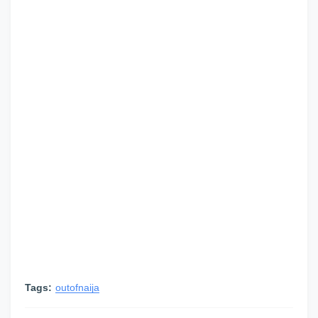
Tags:
outofnaija