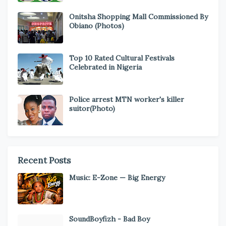
Onitsha Shopping Mall Commissioned By
Obiano (Photos)
Top 10 Rated Cultural Festivals
Celebrated in Nigeria
Police arrest MTN worker's killer
suitor(Photo)
Recent Posts
Music: E-Zone — Big Energy
SoundBoyfizh - Bad Boy