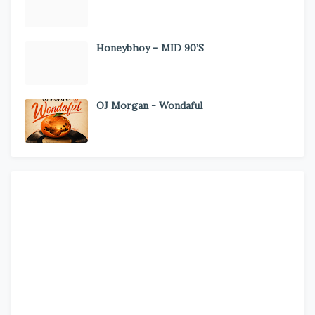
Honeybhoy – MID 90’S
OJ Morgan - Wondaful