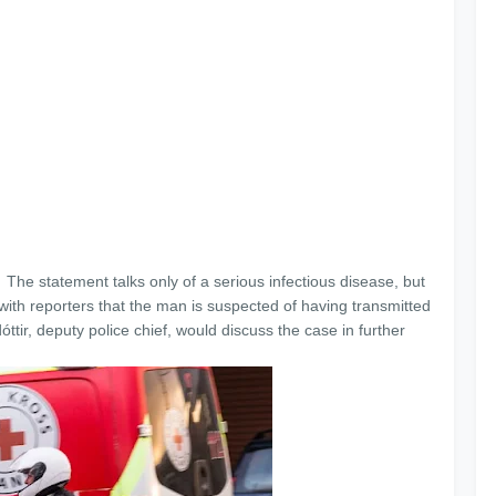
The statement talks only of a serious infectious disease, but
with reporters that the man is suspected of having transmitted
tir, deputy police chief, would discuss the case in further