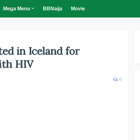
Mega Menu
BBNaija
Movie
ed in Iceland for
ith HIV
0