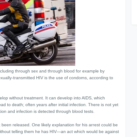
including through sex and through blood for example by
exually-transmitted HIV is the use of condoms, according to
evelop without treatment. It can develop into AIDS, which
to death; often years after initial infection. There is not yet
ation and infection is detected through blood tests.
been released. One likely explanation for his arrest could be
thout telling them he has HIV—an act which would be against