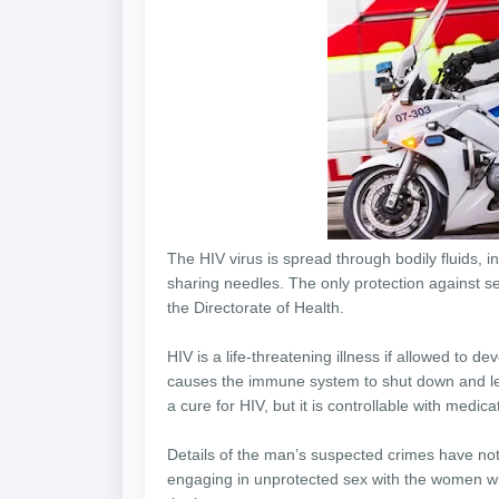
The HIV virus is spread through bodily fluids, 
sharing needles. The only protection against s
the Directorate of Health.
HIV is a life-threatening illness if allowed to d
causes the immune system to shut down and lead 
a cure for HIV, but it is controllable with medic
Details of the man’s suspected crimes have not 
engaging in unprotected sex with the women wi