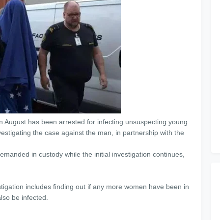
n August has been arrested for infecting unsuspecting young
estigating the case against the man, in partnership with the
anded in custody while the initial investigation continues,
stigation includes finding out if any more women have been in
lso be infected.