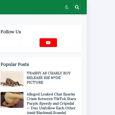
Follow Us
Popular Posts
TRASHY AS CHARLY BOY
RELEASE HIS N*DE
PICTURE
Alleged Leaked Chat Sparks
Crisis Between TikTok Stars
Purple Speedy and Cripsdal
— Duo Unfollow Each Other
Amid Blackmail Scandal