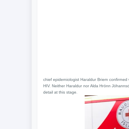
chief epidemiologist Haraldur Briem confirmed 
HIV. Neither Haraldur nor Alda Hrönn Jóhannsdót
detail at this stage.