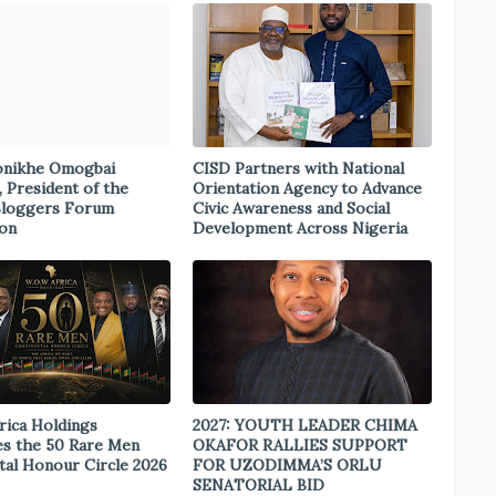
onikhe Omogbai
CISD Partners with National
, President of the
Orientation Agency to Advance
Bloggers Forum
Civic Awareness and Social
ion
Development Across Nigeria
rica Holdings
2027: YOUTH LEADER CHIMA
s the 50 Rare Men
OKAFOR RALLIES SUPPORT
tal Honour Circle 2026
FOR UZODIMMA’S ORLU
SENATORIAL BID