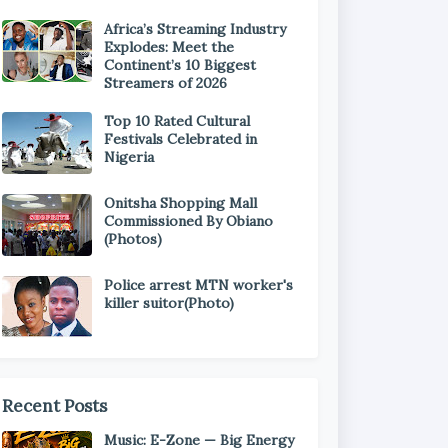
Africa’s Streaming Industry
Explodes: Meet the
Continent’s 10 Biggest
Streamers of 2026
Top 10 Rated Cultural
Festivals Celebrated in
Nigeria
Onitsha Shopping Mall
Commissioned By Obiano
(Photos)
Police arrest MTN worker's
killer suitor(Photo)
Recent Posts
Music: E-Zone — Big Energy