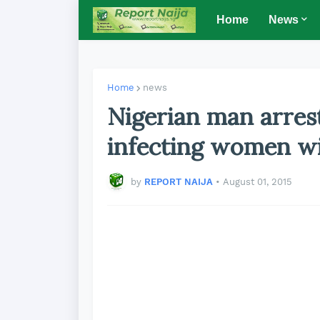
Home
News
Home
news
Nigerian man arrest
infecting women w
by
REPORT NAIJA
•
August 01, 2015