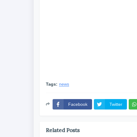
Tags:
news
Facebook
Twitter
Related Posts