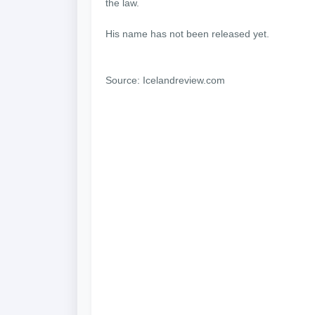
the law.
His name has not been released yet.
Source: Icelandreview.com