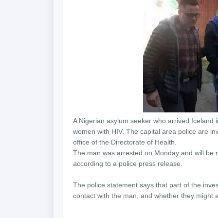
A Nigerian asylum seeker who arrived Iceland i
women with HIV. The capital area police are inv
office of the Directorate of Health.
The man was arrested on Monday and will be rem
according to a police press release.
The police statement says that part of the inve
contact with the man, and whether they might a