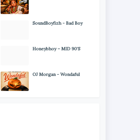
SoundBoyfizh - Bad Boy
Honeybhoy – MID 90’S
OJ Morgan - Wondaful