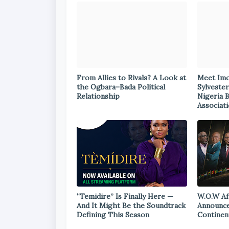
From Allies to Rivals? A Look at
Meet Im
the Ogbara–Bada Political
Sylvester
Relationship
Nigeria 
Associat
“Temidire” Is Finally Here —
W.O.W Af
And It Might Be the Soundtrack
Announce
Defining This Season
Continen