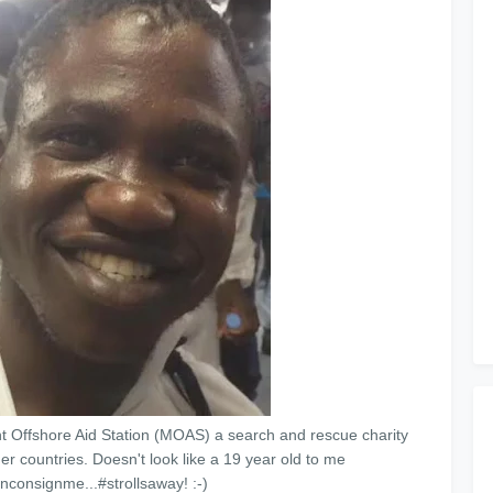
Offshore Aid Station (MOAS) a search and rescue charity
er countries. Doesn't look like a 19 year old to me
rinconsignme...#strollsaway! :-)