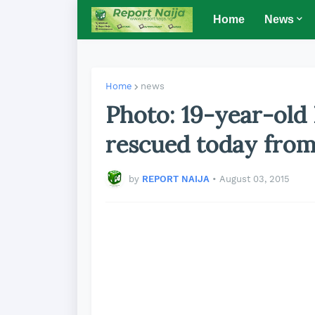
Home
News
Home
news
Photo: 19-year-old
rescued today from
by
REPORT NAIJA
•
August 03, 2015