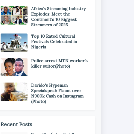
Africa’s Streaming Industry
Explodes: Meet the
Continent’s 10 Biggest
Streamers of 2026
Top 10 Rated Cultural
Festivals Celebrated in
Nigeria
Police arrest MTN worker's
killer suitor(Photo)
Davido's Hypeman
Specialspesh Flaunt over
N900k Cash on Instagram
(Photo)
Recent Posts