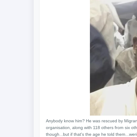
Anybody know him? He was rescued by Migrant 
organisation, along with 118 others from six oth
though...but if that's the age he told them...we