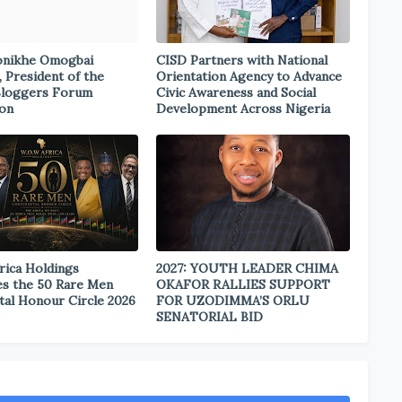
onikhe Omogbai
CISD Partners with National
, President of the
Orientation Agency to Advance
Bloggers Forum
Civic Awareness and Social
ion
Development Across Nigeria
rica Holdings
2027: YOUTH LEADER CHIMA
s the 50 Rare Men
OKAFOR RALLIES SUPPORT
tal Honour Circle 2026
FOR UZODIMMA’S ORLU
SENATORIAL BID