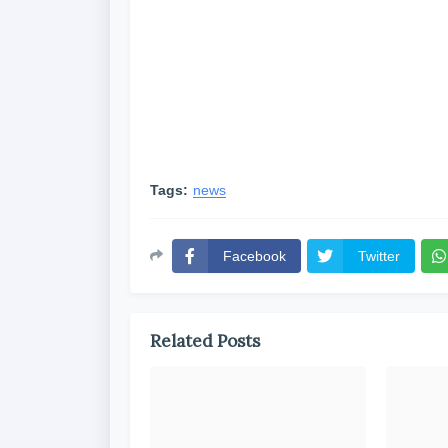
Tags:
news
Facebook
Twitter
Related Posts