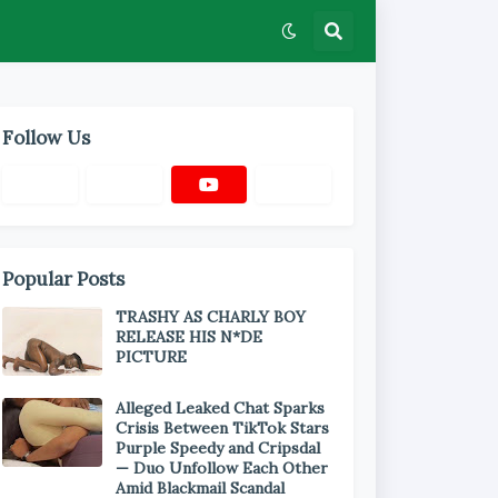
Follow Us
Popular Posts
TRASHY AS CHARLY BOY
RELEASE HIS N*DE
PICTURE
Alleged Leaked Chat Sparks
Crisis Between TikTok Stars
Purple Speedy and Cripsdal
— Duo Unfollow Each Other
Amid Blackmail Scandal