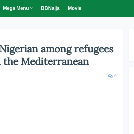
Mega Menu
BBNaija
Movie
 Nigerian among refugees
 the Mediterranean
0