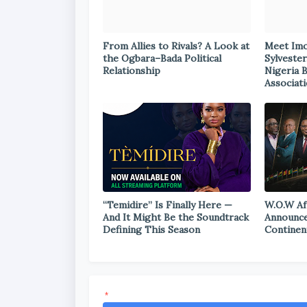
From Allies to Rivals? A Look at
Meet Im
the Ogbara–Bada Political
Sylvester
Relationship
Nigeria 
Associat
“Temidire” Is Finally Here —
W.O.W Af
And It Might Be the Soundtrack
Announce
Defining This Season
Continen
*