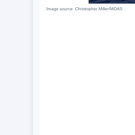
Image source: Christopher Miller/MOAS