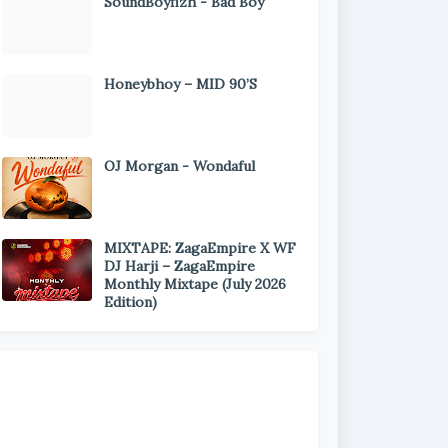
SoundBoyfizh - Bad Boy
Honeybhoy – MID 90’S
OJ Morgan - Wondaful
MIXTAPE: ZagaEmpire X WF
DJ Harji – ZagaEmpire
Monthly Mixtape (July 2026
Edition)