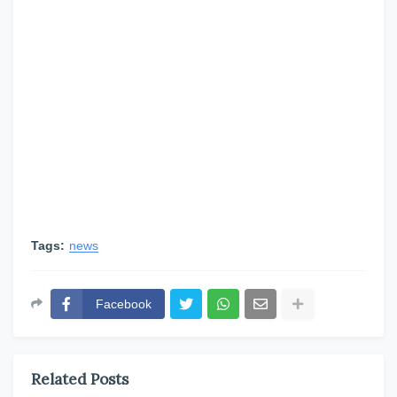
Tags:
news
Facebook
Related Posts