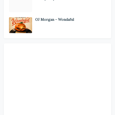
OJ Morgan - Wondaful