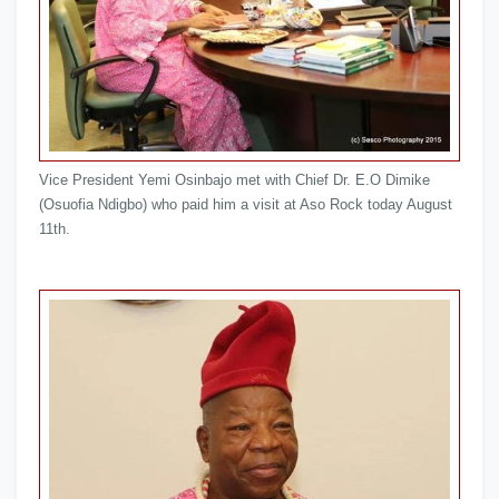
Vice President Yemi Osinbajo met with Chief Dr. E.O Dimike
(Osuofia Ndigbo) who paid him a visit at Aso Rock today August
11th.