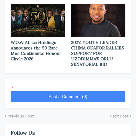
W.O.W Africa Holdings
2027: YOUTH LEADER
Announces the 50 Rare
CHIMA OKAFOR RALLIES
Men Continental Honour
SUPPORT FOR
Circle 2026
UZODIMMA’S ORLU
SENATORIAL BID
*
Post a Comment (0)
Previous Post
Next Post
Follow Us