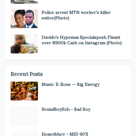
Police arrest MTN worker's killer
suitor(Photo)
Davido's Hypeman Specialspesh Flaunt
over N900k Cash on Instagram (Photo)
Recent Posts
Music: E-Zone — Big Energy
SoundBoyfizh - Bad Boy
Honeybhoy – MID 90’S