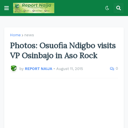
Home
news
Photos: Osuofia Ndigbo visits
VP Osinbajo in Aso Rock
0
by
REPORT NAIJA
•
August 11, 2015