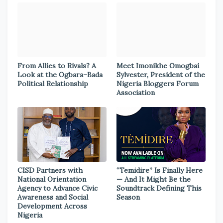
From Allies to Rivals? A
Meet Imonikhe Omogbai
Look at the Ogbara–Bada
Sylvester, President of the
Political Relationship
Nigeria Bloggers Forum
Association
CISD Partners with
“Temidire” Is Finally Here
National Orientation
— And It Might Be the
Agency to Advance Civic
Soundtrack Defining This
Awareness and Social
Season
Development Across
Nigeria