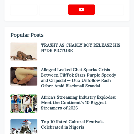
Popular Posts
TRASHY AS CHARLY BOY RELEASE HIS
N*DE PICTURE
Alleged Leaked Chat Sparks Crisis
Between TikTok Stars Purple Speedy
and Cripsdal — Duo Unfollow Each
Other Amid Blackmail Scandal
Africa’s Streaming Industry Explodes:
Meet the Continent’s 10 Biggest
Streamers of 2026
Top 10 Rated Cultural Festivals
Celebrated in Nigeria