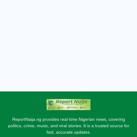
ReportNaija.ng provides real-time Nigerian news, covering
politics, crime, music, and viral stories. It is a trusted source for
fast, accurate updates.