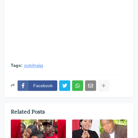
Tags:
outofnaija
Facebook
Related Posts