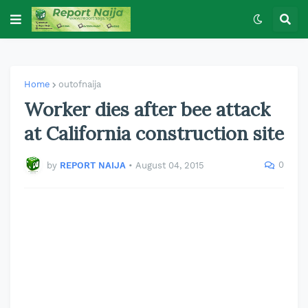
Home
outofnaija
Worker dies after bee attack
at California construction site
0
by
REPORT NAIJA
•
August 04, 2015