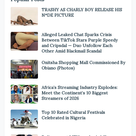
TRASHY AS CHARLY BOY RELEASE HIS
N*DE PICTURE
Alleged Leaked Chat Sparks Crisis
Between TikTok Stars Purple Speedy
and Cripsdal — Duo Unfollow Each
Other Amid Blackmail Scandal
Onitsha Shopping Mall Commissioned By
Obiano (Photos)
Africa’s Streaming Industry Explodes:
Meet the Continent’s 10 Biggest
Streamers of 2026
Top 10 Rated Cultural Festivals
Celebrated in Nigeria