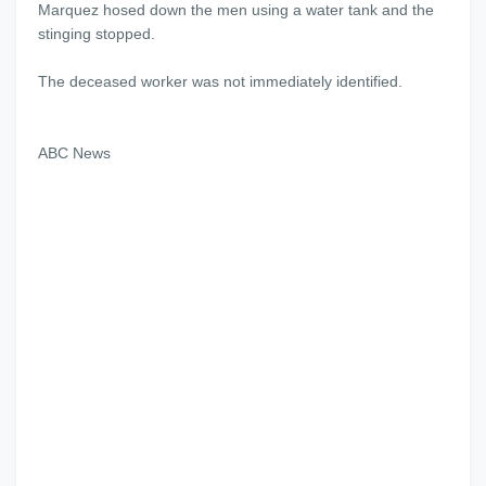
Marquez hosed down the men using a water tank and the
stinging stopped.
The deceased worker was not immediately identified.
ABC News