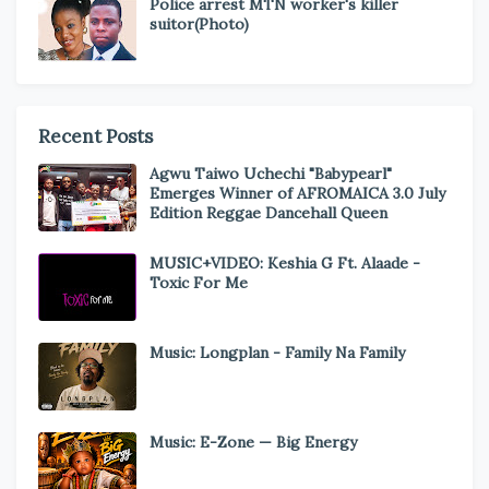
Police arrest MTN worker's killer
suitor(Photo)
Recent Posts
Agwu Taiwo Uchechi "Babypearl"
Emerges Winner of AFROMAICA 3.0 July
Edition Reggae Dancehall Queen
MUSIC+VIDEO: Keshia G Ft. Alaade -
Toxic For Me
Music: Longplan - Family Na Family
Music: E-Zone — Big Energy