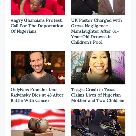
Angry Ghanaians Protest,
UK Pastor Charged with
Call For The Deportation
Gross Negligence
Of Nigerians
Manslaughter After 61-
Year-Old Drowns in
Children’s Pool
OnlyFans Founder Leo
Tragic Crash in Texas
Radvinsky Dies at 43 After
Claims Lives of Nigerian
Battle With Cancer
Mother and Two Children