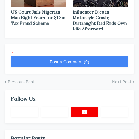
US Court Jails Nigerian
Influencer D!es in
Man Eight Years for $1.3m
Motorcyle Crash;
Tax Fraud Scheme
Distraught Dad Ends Own
Life Afterward
*
Post a Comment (0)
Previous Post
Next Post
Follow Us
Popular Posts