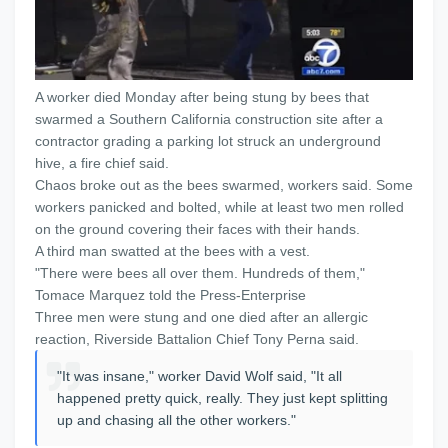
A worker died Monday after being stung by bees that
swarmed a Southern California construction site after a
contractor grading a parking lot struck an underground
hive, a fire chief said.
Chaos broke out as the bees swarmed, workers said. Some
workers panicked and bolted, while at least two men rolled
on the ground covering their faces with their hands.
A third man swatted at the bees with a vest.
"There were bees all over them. Hundreds of them,"
Tomace Marquez told the Press-Enterprise
Three men were stung and one died after an allergic
reaction, Riverside Battalion Chief Tony Perna said.
"It was insane," worker David Wolf said, "It all
happened pretty quick, really. They just kept splitting
up and chasing all the other workers."