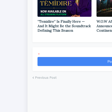
“Temidire” Is Finally Here —
W.O.W Af
And It Might Be the Soundtrack
Announce
Defining This Season
Continen
*
Po
Previous Post