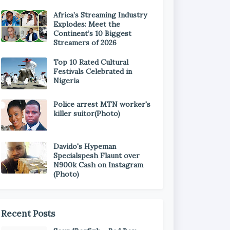
Africa’s Streaming Industry
Explodes: Meet the
Continent’s 10 Biggest
Streamers of 2026
Top 10 Rated Cultural
Festivals Celebrated in
Nigeria
Police arrest MTN worker's
killer suitor(Photo)
Davido's Hypeman
Specialspesh Flaunt over
N900k Cash on Instagram
(Photo)
Recent Posts