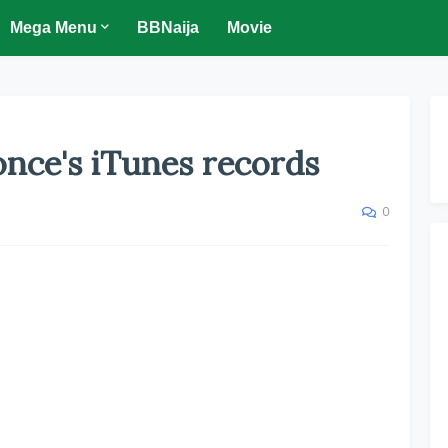
Mega Menu
BBNaija
Movie
nce's iTunes records
0