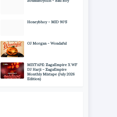
SoundBoyfizh - Bad Boy
Honeybhoy – MID 90’S
OJ Morgan - Wondaful
MIXTAPE: ZagaEmpire X WF
DJ Harji – ZagaEmpire
Monthly Mixtape (July 2026
Edition)