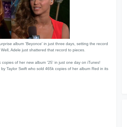
rprise album 'Beyonce' in just three days, setting the record
y! Well, Adele just shattered that record to pieces.
 copies of her new album '25' in just one day on iTunes!
by Taylor Swift who sold 465k copies of her album Red in its