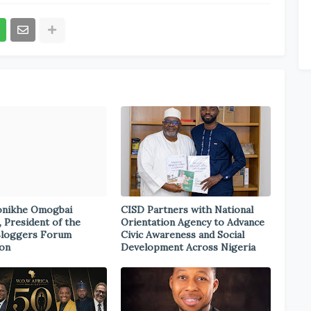
onikhe Omogbai
CISD Partners with National
, President of the
Orientation Agency to Advance
Bloggers Forum
Civic Awareness and Social
ion
Development Across Nigeria