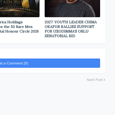
rica Holdings
2027: YOUTH LEADER CHIMA
s the 50 Rare Men
OKAFOR RALLIES SUPPORT
tal Honour Circle 2026
FOR UZODIMMA’S ORLU
SENATORIAL BID
st a Comment (0)
Next Post