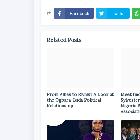
Facebook
Twitter
Related Posts
From Allies to Rivals? A Look at
Meet Im
the Ogbara–Bada Political
Sylvester
Relationship
Nigeria 
Associat