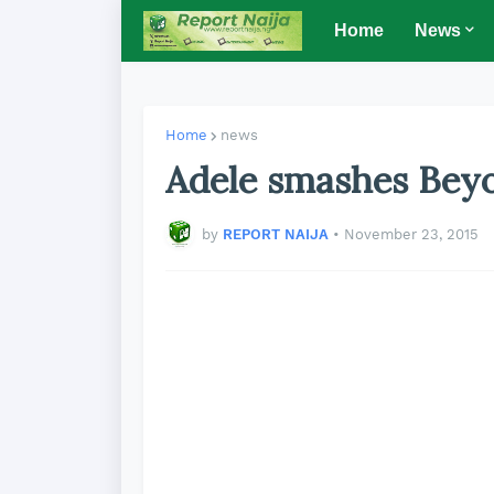
Home
News
Home
news
Adele smashes Beyo
by
REPORT NAIJA
•
November 23, 2015