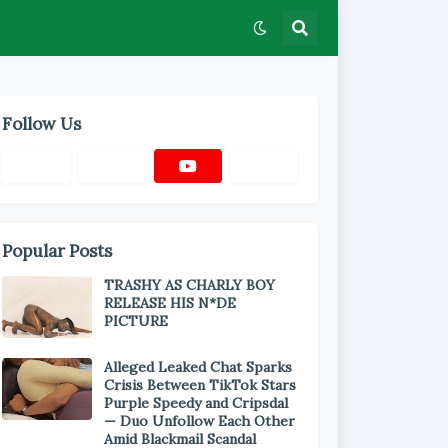
Follow Us
Popular Posts
TRASHY AS CHARLY BOY
RELEASE HIS N*DE
PICTURE
Alleged Leaked Chat Sparks
Crisis Between TikTok Stars
Purple Speedy and Cripsdal
— Duo Unfollow Each Other
Amid Blackmail Scandal