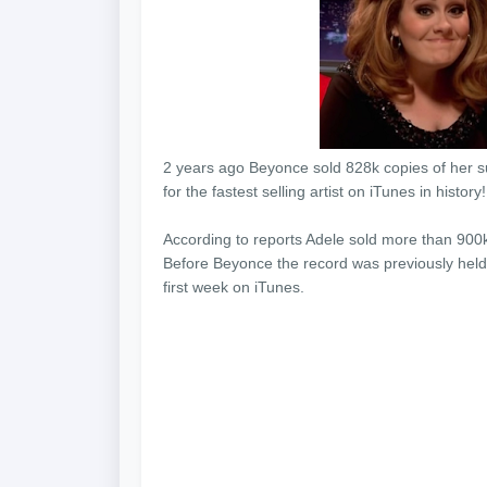
2 years ago Beyonce sold 828k copies of her su
for the fastest selling artist on iTunes in histor
According to reports Adele sold more than 900k
Before Beyonce the record was previously held 
first week on iTunes.