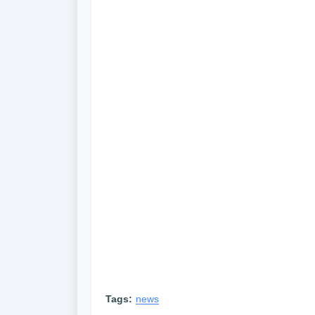
Tags:
news