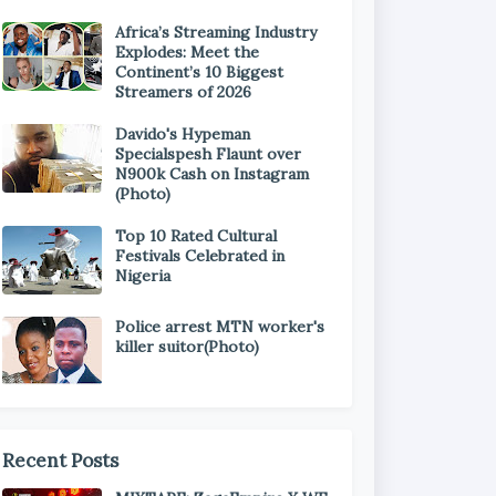
Africa’s Streaming Industry
Explodes: Meet the
Continent’s 10 Biggest
Streamers of 2026
Davido's Hypeman
Specialspesh Flaunt over
N900k Cash on Instagram
(Photo)
Top 10 Rated Cultural
Festivals Celebrated in
Nigeria
Police arrest MTN worker's
killer suitor(Photo)
Recent Posts