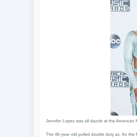
Jennifer Lopez was all dazzle at the America
The 46-year-old pulled double duty as, for the