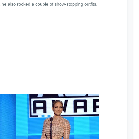
.he also rocked a couple of show-stopping outfits.