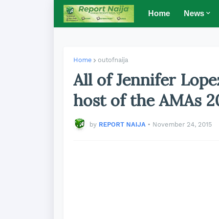
Home
News
Home
outofnaija
All of Jennifer Lope
host of the AMAs 2
by
REPORT NAIJA
•
November 24, 2015