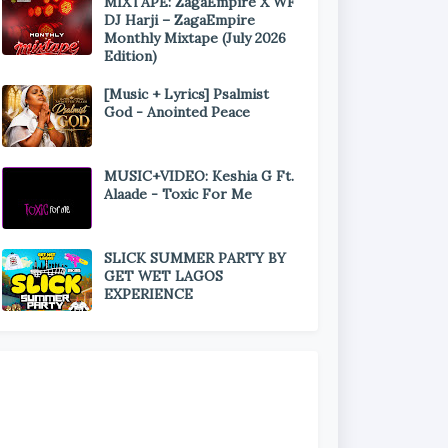
MIXTAPE: ZagaEmpire X WF
DJ Harji – ZagaEmpire
Monthly Mixtape (July 2026
Edition)
[Music + Lyrics] Psalmist
God - Anointed Peace
MUSIC+VIDEO: Keshia G Ft.
Alaade - Toxic For Me
SLICK SUMMER PARTY BY
GET WET LAGOS
EXPERIENCE