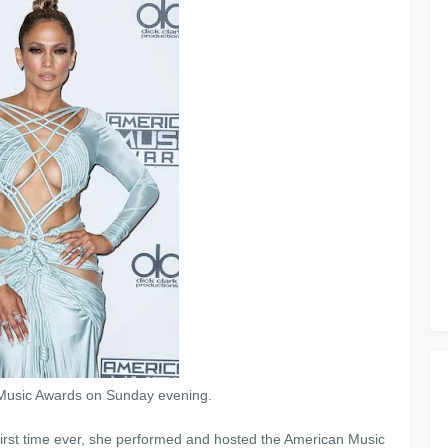
n Music Awards on Sunday evening.
 first time ever, she performed and hosted the American Music