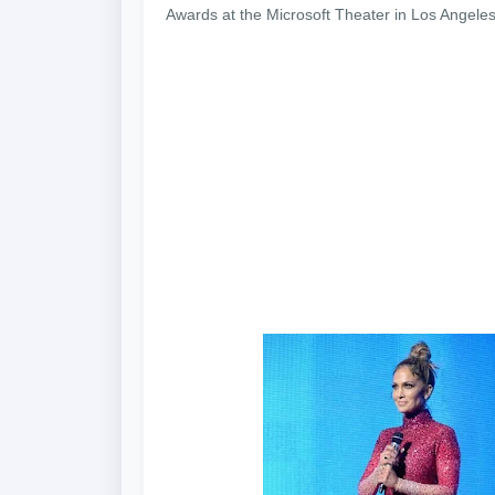
Awards at the Microsoft Theater in Los Angeles