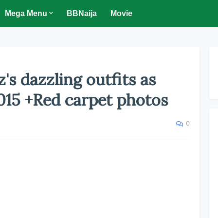
Mega Menu
BBNaija
Movie
z's dazzling outfits as
015 +Red carpet photos
0