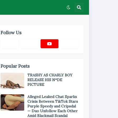
Follow Us
Popular Posts
TRASHY AS CHARLY BOY
RELEASE HIS N*DE
PICTURE
Alleged Leaked Chat Sparks
Crisis Between TikTok Stars
Purple Speedy and Cripsdal
— Duo Unfollow Each Other
Amid Blackmail Scandal