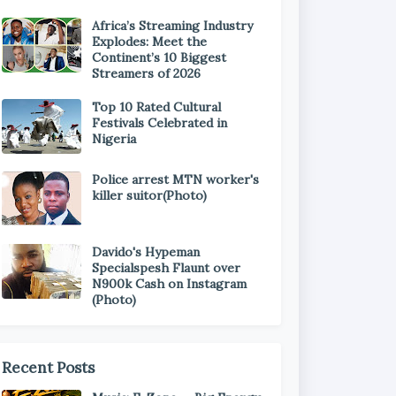
Africa’s Streaming Industry
Explodes: Meet the
Continent’s 10 Biggest
Streamers of 2026
Top 10 Rated Cultural
Festivals Celebrated in
Nigeria
Police arrest MTN worker's
killer suitor(Photo)
Davido's Hypeman
Specialspesh Flaunt over
N900k Cash on Instagram
(Photo)
Recent Posts