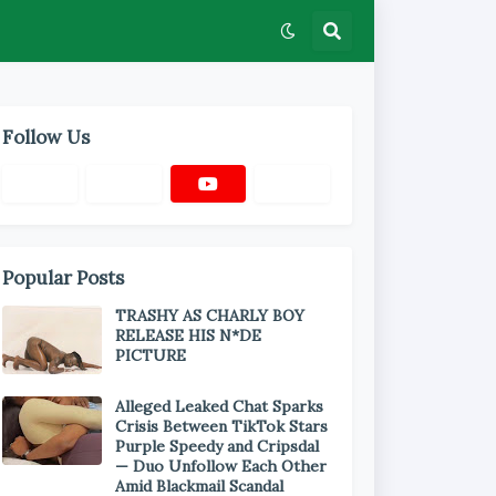
Follow Us
Popular Posts
TRASHY AS CHARLY BOY
RELEASE HIS N*DE
PICTURE
Alleged Leaked Chat Sparks
Crisis Between TikTok Stars
Purple Speedy and Cripsdal
— Duo Unfollow Each Other
Amid Blackmail Scandal