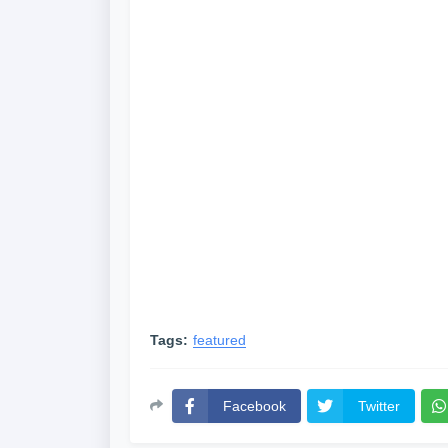
Tags:
featured
Facebook
Twitter