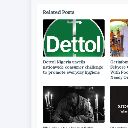
Related Posts
Dettol Nigeria unveils
Getinfom
nationwide consumer challenge
Sekyere 
to promote everyday hygiene
With Foo
Needy On