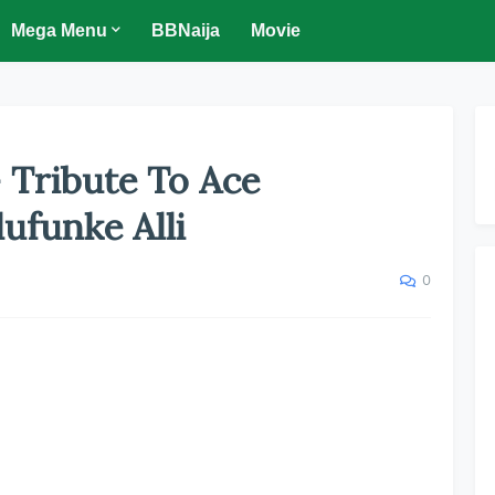
Mega Menu
BBNaija
Movie
 Tribute To Ace
ufunke Alli
0