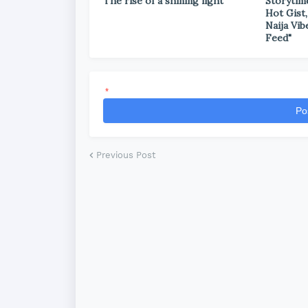
The rise of a shining light
Storytim
Hot Gist,
Naija Vib
Feed"
*
Po
Previous Post