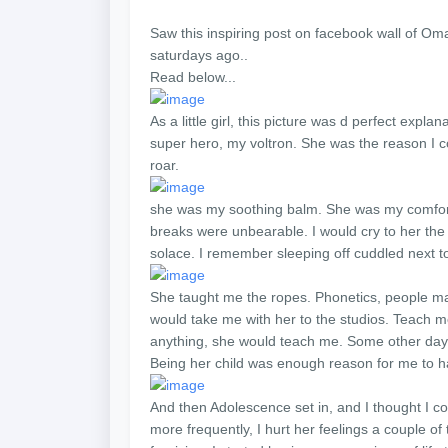
Saw this inspiring post on facebook wall of Oma
saturdays ago..
Read below...
As a little girl, this picture was d perfect ex
super hero, my voltron. She was the reason I co
roar.
she was my soothing balm. She was my comfort 
breaks were unbearable. I would cry to her the d
solace. I remember sleeping off cuddled next t
She taught me the ropes. Phonetics, people ma
would take me with her to the studios. Teach m
anything, she would teach me. Some other days
Being her child was enough reason for me to h
And then Adolescence set in, and I thought I 
more frequently, I hurt her feelings a couple of