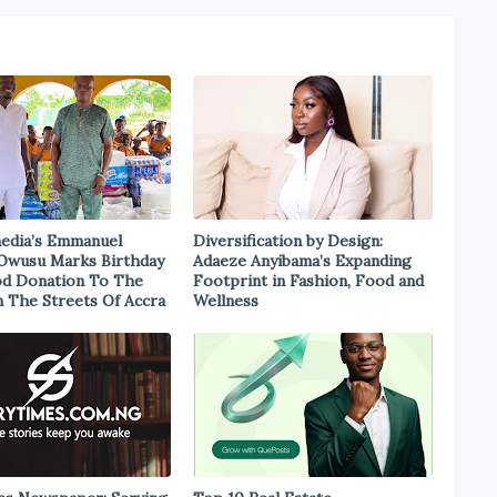
edia’s Emmanuel
Diversification by Design:
Owusu Marks Birthday
Adaeze Anyibama’s Expanding
d Donation To The
Footprint in Fashion, Food and
 The Streets Of Accra
Wellness