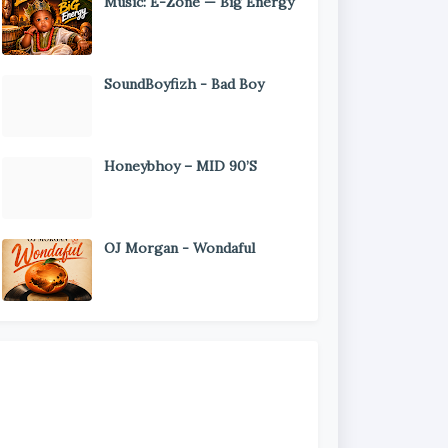
Music: E-Zone — Big Energy
SoundBoyfizh - Bad Boy
Honeybhoy – MID 90’S
OJ Morgan - Wondaful