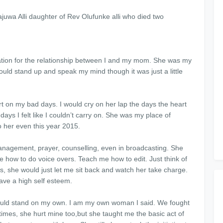
juwa Alli daughter of Rev Olufunke alli who died two
planation for the relationship between I and my mom. She was my
uld stand up and speak my mind though it was just a little
on my bad days. I would cry on her lap the days the heart
ays I felt like I couldn’t carry on. She was my place of
o her even this year 2015.
nagement, prayer, counselling, even in broadcasting. She
e how to do voice overs. Teach me how to edit. Just think of
, she would just let me sit back and watch her take charge.
ave a high self esteem.
could stand on my own. I am my own woman I said. We fought
 times, she hurt mine too,but she taught me the basic act of