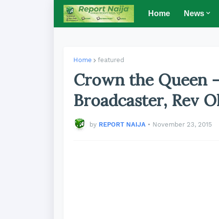
Home
News
Home
featured
Crown the Queen -
Broadcaster, Rev Ol
by
REPORT NAIJA
•
November 23, 2015