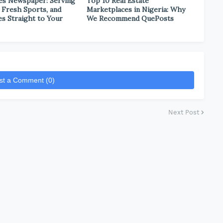
es Newspaper: Serving
Top 10 Real Estate
 Fresh Sports, and
Marketplaces in Nigeria: Why
es Straight to Your
We Recommend QuePosts
st a Comment (0)
Next Post