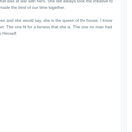
hat was at war with hers. She still always took the initiative to
e made the best of our time together.
een and she would say, she is the queen of thr house. I know
. The one fit for a lioness that she is. The one no man had
s Himself.