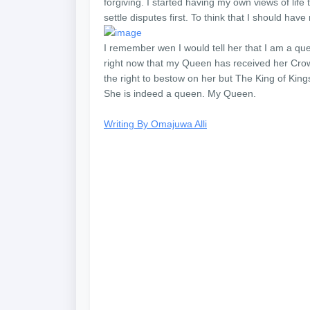
forgiving. I started having my own views of life t
settle disputes first. To think that I should hav
I remember wen I would tell her that I am a qu
right now that my Queen has received her Crown
the right to bestow on her but The King of King
She is indeed a queen. My Queen.
Writing By Omajuwa Alli