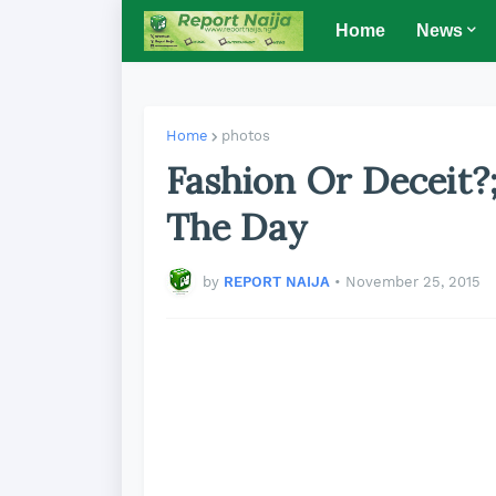
Home
News
Home
photos
Fashion Or Deceit?
The Day
by
REPORT NAIJA
•
November 25, 2015