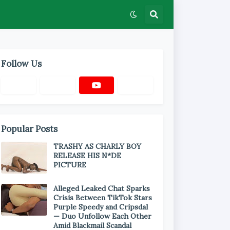
Follow Us
Popular Posts
TRASHY AS CHARLY BOY
RELEASE HIS N*DE
PICTURE
Alleged Leaked Chat Sparks
Crisis Between TikTok Stars
Purple Speedy and Cripsdal
— Duo Unfollow Each Other
Amid Blackmail Scandal