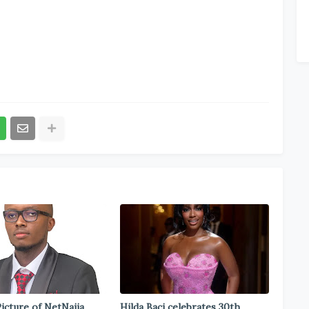
icture of NetNaija
Hilda Baci celebrates 30th