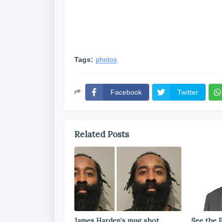
Tags:
photos
Facebook
Twitter
Related Posts
James Harden’s mug shot
See the P