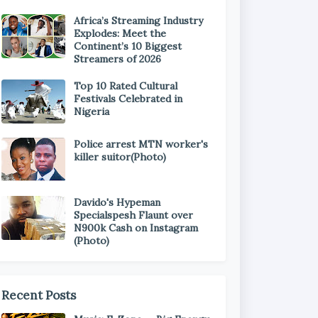
Africa’s Streaming Industry
Explodes: Meet the
Continent’s 10 Biggest
Streamers of 2026
Top 10 Rated Cultural
Festivals Celebrated in
Nigeria
Police arrest MTN worker's
killer suitor(Photo)
Davido's Hypeman
Specialspesh Flaunt over
N900k Cash on Instagram
(Photo)
Recent Posts