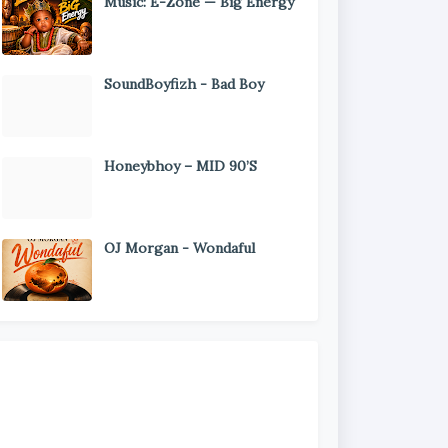
Music: E-Zone — Big Energy
SoundBoyfizh - Bad Boy
Honeybhoy – MID 90’S
OJ Morgan - Wondaful