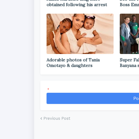
obtained following his arrest
Boss Emm
Adorable photos of Tania
Super Fal
Omotayo & daughters
Banyana 
*
Po
Previous Post