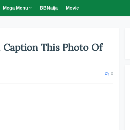
Mega Menu
BBNaija
Movie
; Caption This Photo Of
0