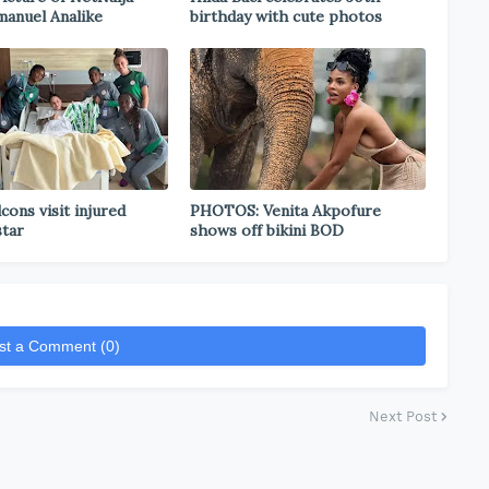
anuel Analike
birthday with cute photos
cons visit injured
PHOTOS: Venita Akpofure
star
shows off bikini BOD
st a Comment (0)
Next Post