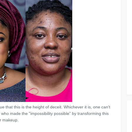
 that this is the height of deceit. Whichever it is, one can't
 who made the "impossibility possible" by transforming this
ir makeup.