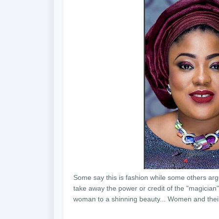
Some say this is fashion while some others argue
take away the power or credit of the "magician"
woman to a shinning beauty... Women and the