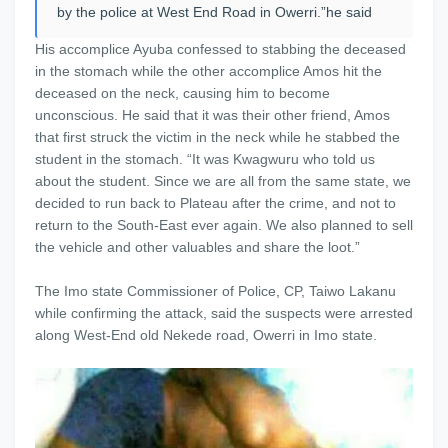
by the police at West End Road in Owerri.”he said
His accomplice Ayuba confessed to stabbing the deceased
in the stomach while the other accomplice Amos hit the
deceased on the neck, causing him to become
unconscious. He said that it was their other friend, Amos
that first struck the victim in the neck while he stabbed the
student in the stomach. “It was Kwagwuru who told us
about the student. Since we are all from the same state, we
decided to run back to Plateau after the crime, and not to
return to the South-East ever again. We also planned to sell
the vehicle and other valuables and share the loot.”
The Imo state Commissioner of Police, CP, Taiwo Lakanu
while confirming the attack, said the suspects were arrested
along West-End old Nekede road, Owerri in Imo state.