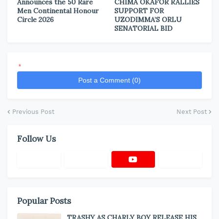
Announces the 50 Rare
CHIMA OKAFOR RALLIES
Men Continental Honour
SUPPORT FOR
Circle 2026
UZODIMMA’S ORLU
SENATORIAL BID
*
Post a Comment (0)
Previous Post
Next Post
Follow Us
Popular Posts
TRASHY AS CHARLY BOY RELEASE HIS