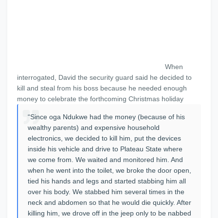
When
interrogated, David the security guard said he decided to
kill and steal from his boss because he needed enough
money to celebrate the forthcoming Christmas holiday
“Since oga Ndukwe had the money (because of his
wealthy parents) and expensive household
electronics, we decided to kill him, put the devices
inside his vehicle and drive to Plateau State where
we come from. We waited and monitored him. And
when he went into the toilet, we broke the door open,
tied his hands and legs and started stabbing him all
over his body. We stabbed him several times in the
neck and abdomen so that he would die quickly. After
killing him, we drove off in the jeep only to be nabbed