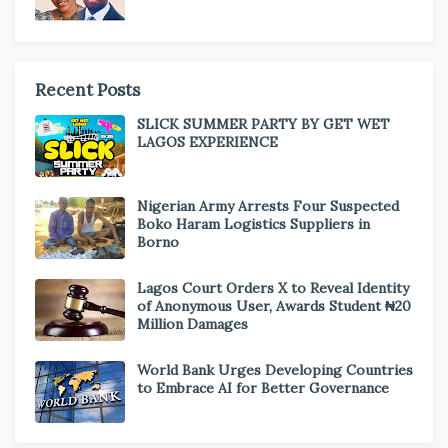
Recent Posts
SLICK SUMMER PARTY BY GET WET
LAGOS EXPERIENCE
Nigerian Army Arrests Four Suspected
Boko Haram Logistics Suppliers in
Borno
Lagos Court Orders X to Reveal Identity
of Anonymous User, Awards Student ₦20
Million Damages
World Bank Urges Developing Countries
to Embrace AI for Better Governance