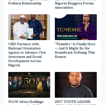
Political Relationship
Nigeria Bloggers Forum
Association
CISD Partners with
“Temidire” Is Finally Here
National Orientation
— And It Might Be the
Agency to Advance Civic
Soundtrack Defining This
Awareness and Social
Season
Development Across
Nigeria
W.O.W Africa Holdings
2027: YOUTH LEADER