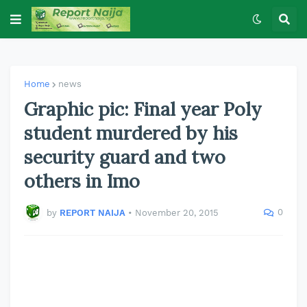
Home
news
Graphic pic: Final year Poly
student murdered by his
security guard and two
others in Imo
0
by
REPORT NAIJA
•
November 20, 2015