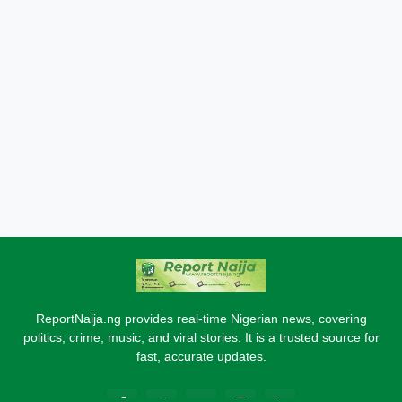
ReportNaija.ng provides real-time Nigerian news, covering
politics, crime, music, and viral stories. It is a trusted source for
fast, accurate updates.