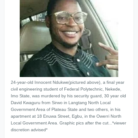
24-year-old Innocent Ndukwe(pictured above), a final year
civil engineering student of Federal Polytechnic, Nekede,
Imo State, was murdered by his security guard, 30 year old
David Kwaguru from Sirwo in Langtang North Local
Government Area of Plateau State and two others, in his
apartment at 18 Enuwa Street, Egbu, in the Owerri North
Local Government Area. Graphic pics after the cut...*viewer
discretion advised*