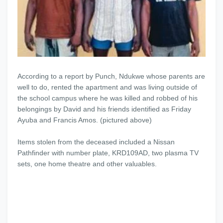
According to a report by Punch, Ndukwe whose parents are
well to do, rented the apartment and was living outside of
the school campus where he was killed and robbed of his
belongings by David and his friends identified as Friday
Ayuba and Francis Amos. (pictured above)
Items stolen from the deceased included a Nissan
Pathfinder with number plate, KRD109AD, two plasma TV
sets, one home theatre and other valuables.