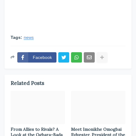
Tags:
news
Facebook
Related Posts
From Allies to Rivals? A
Meet Imonikhe Omogbai
Look at the Ogbara–Bada
Sylvester, President of the