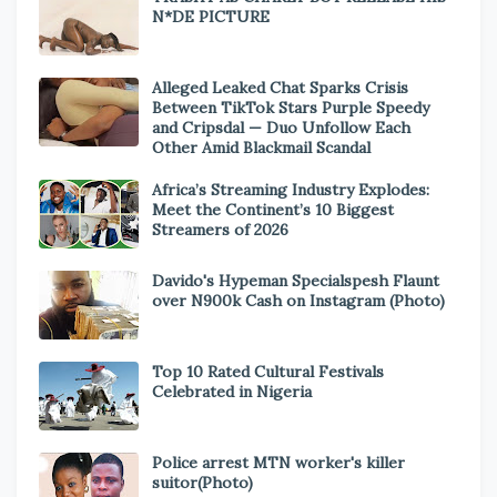
N*DE PICTURE
Alleged Leaked Chat Sparks Crisis
Between TikTok Stars Purple Speedy
and Cripsdal — Duo Unfollow Each
Other Amid Blackmail Scandal
Africa’s Streaming Industry Explodes:
Meet the Continent’s 10 Biggest
Streamers of 2026
Davido's Hypeman Specialspesh Flaunt
over N900k Cash on Instagram (Photo)
Top 10 Rated Cultural Festivals
Celebrated in Nigeria
Police arrest MTN worker's killer
suitor(Photo)