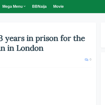
Mega Menu
BBNaija
Movie
 years in prison for the
an in London
0