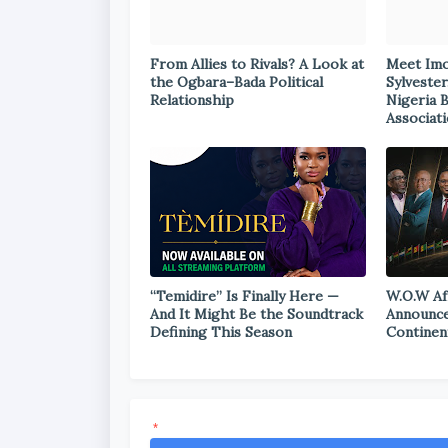
From Allies to Rivals? A Look at
Meet Im
the Ogbara–Bada Political
Sylvester
Relationship
Nigeria 
Associat
“Temidire” Is Finally Here —
W.O.W Af
And It Might Be the Soundtrack
Announce
Defining This Season
Continen
*