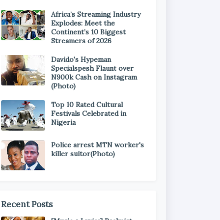
Africa’s Streaming Industry
Explodes: Meet the
Continent’s 10 Biggest
Streamers of 2026
Davido's Hypeman
Specialspesh Flaunt over
N900k Cash on Instagram
(Photo)
Top 10 Rated Cultural
Festivals Celebrated in
Nigeria
Police arrest MTN worker's
killer suitor(Photo)
Recent Posts