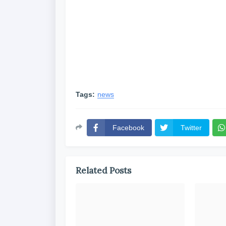
Tags:
news
Facebook
Twitter
Related Posts