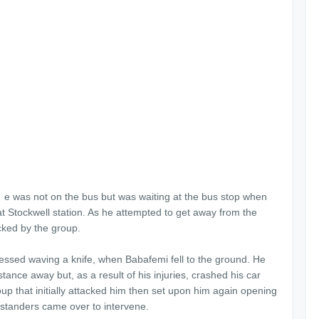
e was not on the bus but was waiting at the bus stop when
t Stockwell station. As he attempted to get away from the
cked by the group.
nessed waving a knife, when Babafemi fell to the ground. He
ance away but, as a result of his injuries, crashed his car
up that initially attacked him then set upon him again opening
bystanders came over to intervene.