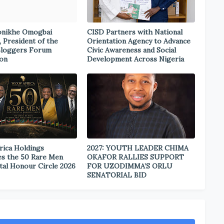
onikhe Omogbai
CISD Partners with National
, President of the
Orientation Agency to Advance
Bloggers Forum
Civic Awareness and Social
ion
Development Across Nigeria
rica Holdings
2027: YOUTH LEADER CHIMA
s the 50 Rare Men
OKAFOR RALLIES SUPPORT
tal Honour Circle 2026
FOR UZODIMMA’S ORLU
SENATORIAL BID