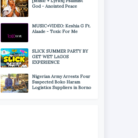
[Music + Lyrics] Psalmist
God - Anointed Peace
MUSIC+VIDEO: Keshia G Ft.
Alaade - Toxic For Me
SLICK SUMMER PARTY BY
GET WET LAGOS
EXPERIENCE
Nigerian Army Arrests Four
Suspected Boko Haram
Logistics Suppliers in Borno