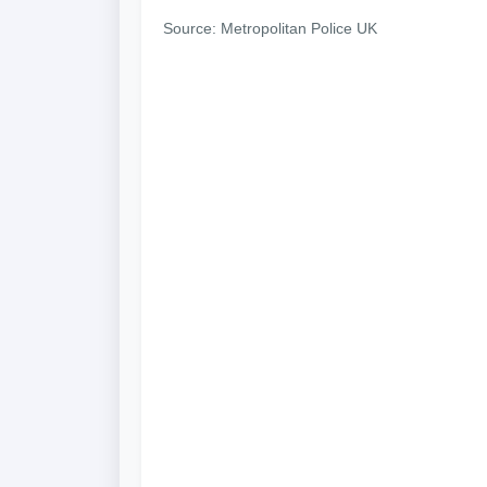
Source: Metropolitan Police UK