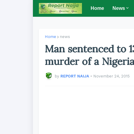
Home
News
Home
news
Man sentenced to 13
murder of a Nigeri
by
REPORT NAIJA
•
November 24, 2015