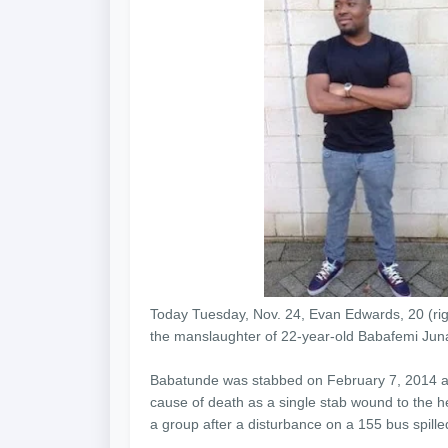
Today Tuesday, Nov. 24, Evan Edwards, 20 (right
the manslaughter of 22-year-old Babafemi Junai
Babatunde was stabbed on February 7, 2014 and
cause of death as a single stab wound to the h
a group after a disturbance on a 155 bus spilled