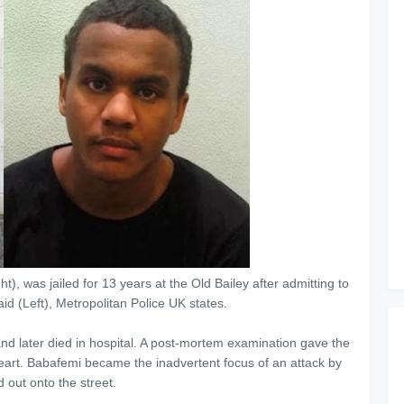
), was jailed for 13 years at the Old Bailey after admitting to
d (Left), Metropolitan Police UK states.
 later died in hospital. A post-mortem examination gave the
eart. Babafemi became the inadvertent focus of an attack by
 out onto the street.