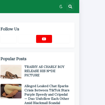
Follow Us
Popular Posts
TRASHY AS CHARLY BOY
RELEASE HIS N*DE
PICTURE
Alleged Leaked Chat Sparks
Crisis Between TikTok Stars
Purple Speedy and Cripsdal
— Duo Unfollow Each Other
Amid Blackmail Scandal