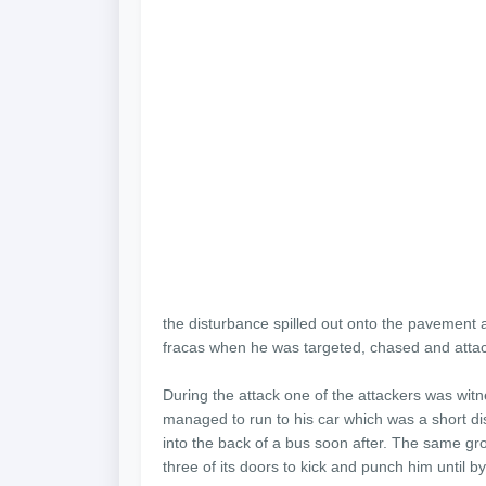
the disturbance spilled out onto the pavement a
fracas when he was targeted, chased and atta
During the attack one of the attackers was wit
managed to run to his car which was a short dist
into the back of a bus soon after. The same gro
three of its doors to kick and punch him until 