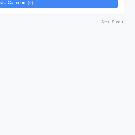
st a Comment (0)
Next Post