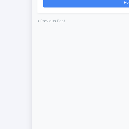
Po
Previous Post