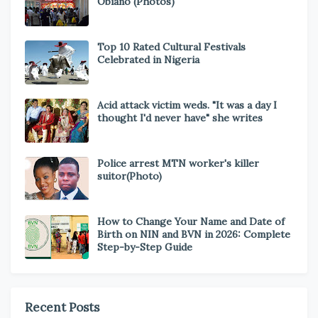
Obiano (Photos)
Top 10 Rated Cultural Festivals
Celebrated in Nigeria
Acid attack victim weds. "It was a day I
thought I'd never have" she writes
Police arrest MTN worker's killer
suitor(Photo)
How to Change Your Name and Date of
Birth on NIN and BVN in 2026: Complete
Step-by-Step Guide
Recent Posts