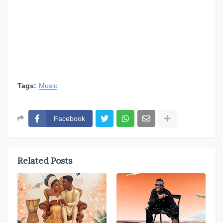
Tags:
Music
Facebook
Related Posts