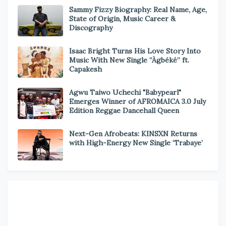
Sammy Fizzy Biography: Real Name, Age,
State of Origin, Music Career &
Discography
Isaac Bright Turns His Love Story Into
Music With New Single “Àgbéké” ft.
Capakesh
Agwu Taiwo Uchechi "Babypearl"
Emerges Winner of AFROMAICA 3.0 July
Edition Reggae Dancehall Queen
Next-Gen Afrobeats: KINSXN Returns
with High-Energy New Single ‘Trabaye’