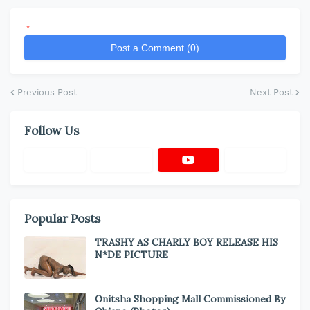
*
Post a Comment (0)
Previous Post
Next Post
Follow Us
Popular Posts
TRASHY AS CHARLY BOY RELEASE HIS
N*DE PICTURE
Onitsha Shopping Mall Commissioned By