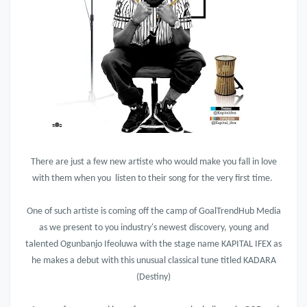
There are just a few new artiste who would make you fall in love
with them when you listen to their song for the very first time.
One of such artiste is coming off the camp of GoalTrendHub Media
as we present to you industry's newest discovery, young and
talented Ogunbanjo Ifeoluwa with the stage name KAPITAL IFEX as
he makes a debut with this unusual classical tune titled KADARA
(Destiny)