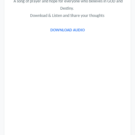
A song of prayer and hope for everyone who believes in GOD and
Destiny.
Download & Listen and Share your thoughts
DOWNLOAD AUDIO