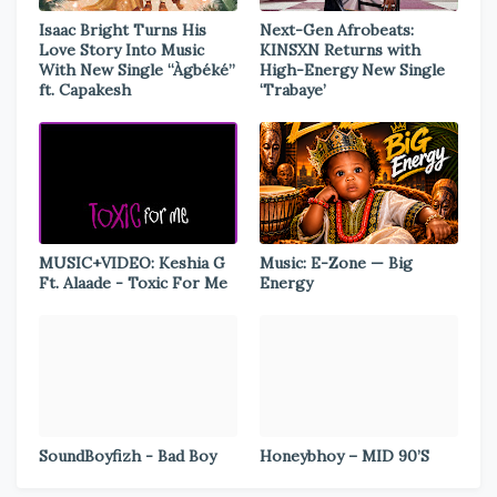
Isaac Bright Turns His
Next-Gen Afrobeats:
Love Story Into Music
KINSXN Returns with
With New Single “Àgbéké”
High-Energy New Single
ft. Capakesh
‘Trabaye’
MUSIC+VIDEO: Keshia G
Music: E-Zone — Big
Ft. Alaade - Toxic For Me
Energy
SoundBoyfizh - Bad Boy
Honeybhoy – MID 90’S