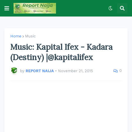
Home
Music
Music: Kapital Ifex - Kadara
(Destiny) |@kapitalifex
0
by
REPORT NAIJA
•
November 21, 2015