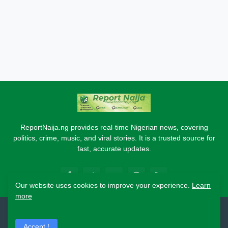
ReportNaija.ng provides real-time Nigerian news, covering
politics, crime, music, and viral stories. It is a trusted source for
fast, accurate updates.
Our website uses cookies to improve your experience.
Learn
more
2026 Copyright - Report Naija
Accept !