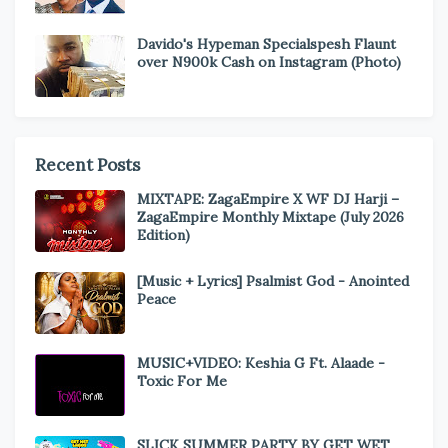
Davido's Hypeman Specialspesh Flaunt
over N900k Cash on Instagram (Photo)
Recent Posts
MIXTAPE: ZagaEmpire X WF DJ Harji –
ZagaEmpire Monthly Mixtape (July 2026
Edition)
[Music + Lyrics] Psalmist God - Anointed
Peace
MUSIC+VIDEO: Keshia G Ft. Alaade -
Toxic For Me
SLICK SUMMER PARTY BY GET WET