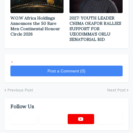
W.O.W Africa Holdings
2027: YOUTH LEADER
Announces the 50 Rare
CHIMA OKAFOR RALLIES
Men Continental Honour
SUPPORT FOR
Circle 2026
UZODIMMA’S ORLU
SENATORIAL BID
*
Post a Comment (0)
Previous Post
Next Post
Follow Us