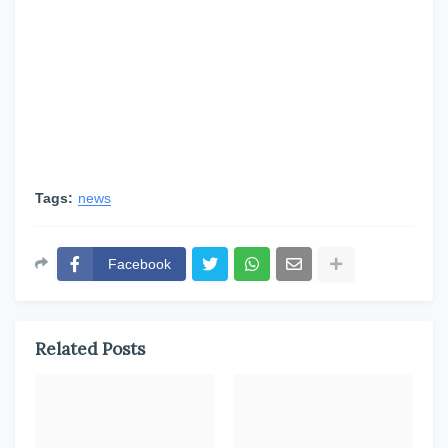
Tags:
news
Facebook
Related Posts