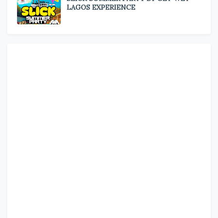
LAGOS EXPERIENCE