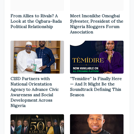
From Allies to Rivals? A
Meet Imonikhe Omogbai
Look at the Ogbara–Bada
Sylvester, President of the
Political Relationship
Nigeria Bloggers Forum
Association
CISD Partners with
“Temidire” Is Finally Here
National Orientation
— And It Might Be the
Agency to Advance Civic
Soundtrack Defining This
Awareness and Social
Season
Development Across
Nigeria