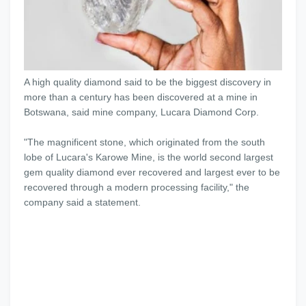
A high quality diamond said to be the biggest discovery in
more than a century has been discovered at a mine in
Botswana, said mine company, Lucara Diamond Corp.
"The magnificent stone, which originated from the south
lobe of Lucara's Karowe Mine, is the world second largest
gem quality diamond ever recovered and largest ever to be
recovered through a modern processing facility," the
company said a statement.