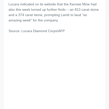
Lucara indicated on its website that the Karowe Mine had
also this week turned up further finds -- an 813 carat stone
and a 374 carat stone, prompting Lamb to laud "an
amazing week" for the company.
Source: Lucara Diamond Corps/AFP