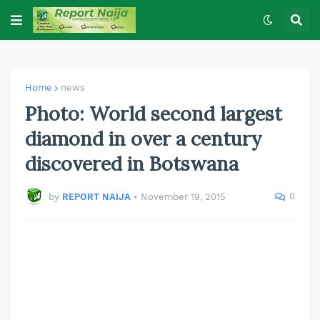
Home
news
Photo: World second largest
diamond in over a century
discovered in Botswana
0
by
REPORT NAIJA
•
November 19, 2015