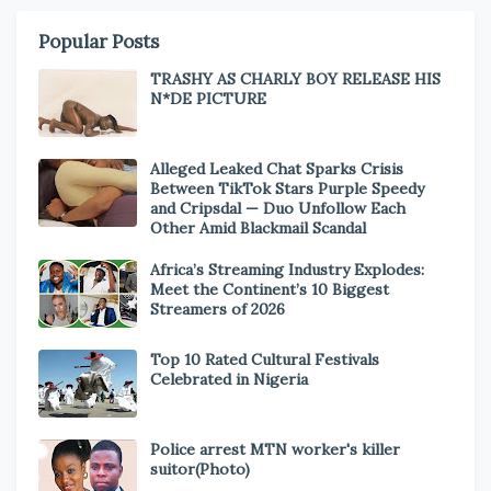
Popular Posts
TRASHY AS CHARLY BOY RELEASE HIS
N*DE PICTURE
Alleged Leaked Chat Sparks Crisis
Between TikTok Stars Purple Speedy
and Cripsdal — Duo Unfollow Each
Other Amid Blackmail Scandal
Africa’s Streaming Industry Explodes:
Meet the Continent’s 10 Biggest
Streamers of 2026
Top 10 Rated Cultural Festivals
Celebrated in Nigeria
Police arrest MTN worker's killer
suitor(Photo)