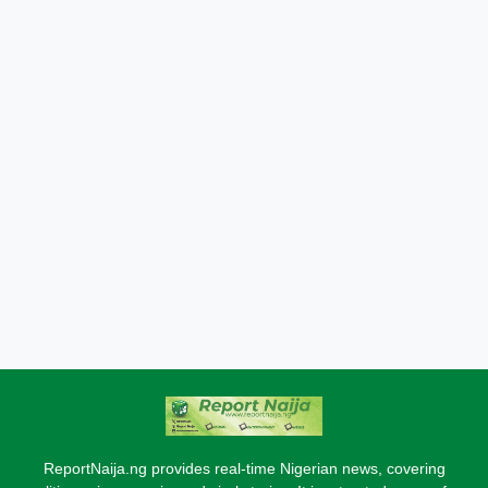
ReportNaija.ng provides real-time Nigerian news, covering