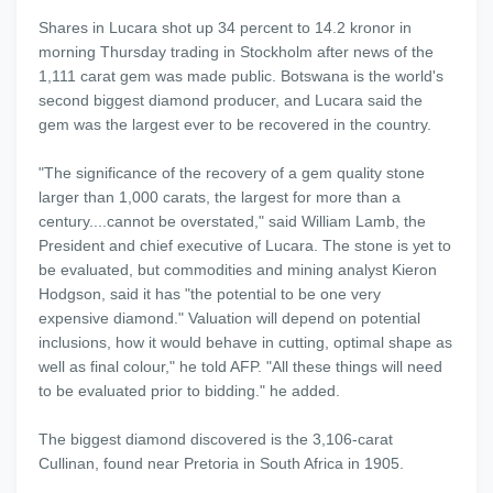
Shares in Lucara shot up 34 percent to 14.2 kronor in
morning Thursday trading in Stockholm after news of the
1,111 carat gem was made public. Botswana is the world's
second biggest diamond producer, and Lucara said the
gem was the largest ever to be recovered in the country.
"The significance of the recovery of a gem quality stone
larger than 1,000 carats, the largest for more than a
century....cannot be overstated," said William Lamb, the
President and chief executive of Lucara. The stone is yet to
be evaluated, but commodities and mining analyst Kieron
Hodgson, said it has "the potential to be one very
expensive diamond." Valuation will depend on potential
inclusions, how it would behave in cutting, optimal shape as
well as final colour," he told AFP. "All these things will need
to be evaluated prior to bidding." he added.
The biggest diamond discovered is the 3,106-carat
Cullinan, found near Pretoria in South Africa in 1905.