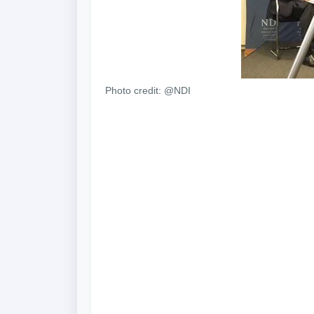
Photo credit: @NDI