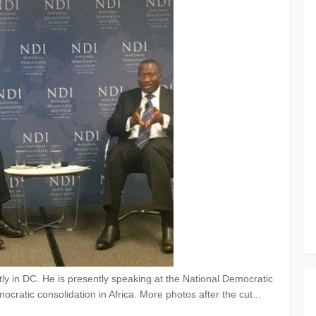
y in DC. He is presently speaking at the National Democratic
ocratic consolidation in Africa. More photos after the cut...