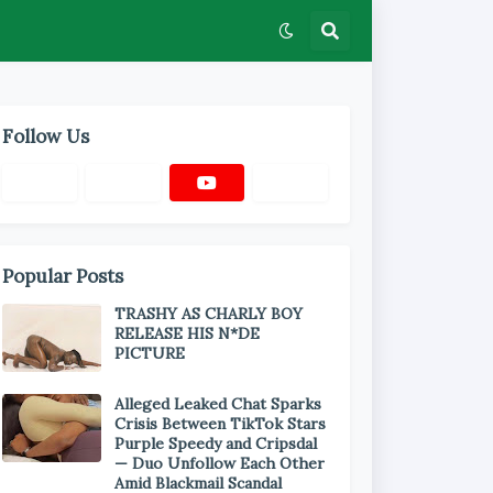
Follow Us
Popular Posts
TRASHY AS CHARLY BOY
RELEASE HIS N*DE
PICTURE
Alleged Leaked Chat Sparks
Crisis Between TikTok Stars
Purple Speedy and Cripsdal
— Duo Unfollow Each Other
Amid Blackmail Scandal