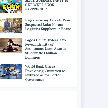
SLICK SUMMER PARTY BY
GET WET LAGOS
EXPERIENCE
Nigerian Army Arrests Four
Suspected Boko Haram
Logistics Suppliers in Borno
Lagos Court Orders X to
Reveal Identity of
Anonymous User, Awards
Student ₦20 Million
Damages
World Bank Urges
Developing Countries to
Embrace AI for Better
Governance