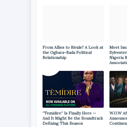
From Allies to Rivals? A Look at
Meet Im
the Ogbara–Bada Political
Sylvester
Relationship
Nigeria 
Associat
“Temidire” Is Finally Here —
W.O.W Af
And It Might Be the Soundtrack
Announce
Defining This Season
Continen