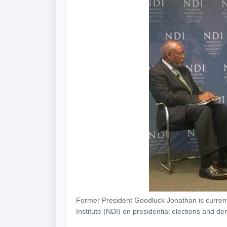
Former President Goodluck Jonathan is currentl
Institute (NDI) on presidential elections and dem