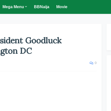
Mega Menu
BBNaija
Movie
sident Goodluck
ngton DC
0