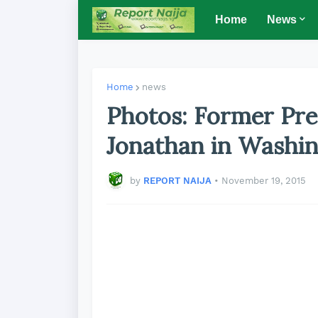
Home
News
Home
news
Photos: Former Pre
Jonathan in Washi
by
REPORT NAIJA
•
November 19, 2015