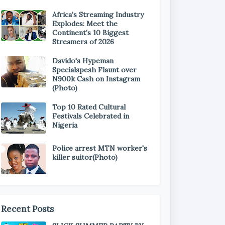
Africa’s Streaming Industry
Explodes: Meet the
Continent’s 10 Biggest
Streamers of 2026
Davido's Hypeman
Specialspesh Flaunt over
N900k Cash on Instagram
(Photo)
Top 10 Rated Cultural
Festivals Celebrated in
Nigeria
Police arrest MTN worker's
killer suitor(Photo)
Recent Posts