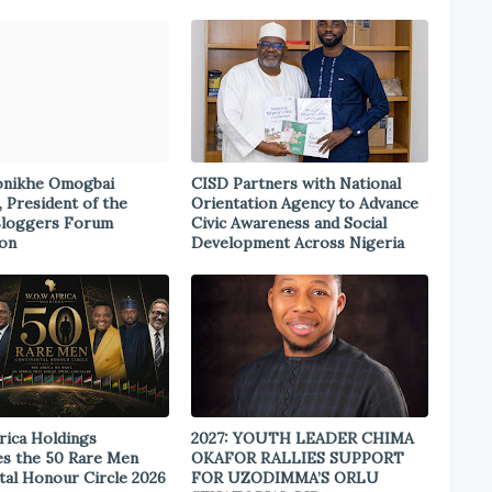
onikhe Omogbai
CISD Partners with National
, President of the
Orientation Agency to Advance
Bloggers Forum
Civic Awareness and Social
ion
Development Across Nigeria
rica Holdings
2027: YOUTH LEADER CHIMA
s the 50 Rare Men
OKAFOR RALLIES SUPPORT
tal Honour Circle 2026
FOR UZODIMMA’S ORLU