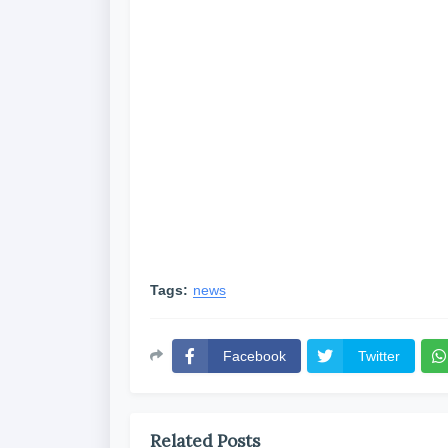
Tags:
news
Facebook
Twitter
Related Posts