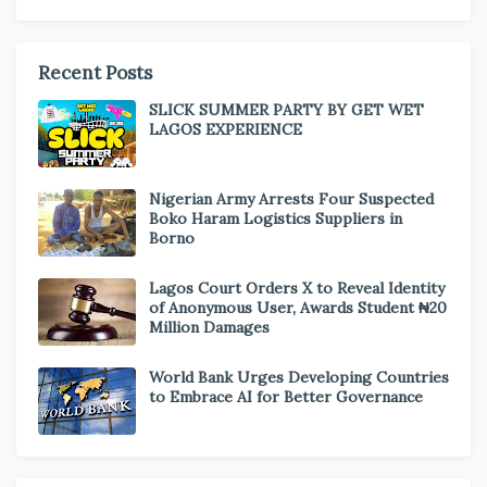
Recent Posts
SLICK SUMMER PARTY BY GET WET
LAGOS EXPERIENCE
Nigerian Army Arrests Four Suspected
Boko Haram Logistics Suppliers in
Borno
Lagos Court Orders X to Reveal Identity
of Anonymous User, Awards Student ₦20
Million Damages
World Bank Urges Developing Countries
to Embrace AI for Better Governance