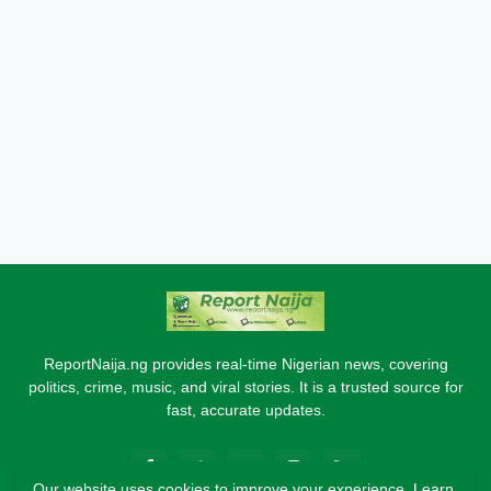
ReportNaija.ng provides real-time Nigerian news, covering
politics, crime, music, and viral stories. It is a trusted source for
fast, accurate updates.
Our website uses cookies to improve your experience.
Learn