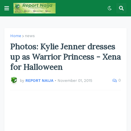
Home
news
Photos: Kylie Jenner dresses
up as Warrior Princess - Xena
for Halloween
0
by
REPORT NAIJA
•
November 01, 2015