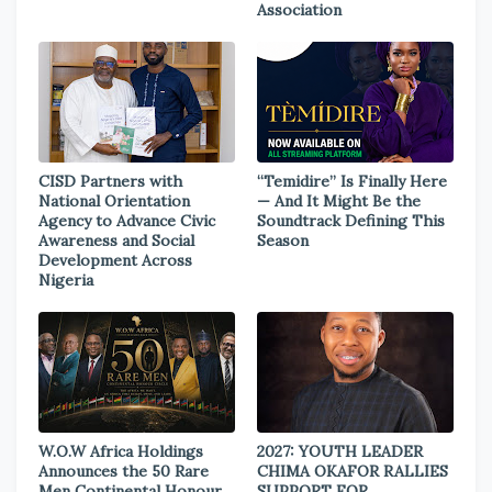
Association
CISD Partners with
“Temidire” Is Finally Here
National Orientation
— And It Might Be the
Agency to Advance Civic
Soundtrack Defining This
Awareness and Social
Season
Development Across
Nigeria
W.O.W Africa Holdings
2027: YOUTH LEADER
Announces the 50 Rare
CHIMA OKAFOR RALLIES
Men Continental Honour
SUPPORT FOR