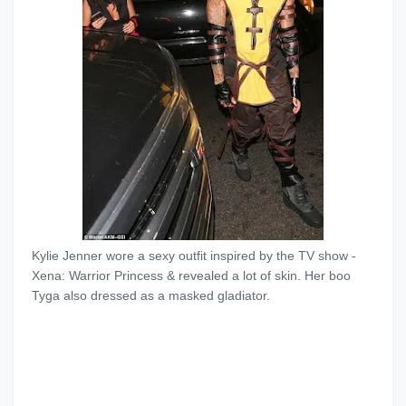
Kylie Jenner wore a sexy outfit inspired by the TV show -
Xena: Warrior Princess & revealed a lot of skin. Her boo
Tyga also dressed as a masked gladiator.