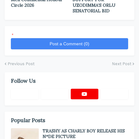
Circle 2026
UZODIMMA’S ORLU
SENATORIAL BID
*
Post a Comment (0)
Previous Post
Next Post
Follow Us
Popular Posts
TRASHY AS CHARLY BOY RELEASE HIS
N*DE PICTURE