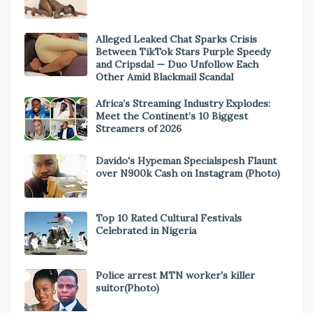
Alleged Leaked Chat Sparks Crisis
Between TikTok Stars Purple Speedy
and Cripsdal — Duo Unfollow Each
Other Amid Blackmail Scandal
Africa’s Streaming Industry Explodes:
Meet the Continent’s 10 Biggest
Streamers of 2026
Davido's Hypeman Specialspesh Flaunt
over N900k Cash on Instagram (Photo)
Top 10 Rated Cultural Festivals
Celebrated in Nigeria
Police arrest MTN worker's killer
suitor(Photo)