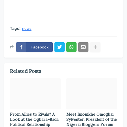
Tags:
news
Facebook
Related Posts
From Allies to Rivals? A
Meet Imonikhe Omogbai
Look at the Ogbara–Bada
Sylvester, President of the
Political Relationship
Nigeria Bloggers Forum