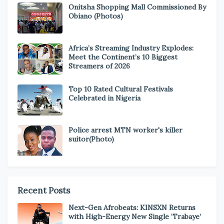
Onitsha Shopping Mall Commissioned By
Obiano (Photos)
Africa’s Streaming Industry Explodes:
Meet the Continent’s 10 Biggest
Streamers of 2026
Top 10 Rated Cultural Festivals
Celebrated in Nigeria
Police arrest MTN worker's killer
suitor(Photo)
Recent Posts
Next-Gen Afrobeats: KINSXN Returns
with High-Energy New Single ‘Trabaye’