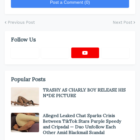
Post a Comment (0)
Previous Post
Next Post
Follow Us
Popular Posts
TRASHY AS CHARLY BOY RELEASE HIS
N*DE PICTURE
Alleged Leaked Chat Sparks Crisis
Between TikTok Stars Purple Speedy
and Cripsdal — Duo Unfollow Each
Other Amid Blackmail Scandal