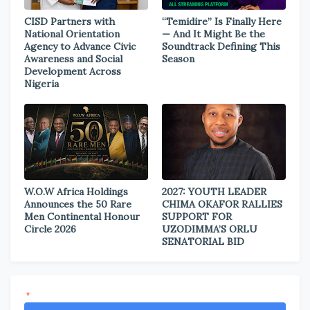
CISD Partners with
“Temidire” Is Finally Here
National Orientation
— And It Might Be the
Agency to Advance Civic
Soundtrack Defining This
Awareness and Social
Season
Development Across
Nigeria
W.O.W Africa Holdings
2027: YOUTH LEADER
Announces the 50 Rare
CHIMA OKAFOR RALLIES
Men Continental Honour
SUPPORT FOR
Circle 2026
UZODIMMA’S ORLU
SENATORIAL BID
*