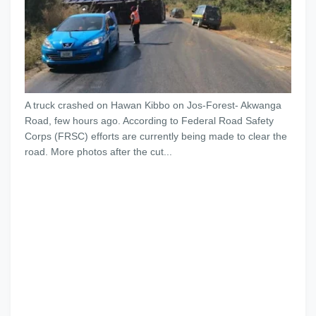
A truck crashed on Hawan Kibbo on Jos-Forest- Akwanga
Road, few hours ago. According to Federal Road Safety
Corps (FRSC) efforts are currently being made to clear the
road. More photos after the cut...