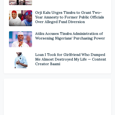
Orji Kalu Urges Tinubu to Grant Two-
Year Amnesty to Former Public Officials
Over Alleged Fund Diversion
Atiku Accuses Tinubu Administration of
Worsening Nigerians’ Purchasing Power
Loan I Took for Girlfriend Who Dumped
Me Almost Destroyed My Life — Content
Creator Baami