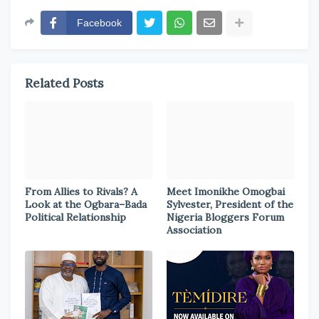
Facebook
Related Posts
From Allies to Rivals? A
Meet Imonikhe Omogbai
Look at the Ogbara–Bada
Sylvester, President of the
Political Relationship
Nigeria Bloggers Forum
Association