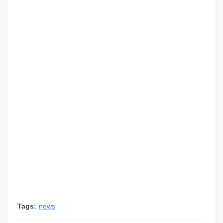
Tags:
news