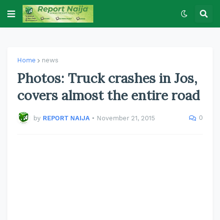
Home
news
Photos: Truck crashes in Jos,
covers almost the entire road
0
by
REPORT NAIJA
•
November 21, 2015