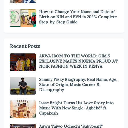
How to Change Your Name and Date of
Birth on NIN and BVN in 2026: Complete
Step-by-Step Guide
Recent Posts
AKWA IBOM TO THE WORLD: GIM’S
EXCLUSIVE MAKES NIGERIA PROUD AT
NOIR FASHION WEEK IN KENYA
Sammy Fizzy Biography: Real Name, Age,
State of Origin, Music Career &
Discography
Isaac Bright Turns His Love Story Into
Music With New Single “Àgbéké” ft.
Capakesh
Agwu Taiwo Uchechi "Babypearl"