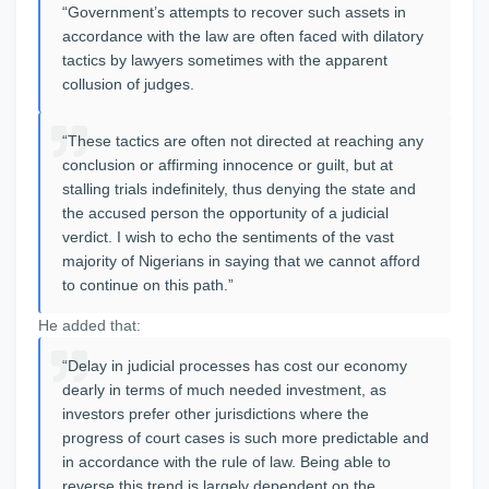
“Government’s attempts to recover such assets in
accordance with the law are often faced with dilatory
tactics by lawyers sometimes with the apparent
collusion of judges.
“These tactics are often not directed at reaching any
conclusion or affirming innocence or guilt, but at
stalling trials indefinitely, thus denying the state and
the accused person the opportunity of a judicial
verdict. I wish to echo the sentiments of the vast
majority of Nigerians in saying that we cannot afford
to continue on this path.”
He added that:
“Delay in judicial processes has cost our economy
dearly in terms of much needed investment, as
investors prefer other jurisdictions where the
progress of court cases is such more predictable and
in accordance with the rule of law. Being able to
reverse this trend is largely dependent on the