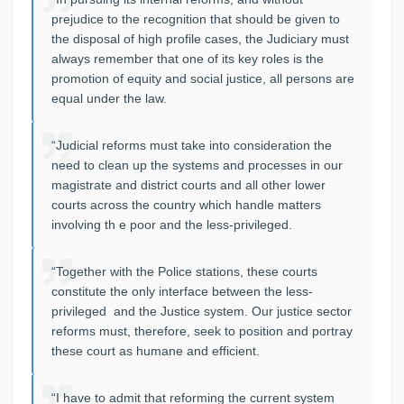
prejudice to the recognition that should be given to
the disposal of high profile cases, the Judiciary must
always remember that one of its key roles is the
promotion of equity and social justice, all persons are
equal under the law.
“Judicial reforms must take into consideration the
need to clean up the systems and processes in our
magistrate and district courts and all other lower
courts across the country which handle matters
involving th e poor and the less-privileged.
“Together with the Police stations, these courts
constitute the only interface between the less-
privileged and the Justice system. Our justice sector
reforms must, therefore, seek to position and portray
these court as humane and efficient.
“I have to admit that reforming the current system