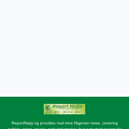
ReportNaija.ng provides real-time Nigerian news, covering