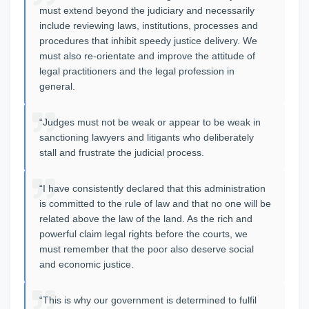
must extend beyond the judiciary and necessarily
include reviewing laws, institutions, processes and
procedures that inhibit speedy justice delivery. We
must also re-orientate and improve the attitude of
legal practitioners and the legal profession in
general.
“Judges must not be weak or appear to be weak in
sanctioning lawyers and litigants who deliberately
stall and frustrate the judicial process.
“I have consistently declared that this administration
is committed to the rule of law and that no one will be
related above the law of the land. As the rich and
powerful claim legal rights before the courts, we
must remember that the poor also deserve social
and economic justice.
“This is why our government is determined to fulfil