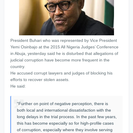
President Buhari who was represented by Vice President
Yemi Osinbajo at the 2015 All Nigeria Judges’ Conference
in Abuja, yesterday said he is disturbed that allegations of
judicial corruption have become more frequent in the
country.
He accused corrupt lawyers and judges of blocking his
efforts to recover stolen assets.
He said:
“Further on point of negative perception, there is
both local and international dissatisfaction with the
long delays in the trial process. In the past few years,
this has become especially so for high-profile cases
of corruption, especially where they involve serving