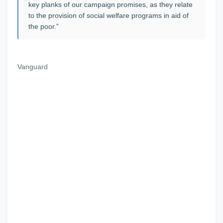
key planks of our campaign promises, as they relate
to the provision of social welfare programs in aid of
the poor.”
Vanguard