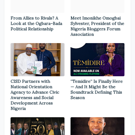
From Allies to Rivals? A
Meet Imonikhe Omogbai
Look at the Ogbara–Bada
Sylvester, President of the
Political Relationship
Nigeria Bloggers Forum
Association
CISD Partners with
“Temidire” Is Finally Here
National Orientation
— And It Might Be the
Agency to Advance Civic
Soundtrack Defining This
Awareness and Social
Season
Development Across
Nigeria