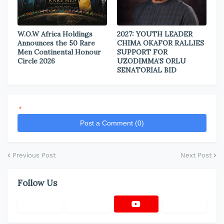
W.O.W Africa Holdings
2027: YOUTH LEADER
Announces the 50 Rare
CHIMA OKAFOR RALLIES
Men Continental Honour
SUPPORT FOR
Circle 2026
UZODIMMA’S ORLU
SENATORIAL BID
*
Post a Comment (0)
Previous Post
Next Post
Follow Us