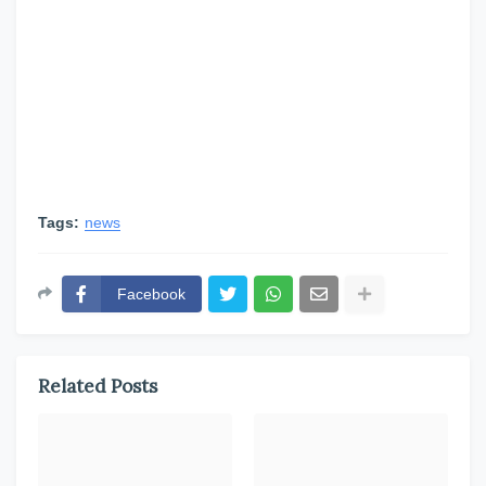
Tags:
news
Facebook
Related Posts