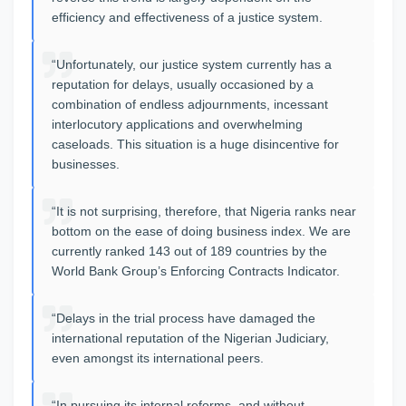
efficiency and effectiveness of a justice system.
“Unfortunately, our justice system currently has a
reputation for delays, usually occasioned by a
combination of endless adjournments, incessant
interlocutory applications and overwhelming
caseloads. This situation is a huge disincentive for
businesses.
“It is not surprising, therefore, that Nigeria ranks near
bottom on the ease of doing business index. We are
currently ranked 143 out of 189 countries by the
World Bank Group’s Enforcing Contracts Indicator.
“Delays in the trial process have damaged the
international reputation of the Nigerian Judiciary,
even amongst its international peers.
“In pursuing its internal reforms, and without