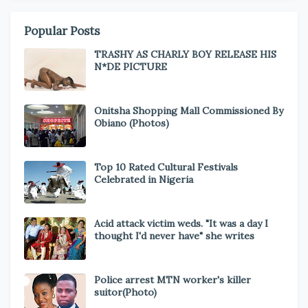
Popular Posts
TRASHY AS CHARLY BOY RELEASE HIS
N*DE PICTURE
Onitsha Shopping Mall Commissioned By
Obiano (Photos)
Top 10 Rated Cultural Festivals
Celebrated in Nigeria
Acid attack victim weds. "It was a day I
thought I'd never have" she writes
Police arrest MTN worker's killer
suitor(Photo)