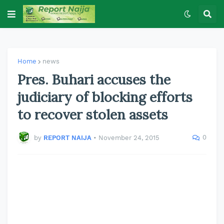
Home
news
Pres. Buhari accuses the
judiciary of blocking efforts
to recover stolen assets
0
by
REPORT NAIJA
•
November 24, 2015