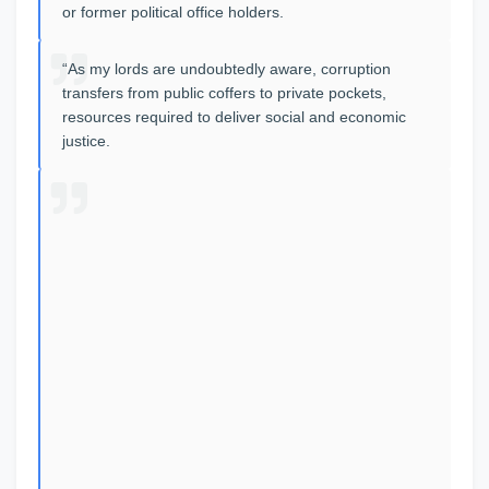
or former political office holders.
“As my lords are undoubtedly aware, corruption
transfers from public coffers to private pockets,
resources required to deliver social and economic
justice.