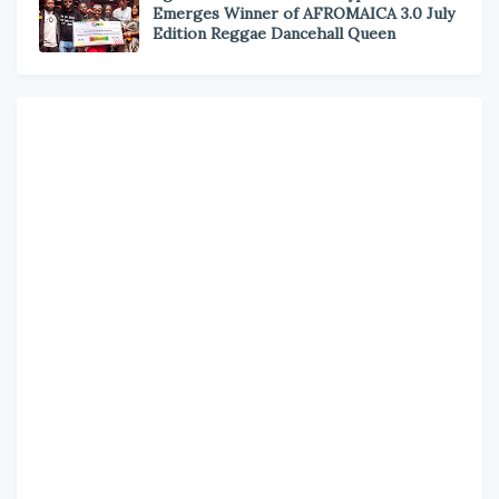
Emerges Winner of AFROMAICA 3.0 July
Edition Reggae Dancehall Queen