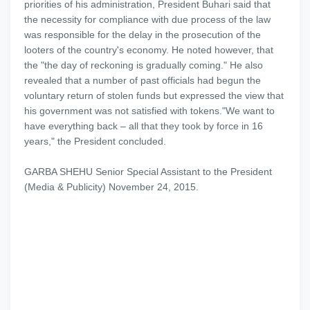
priorities of his administration, President Buhari said that
the necessity for compliance with due process of the law
was responsible for the delay in the prosecution of the
looters of the country's economy. He noted however, that
the "the day of reckoning is gradually coming." He also
revealed that a number of past officials had begun the
voluntary return of stolen funds but expressed the view that
his government was not satisfied with tokens."We want to
have everything back – all that they took by force in 16
years," the President concluded.
GARBA SHEHU Senior Special Assistant to the President
(Media & Publicity) November 24, 2015.