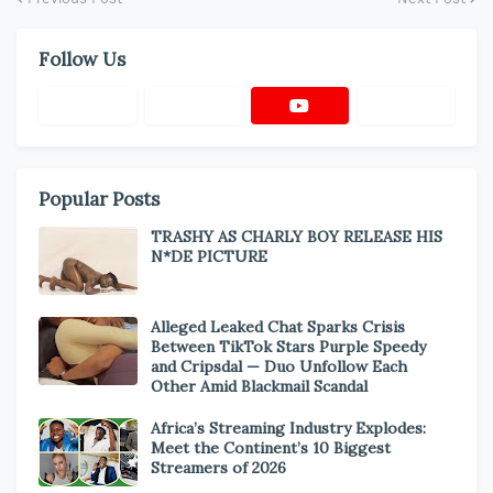
Follow Us
Popular Posts
TRASHY AS CHARLY BOY RELEASE HIS
N*DE PICTURE
Alleged Leaked Chat Sparks Crisis
Between TikTok Stars Purple Speedy
and Cripsdal — Duo Unfollow Each
Other Amid Blackmail Scandal
Africa’s Streaming Industry Explodes:
Meet the Continent’s 10 Biggest
Streamers of 2026