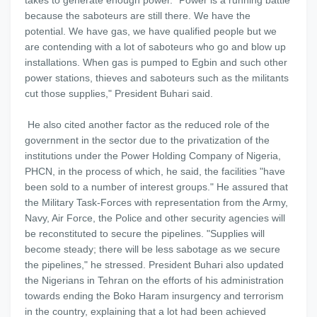
takes to generate enough power. "Power is a running battle
because the saboteurs are still there. We have the
potential. We have gas, we have qualified people but we
are contending with a lot of saboteurs who go and blow up
installations. When gas is pumped to Egbin and such other
power stations, thieves and saboteurs such as the militants
cut those supplies," President Buhari said.
He also cited another factor as the reduced role of the
government in the sector due to the privatization of the
institutions under the Power Holding Company of Nigeria,
PHCN, in the process of which, he said, the facilities "have
been sold to a number of interest groups." He assured that
the Military Task-Forces with representation from the Army,
Navy, Air Force, the Police and other security agencies will
be reconstituted to secure the pipelines. "Supplies will
become steady; there will be less sabotage as we secure
the pipelines," he stressed. President Buhari also updated
the Nigerians in Tehran on the efforts of his administration
towards ending the Boko Haram insurgency and terrorism
in the country, explaining that a lot had been achieved