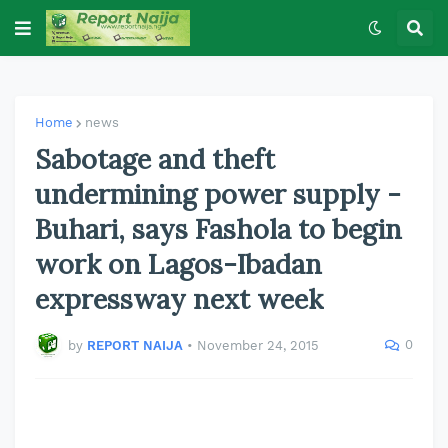
Home
news
Sabotage and theft
undermining power supply -
Buhari, says Fashola to begin
work on Lagos-Ibadan
expressway next week
0
by
REPORT NAIJA
•
November 24, 2015