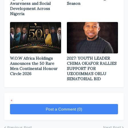
Awareness and Social
Season
Development Across
Nigeria
W.O.W Africa Holdings
2027: YOUTH LEADER
Announces the 50 Rare
CHIMA OKAFOR RALLIES
Men Continental Honour
SUPPORT FOR
Circle 2026
UZODIMMA’S ORLU
SENATORIAL BID
*
Post a Comment (0)
Previous Post
Next Post