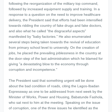
following the reorganization of the military top command,
followed by increased equipment supply and training. In a
response to a question on the need to improve healthcare
delivery, the President said that efforts had been intensified
towards ridding the country of fake drugs and fake doctors,
and also what he called "the disgraceful aspects"
manifested by "baby factories." He also enumerated
several steps being taken towards the revival of education
from primary school level to university. On the creation of
jobs, he placed the prevailing joblessness in the country at
the door-step of the last administration which he blamed for
giving "a devastating blow to the economy through
corruption and incompetence."
The President said that something urgent will be done
about the bad condition of roads, citing the Lagos-Ibadan
Expressway as one to be addressed from next week by the
Minister of Works, Power and Housing, Babatunde Fashola,
who sat next to him at the meeting. Speaking on the issue
of corruption, one of the three issues he identified as the