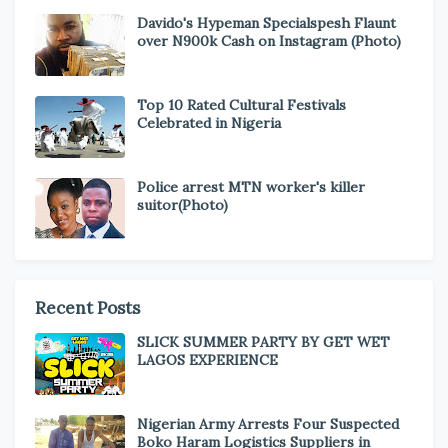
Davido's Hypeman Specialspesh Flaunt
over N900k Cash on Instagram (Photo)
Top 10 Rated Cultural Festivals
Celebrated in Nigeria
Police arrest MTN worker's killer
suitor(Photo)
Recent Posts
SLICK SUMMER PARTY BY GET WET
LAGOS EXPERIENCE
Nigerian Army Arrests Four Suspected
Boko Haram Logistics Suppliers in