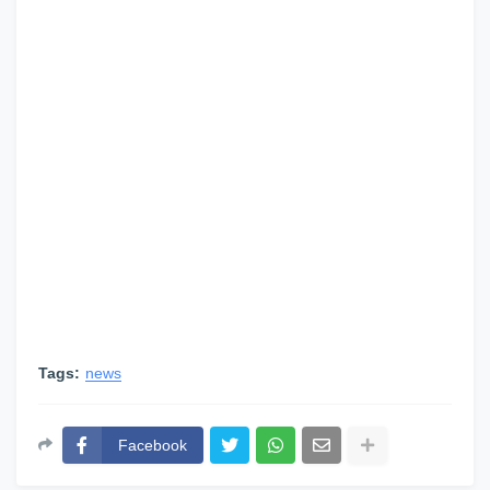
Tags:
news
Facebook