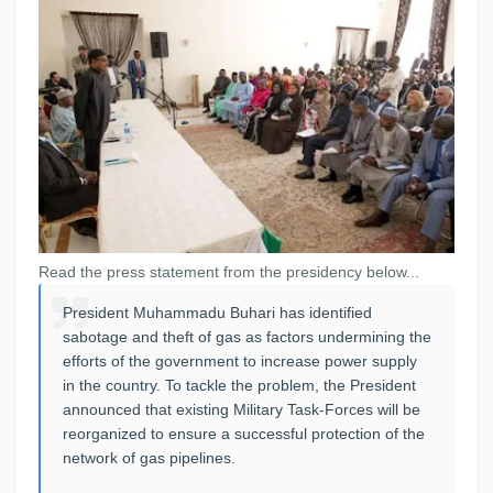
Read the press statement from the presidency below...
President Muhammadu Buhari has identified
sabotage and theft of gas as factors undermining the
efforts of the government to increase power supply
in the country. To tackle the problem, the President
announced that existing Military Task-Forces will be
reorganized to ensure a successful protection of the
network of gas pipelines.