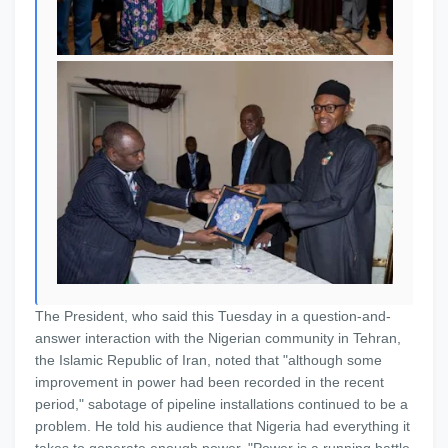
The President, who said this Tuesday in a question-and-
answer interaction with the Nigerian community in Tehran,
the Islamic Republic of Iran, noted that "although some
improvement in power had been recorded in the recent
period," sabotage of pipeline installations continued to be a
problem. He told his audience that Nigeria had everything it