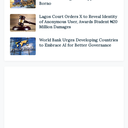
Borno
Lagos Court Orders X to Reveal Identity
of Anonymous User, Awards Student ₦20
Million Damages
World Bank Urges Developing Countries
to Embrace AI for Better Governance