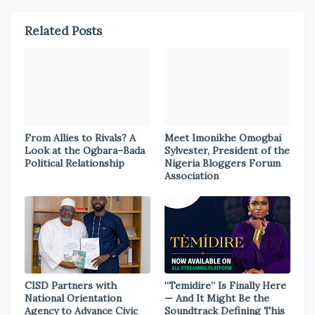
Related Posts
From Allies to Rivals? A
Meet Imonikhe Omogbai
Look at the Ogbara–Bada
Sylvester, President of the
Political Relationship
Nigeria Bloggers Forum
Association
CISD Partners with
“Temidire” Is Finally Here
National Orientation
— And It Might Be the
Agency to Advance Civic
Soundtrack Defining This