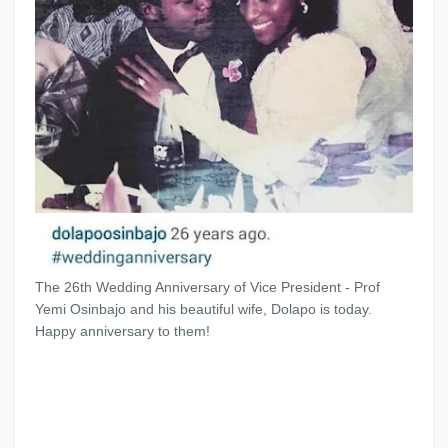
The 26th Wedding Anniversary of Vice President - Prof
Yemi Osinbajo and his beautiful wife, Dolapo is today.
Happy anniversary to them!