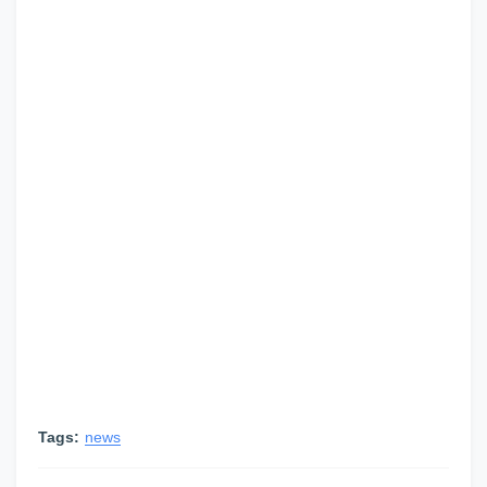
Tags:
news