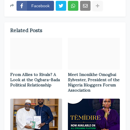
Facebook
Related Posts
From Allies to Rivals? A
Meet Imonikhe Omogbai
Look at the Ogbara–Bada
Sylvester, President of the
Political Relationship
Nigeria Bloggers Forum
Association