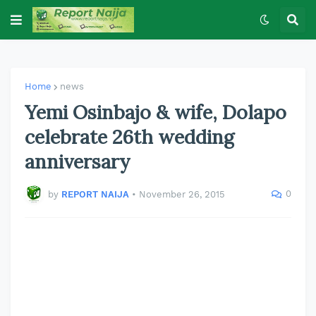
Home
news
Yemi Osinbajo & wife, Dolapo
celebrate 26th wedding
anniversary
0
by
REPORT NAIJA
•
November 26, 2015