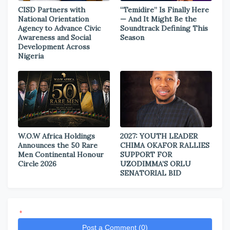
CISD Partners with
“Temidire” Is Finally Here
National Orientation
— And It Might Be the
Agency to Advance Civic
Soundtrack Defining This
Awareness and Social
Season
Development Across
Nigeria
W.O.W Africa Holdings
2027: YOUTH LEADER
Announces the 50 Rare
CHIMA OKAFOR RALLIES
Men Continental Honour
SUPPORT FOR
Circle 2026
UZODIMMA’S ORLU
SENATORIAL BID
*
Post a Comment (0)