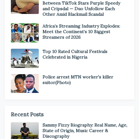
Between TikTok Stars Purple Speedy
and Cripsdal — Duo Unfollow Each
Other Amid Blackmail Scandal
Africa’s Streaming Industry Explodes:
Meet the Continent’s 10 Biggest
Streamers of 2026
Top 10 Rated Cultural Festivals
Celebrated in Nigeria
Police arrest MTN worker's killer
suitor(Photo)
Recent Posts
Sammy Fizzy Biography: Real Name, Age,
State of Origin, Music Career &
Discography