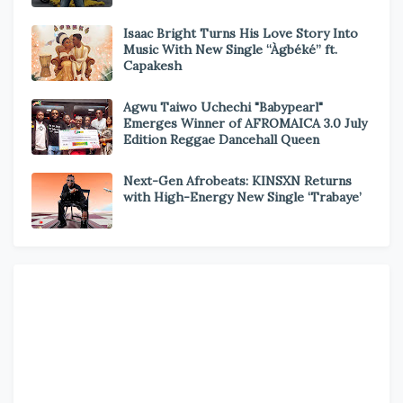
Isaac Bright Turns His Love Story Into
Music With New Single “Àgbéké” ft.
Capakesh
Agwu Taiwo Uchechi "Babypearl"
Emerges Winner of AFROMAICA 3.0 July
Edition Reggae Dancehall Queen
Next-Gen Afrobeats: KINSXN Returns
with High-Energy New Single ‘Trabaye’