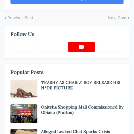
Previous Post
Next Post
Follow Us
Popular Posts
TRASHY AS CHARLY BOY RELEASE HIS
N*DE PICTURE
Onitsha Shopping Mall Commissioned By
Obiano (Photos)
Alleged Leaked Chat Sparks Crisis