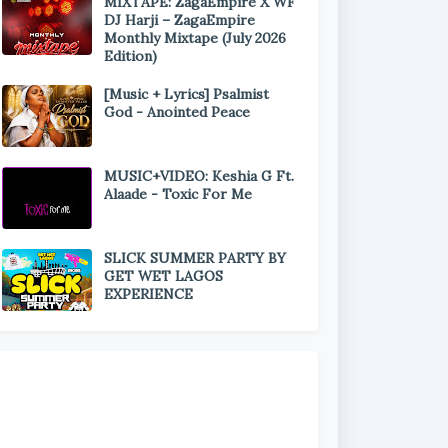
MIXTAPE: ZagaEmpire X WF
DJ Harji – ZagaEmpire
Monthly Mixtape (July 2026
Edition)
[Music + Lyrics] Psalmist
God - Anointed Peace
MUSIC+VIDEO: Keshia G Ft.
Alaade - Toxic For Me
SLICK SUMMER PARTY BY
GET WET LAGOS
EXPERIENCE