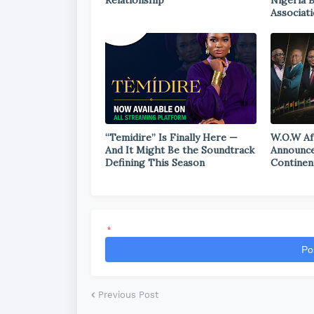
Relationship
Nigeria 
Associat
“Temidire” Is Finally Here —
W.O.W Af
And It Might Be the Soundtrack
Announce
Defining This Season
Continen
*
Po
Previous Post