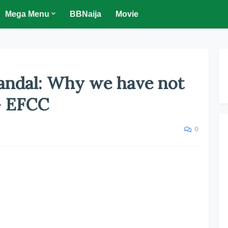
Mega Menu
BBNaija
Movie
candal: Why we have not
- EFCC
0