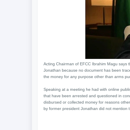
Acting Chairman of EFCC Ibrahim Magu says th
Jonathan because no document has been traced
the money for any purpose other than arms pu
Speaking at a meeting he had with online publi
that have been arrested and questioned in con
disbursed or collected money for reasons othe
by former president Jonathan did not mention tha