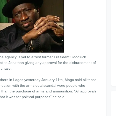
e agency is yet to arrest former President Goodluck
 to Jonathan giving any approval for the disbursement of
rchase.
shers in Lagos yesterday January 11th, Magu said all those
nection with the arms deal scandal were people who
r than the purchase of arms and ammunition. “All approvals
t it was for political purposes" he said.