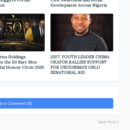
Bloggers Forum
Civic Awareness and Social
ion
Development Across Nigeria
rica Holdings
2027: YOUTH LEADER CHIMA
s the 50 Rare Men
OKAFOR RALLIES SUPPORT
tal Honour Circle 2026
FOR UZODIMMA’S ORLU
SENATORIAL BID
st a Comment (0)
Next Post