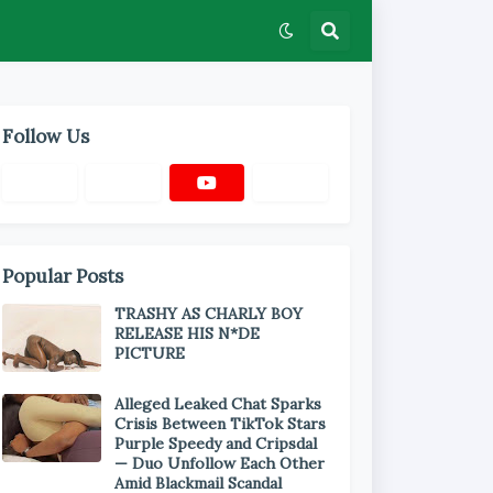
Follow Us
Popular Posts
TRASHY AS CHARLY BOY
RELEASE HIS N*DE
PICTURE
Alleged Leaked Chat Sparks
Crisis Between TikTok Stars
Purple Speedy and Cripsdal
— Duo Unfollow Each Other
Amid Blackmail Scandal