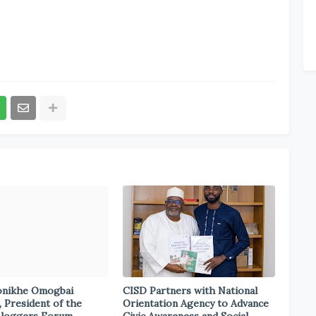
onikhe Omogbai
CISD Partners with National
, President of the
Orientation Agency to Advance