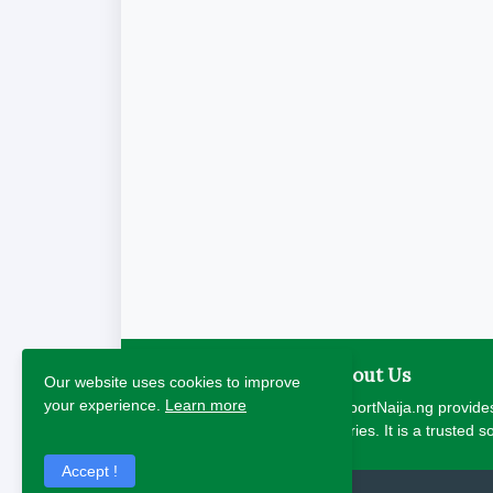
About Us
Our website uses cookies to improve
your experience.
Learn more
ReportNaija.ng provides
stories. It is a trusted 
Accept !