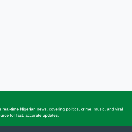
 real-time Nigerian news, covering politics, crime, music, and viral
source for fast, accurate updates.