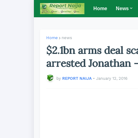
Home
News
Home
news
$2.1bn arms deal s
arrested Jonathan 
by
REPORT NAIJA
•
January 12, 2016