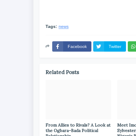
Tags:
news
Facebook
Twitter
Related Posts
From Allies to Rivals? A Look at
Meet Im
the Ogbara–Bada Political
Sylvester