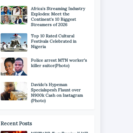
Africa’s Streaming Industry
Explodes: Meet the
Continent’s 10 Biggest
Streamers of 2026
Top 10 Rated Cultural
Festivals Celebrated in
Nigeria
Police arrest MTN worker's
killer suitor(Photo)
Davido's Hypeman
Specialspesh Flaunt over
N900k Cash on Instagram
(Photo)
Recent Posts