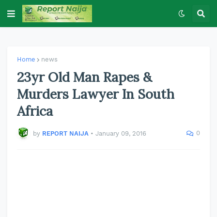
Home
news
23yr Old Man Rapes &
Murders Lawyer In South
Africa
0
by
REPORT NAIJA
•
January 09, 2016