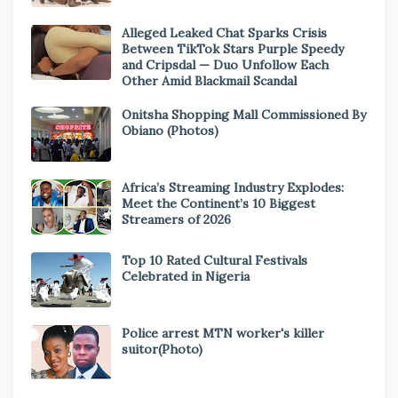
Alleged Leaked Chat Sparks Crisis
Between TikTok Stars Purple Speedy
and Cripsdal — Duo Unfollow Each
Other Amid Blackmail Scandal
Onitsha Shopping Mall Commissioned By
Obiano (Photos)
Africa’s Streaming Industry Explodes:
Meet the Continent’s 10 Biggest
Streamers of 2026
Top 10 Rated Cultural Festivals
Celebrated in Nigeria
Police arrest MTN worker's killer
suitor(Photo)