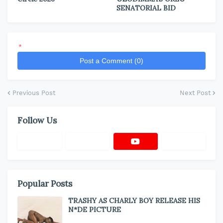
SENATORIAL BID
*
Post a Comment (0)
Previous Post
Next Post
Follow Us
Popular Posts
TRASHY AS CHARLY BOY RELEASE HIS
N*DE PICTURE