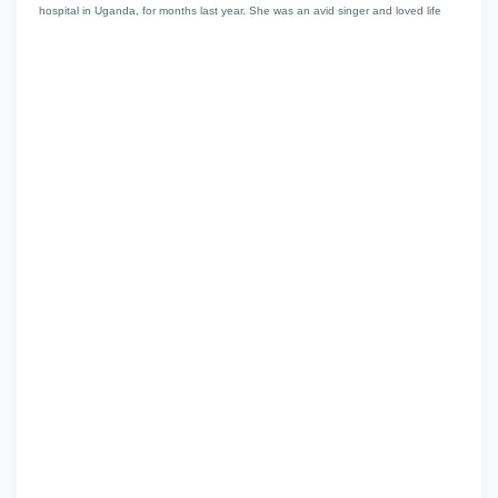
hospital in Uganda, for months last year. She was an avid singer and loved life