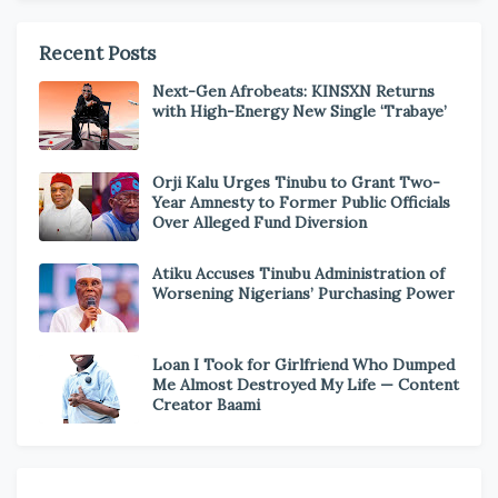
Recent Posts
Next-Gen Afrobeats: KINSXN Returns
with High-Energy New Single ‘Trabaye’
Orji Kalu Urges Tinubu to Grant Two-
Year Amnesty to Former Public Officials
Over Alleged Fund Diversion
Atiku Accuses Tinubu Administration of
Worsening Nigerians’ Purchasing Power
Loan I Took for Girlfriend Who Dumped
Me Almost Destroyed My Life — Content
Creator Baami