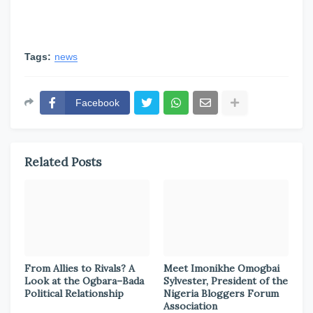
Tags:
news
Facebook
Related Posts
From Allies to Rivals? A
Meet Imonikhe Omogbai
Look at the Ogbara–Bada
Sylvester, President of the
Political Relationship
Nigeria Bloggers Forum
Association