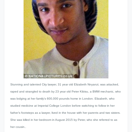
Stunning and talented City lawyer, 31 year old Elizabeth Nnyanzi, was attacked,
raped and strangled to death by 23 year old Peter Kibisu, a BMW mechanic, who
was lodging at her family's 600,000 pounds home in London. Elizabeth, who
studied medicine at Imperial College London before switching to follow in her
father’s footsteps as a lawyer, lived in the house with her parents and two sisters.
She was killed in her bedroom in August 2015 by Peter, who she referred to as
her cousin..