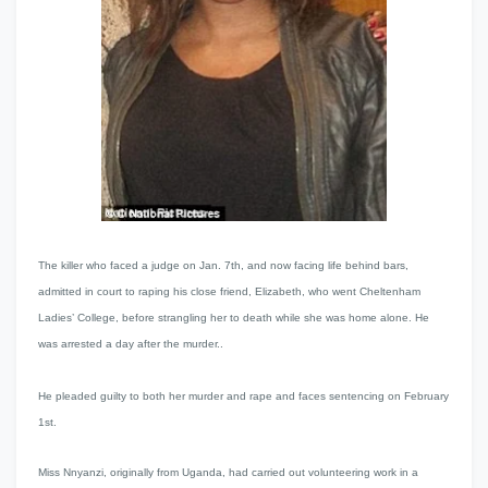
The killer who faced a judge on Jan. 7th, and now facing life behind bars,
admitted in court to raping his close friend, Elizabeth
, who went Cheltenham
Ladies’ College,
before strangling her to death while she was home alone. He
was arrested a day after the murder..
He pleaded guilty to both her murder and rape and faces sentencing on February
1st.
Miss Nnyanzi, originally from Uganda, had carried out volunteering work in a