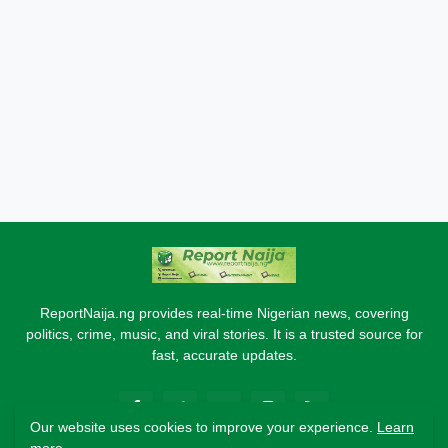
ReportNaija.ng provides real-time Nigerian news, covering
politics, crime, music, and viral stories. It is a trusted source for
fast, accurate updates.
Our website uses cookies to improve your experience.
Learn