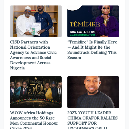
CISD Partners with
“Temidire” Is Finally Here
National Orientation
— And It Might Be the
Agency to Advance Civic
Soundtrack Defining This
Awareness and Social
Season
Development Across
Nigeria
W.O.W Africa Holdings
2027: YOUTH LEADER
Announces the 50 Rare
CHIMA OKAFOR RALLIES
Men Continental Honour
SUPPORT FOR
Circle 2026
UZODIMMA’S ORLU