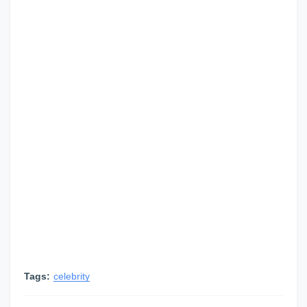
Tags:
celebrity