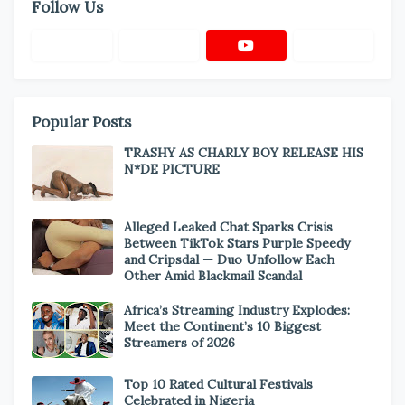
Follow Us
Popular Posts
TRASHY AS CHARLY BOY RELEASE HIS
N*DE PICTURE
Alleged Leaked Chat Sparks Crisis
Between TikTok Stars Purple Speedy
and Cripsdal — Duo Unfollow Each
Other Amid Blackmail Scandal
Africa’s Streaming Industry Explodes:
Meet the Continent’s 10 Biggest
Streamers of 2026
Top 10 Rated Cultural Festivals
Celebrated in Nigeria