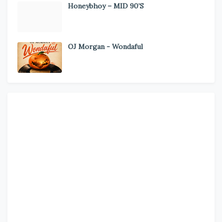
Honeybhoy – MID 90’S
OJ Morgan - Wondaful