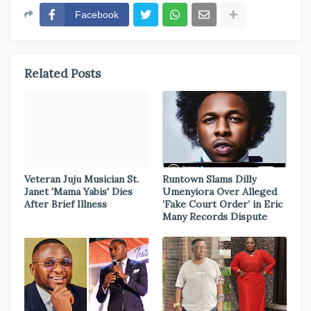
Facebook
Related Posts
Veteran Juju Musician St.
Runtown Slams Dilly
Janet 'Mama Yabis' Dies
Umenyiora Over Alleged
After Brief Illness
‘Fake Court Order’ in Eric
Many Records Dispute