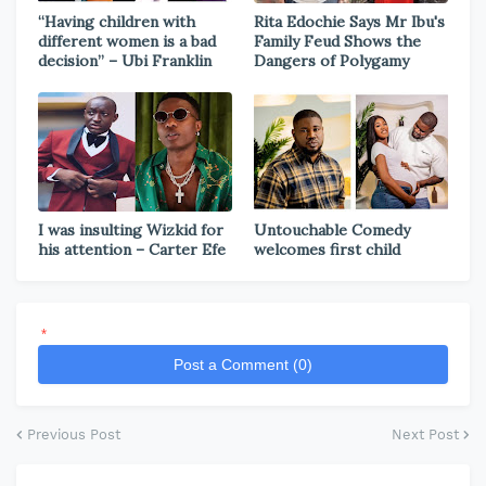
“Having children with
Rita Edochie Says Mr Ibu's
different women is a bad
Family Feud Shows the
decision” – Ubi Franklin
Dangers of Polygamy
I was insulting Wizkid for
Untouchable Comedy
his attention – Carter Efe
welcomes first child
*
Post a Comment (0)
Previous Post
Next Post