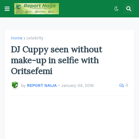
Home
celebrity
DJ Cuppy seen without
make-up in selfie with
Oritsefemi
0
by
REPORT NAIJA
•
January 04, 2016