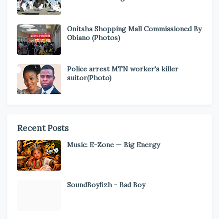
Onitsha Shopping Mall Commissioned By
Obiano (Photos)
Police arrest MTN worker's killer
suitor(Photo)
Recent Posts
Music: E-Zone — Big Energy
SoundBoyfizh - Bad Boy