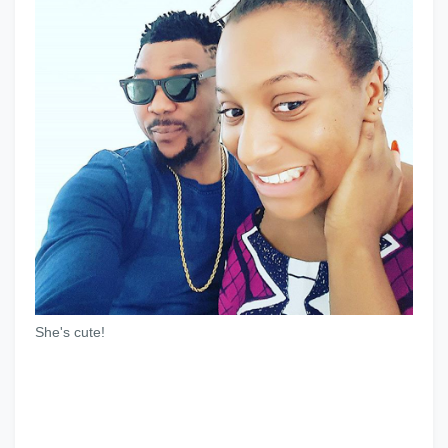
She's cute!