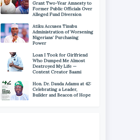
Grant Two-Year Amnesty to
Former Public Officials Over
Alleged Fund Diversion
Atiku Accuses Tinubu
Administration of Worsening
Nigerians’ Purchasing
Power
Loan I Took for Girlfriend
Who Dumped Me Almost
Destroyed My Life —
Content Creator Baami
Hon. Dr. Dauda Adamu at 42:
Celebrating a Leader,
Builder and Beacon of Hope