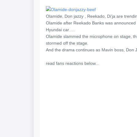
Olamide, Don jazzy , Reekado, Di'ja are trendin
Olamide after Reekado Banks was announced t
Hyundai car….
Olamide slammed the microphone on stage, thre
stormed off the stage.
And the drama continues as Mavin boss, Don Ja
read fans reactions below...