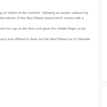
g on twitter at the moment following an earlier outburst by
he winner of the Next Rated award which comes with a
w his cup on the floor and gave the middle finger as he
zzy has offered to dash out the Next Rated car to Olamide.