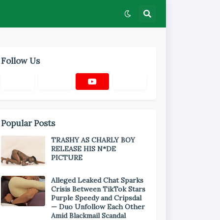
Follow Us
Popular Posts
TRASHY AS CHARLY BOY
RELEASE HIS N*DE
PICTURE
Alleged Leaked Chat Sparks
Crisis Between TikTok Stars
Purple Speedy and Cripsdal
— Duo Unfollow Each Other
Amid Blackmail Scandal