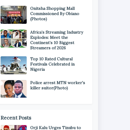
Onitsha Shopping Mall
Commissioned By Obiano
(Photos)
Africa’s Streaming Industry
Explodes: Meet the
Continent’s 10 Biggest
Streamers of 2026
Top 10 Rated Cultural
Festivals Celebrated in
Nigeria
Police arrest MTN worker's
killer suitor(Photo)
Recent Posts
Orji Kalu Urges Tinubu to