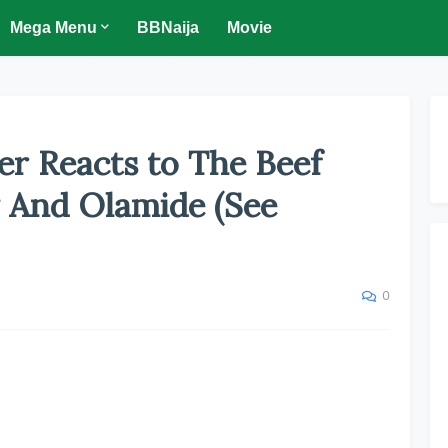
Mega Menu
BBNaija
Movie
er Reacts to The Beef
 And Olamide (See
0