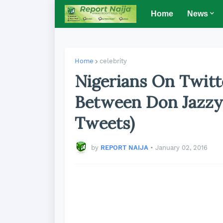
Home
News
Home
celebrity
Nigerians On Twitt
Between Don Jazzy
Tweets)
by
REPORT NAIJA
•
January 02, 2016