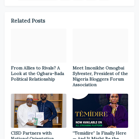
Related Posts
From Allies to Rivals? A
Meet Imonikhe Omogbai
Look at the Ogbara–Bada
Sylvester, President of the
Political Relationship
Nigeria Bloggers Forum
Association
CISD Partners with
“Temidire” Is Finally Here
National Orientation
— And It Might Be the