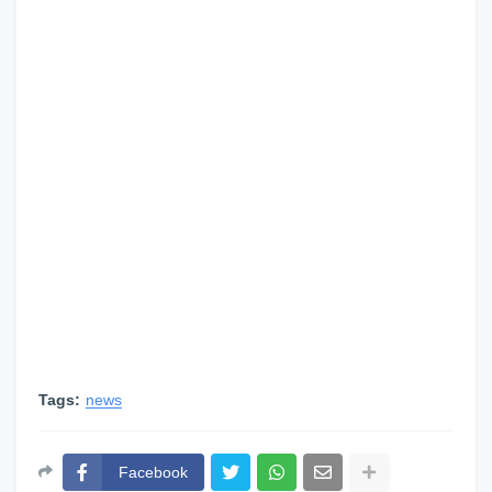
Tags:
news
Facebook