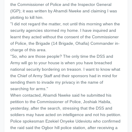
the Commissioner of Police and the Inspector General
(IGP); it was written by Ahamdi Nweke and claiming I was
plotting to kill him.
"I did not regard the matter, not until this morning when the
security agencies stormed my home. I have inquired and
learnt they acted without the consent of the Commissioner
of Police, the Brigade (14 Brigade, Ohafia) Commander in-
charge of this area.
"So, who are those people? The only time the DSS and
Army will go to your house is when you have breached
national security bordering on treason. I want to know what
the Chief of Army Staff and their sponsors had in mind for
sending them to invade my privacy in the name of
searching for arms."
When contacted, Ahamdi Nweke said he submitted his
petition to the Commissioner of Police, Joshiak Habila,
yesterday, after the search, stressing that the DSS and
soldiers may have acted on intelligence and not his petition.
Police spokesman Ezekiel Onyeke Udeviotu who confirmed
the raid said the Ogbor hill police station, after receiving a