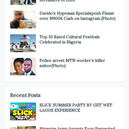
Davido's Hypeman Specialspesh Flaunt
over N900k Cash on Instagram (Photo)
Top 10 Rated Cultural Festivals
Celebrated in Nigeria
Police arrest MTN worker's killer
suitor(Photo)
Recent Posts
SLICK SUMMER PARTY BY GET WET
LAGOS EXPERIENCE
Nigerian Army Arrests Four Suspected