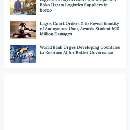
Boko Haram Logistics Suppliers in
Borno
Lagos Court Orders X to Reveal Identity
of Anonymous User, Awards Student ₦20
Million Damages
World Bank Urges Developing Countries
to Embrace AI for Better Governance