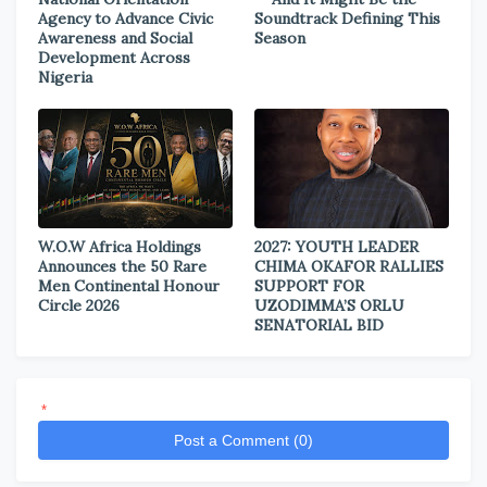
Agency to Advance Civic
Soundtrack Defining This
Awareness and Social
Season
Development Across
Nigeria
W.O.W Africa Holdings
2027: YOUTH LEADER
Announces the 50 Rare
CHIMA OKAFOR RALLIES
Men Continental Honour
SUPPORT FOR
Circle 2026
UZODIMMA’S ORLU
SENATORIAL BID
*
Post a Comment (0)