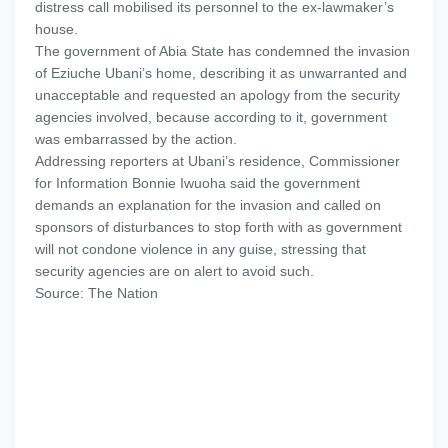
distress call mobilised its personnel to the ex-lawmaker’s
house.
The government of Abia State has condemned the invasion
of Eziuche Ubani’s home, describing it as unwarranted and
unacceptable and requested an apology from the security
agencies involved, because according to it, government
was embarrassed by the action.
Addressing reporters at Ubani’s residence, Commissioner
for Information Bonnie Iwuoha said the government
demands an explanation for the invasion and called on
sponsors of disturbances to stop forth with as government
will not condone violence in any guise, stressing that
security agencies are on alert to avoid such.
Source: The Nation