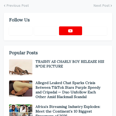
Previous Post
Next Post
Follow Us
Popular Posts
TRASHY AS CHARLY BOY RELEASE HIS
N*DE PICTURE
Alleged Leaked Chat Sparks Crisis
Between TikTok Stars Purple Speedy
and Cripsdal — Duo Unfollow Each
Other Amid Blackmail Scandal
Africa’s Streaming Industry Explodes:
Meet the Continent’s 10 Biggest
Streamers of 2026