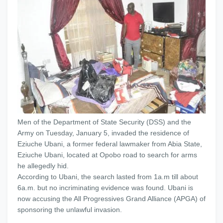
Men of the Department of State Security (DSS) and the
Army on Tuesday, January 5, invaded the residence of
Eziuche Ubani, a former federal lawmaker from Abia State,
Eziuche Ubani, located at Opobo road to search for arms
he allegedly hid.
According to Ubani, the search lasted from 1a.m till about
6a.m. but no incriminating evidence was found. Ubani is
now accusing the All Progressives Grand Alliance (APGA) of
sponsoring the unlawful invasion.