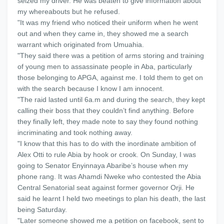
seized my driver. He was beaten to give information about
my whereabouts but he refused.
"It was my friend who noticed their uniform when he went
out and when they came in, they showed me a search
warrant which originated from Umuahia.
"They said there was a petition of arms storing and training
of young men to assassinate people in Aba, particularly
those belonging to APGA, against me. I told them to get on
with the search because I know I am innocent.
"The raid lasted until 6a.m and during the search, they kept
calling their boss that they couldn’t find anything. Before
they finally left, they made note to say they found nothing
incriminating and took nothing away.
"I know that this has to do with the inordinate ambition of
Alex Otti to rule Abia by hook or crook. On Sunday, I was
going to Senator Enyinnaya Abaribe’s house when my
phone rang. It was Ahamdi Nweke who contested the Abia
Central Senatorial seat against former governor Orji. He
said he learnt I held two meetings to plan his death, the last
being Saturday.
"Later someone showed me a petition on facebook, sent to