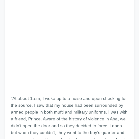
"At about 1a.m, I woke up to a noise and upon checking for
the source, I saw that my house had been surrounded by
armed people in both mufti and military uniforms. I was with
a friend, Prince. Aware of the history of violence in Aba, we
didn’t open the door and so they decided to force it open
but when they couldn’t, they went to the boy’s quarter and