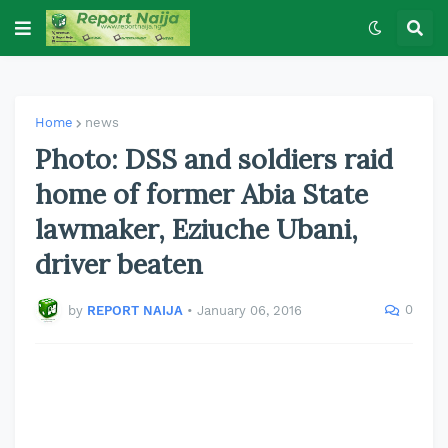
Home
news
Photo: DSS and soldiers raid
home of former Abia State
lawmaker, Eziuche Ubani,
driver beaten
0
by
REPORT NAIJA
•
January 06, 2016