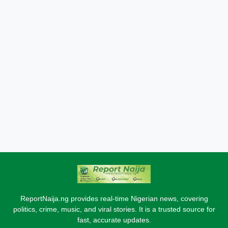
ReportNaija.ng provides real-time Nigerian news, covering
politics, crime, music, and viral stories. It is a trusted source for
fast, accurate updates.