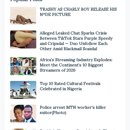
TRASHY AS CHARLY BOY RELEASE HIS
N*DE PICTURE
Alleged Leaked Chat Sparks Crisis
Between TikTok Stars Purple Speedy
and Cripsdal — Duo Unfollow Each
Other Amid Blackmail Scandal
Africa’s Streaming Industry Explodes:
Meet the Continent’s 10 Biggest
Streamers of 2026
Top 10 Rated Cultural Festivals
Celebrated in Nigeria
Police arrest MTN worker's killer
suitor(Photo)