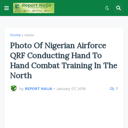
Home
news
Photo Of Nigerian Airforce
QRF Conducting Hand To
Hand Combat Training In The
North
0
by
REPORT NAIJA
•
January 07, 2016