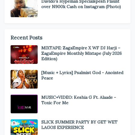
Davido's Hypeman Specialspesh Flaunt
over N900k Cash on Instagram (Photo)
Recent Posts
MIXTAPE: ZagaEmpire X WF DJ Harji –
ZagaEmpire Monthly Mixtape (July 2026
Edition)
[Music + Lyrics] Psalmist God - Anointed
Peace
MUSIC+VIDEO: Keshia G Ft. Alaade -
Toxic For Me
SLICK SUMMER PARTY BY GET WET
LAGOS EXPERIENCE