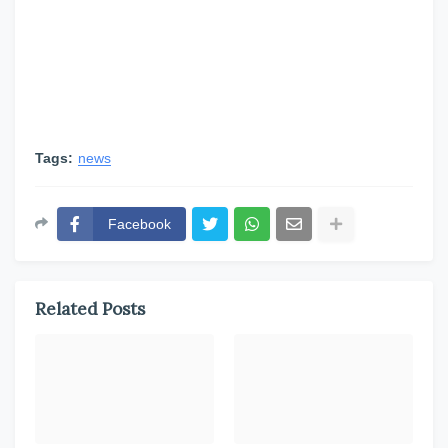
Tags:
news
Facebook
Related Posts