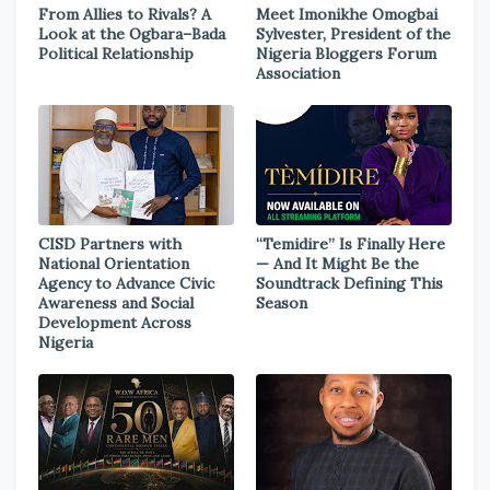
From Allies to Rivals? A
Meet Imonikhe Omogbai
Look at the Ogbara–Bada
Sylvester, President of the
Political Relationship
Nigeria Bloggers Forum
Association
CISD Partners with
“Temidire” Is Finally Here
National Orientation
— And It Might Be the
Agency to Advance Civic
Soundtrack Defining This
Awareness and Social
Season
Development Across
Nigeria