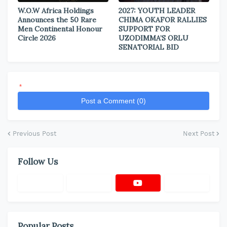
W.O.W Africa Holdings
2027: YOUTH LEADER
Announces the 50 Rare
CHIMA OKAFOR RALLIES
Men Continental Honour
SUPPORT FOR
Circle 2026
UZODIMMA’S ORLU
SENATORIAL BID
*
Post a Comment (0)
Previous Post
Next Post
Follow Us
Popular Posts