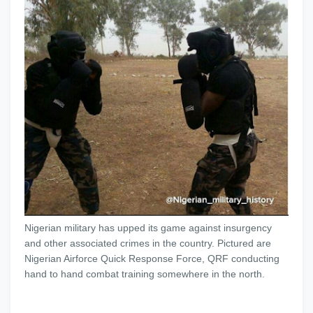
Nigerian military has upped its game against insurgency
and other associated crimes in the country. Pictured are
Nigerian Airforce Quick Response Force, QRF conducting
hand to hand combat training somewhere in the north.