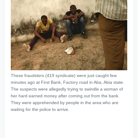
These fraudsters (419 syndicate) were just caught few
minutes ago at First Bank, Factory road in Aba, Abia state.
The suspects were allegedly trying to swindle a woman of
her hard earned money after coming out from the bank.
They were apprehended by people in the area who are
waiting for the police to arrive.