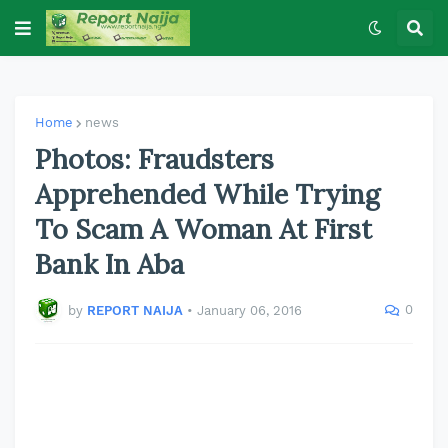
Home
news
Photos: Fraudsters
Apprehended While Trying
To Scam A Woman At First
Bank In Aba
0
by
REPORT NAIJA
•
January 06, 2016