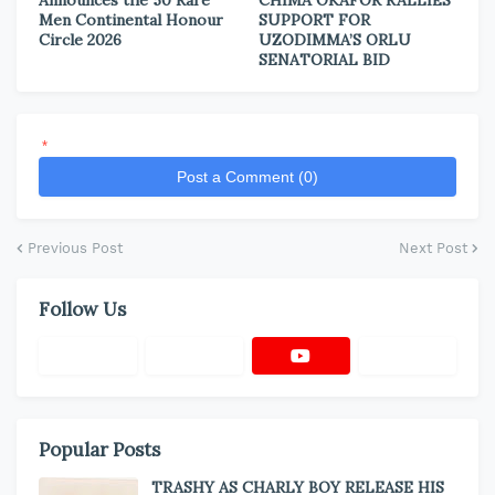
Announces the 50 Rare
CHIMA OKAFOR RALLIES
Men Continental Honour
SUPPORT FOR
Circle 2026
UZODIMMA’S ORLU
SENATORIAL BID
*
Post a Comment (0)
Previous Post
Next Post
Follow Us
Popular Posts
TRASHY AS CHARLY BOY RELEASE HIS