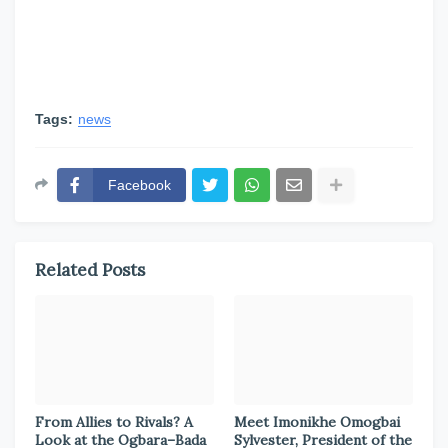
Tags:
news
Facebook
Related Posts
From Allies to Rivals? A
Meet Imonikhe Omogbai
Look at the Ogbara–Bada
Sylvester, President of the