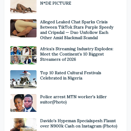
N*DE PICTURE
Alleged Leaked Chat Sparks Crisis
Between TikTok Stars Purple Speedy
and Cripsdal — Duo Unfollow Each
Other Amid Blackmail Scandal
Africa’s Streaming Industry Explodes:
Meet the Continent’s 10 Biggest
Streamers of 2026
Top 10 Rated Cultural Festivals
Celebrated in Nigeria
Police arrest MTN worker's killer
suitor(Photo)
Davido's Hypeman Specialspesh Flaunt
over N900k Cash on Instagram (Photo)