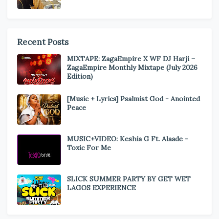
Recent Posts
MIXTAPE: ZagaEmpire X WF DJ Harji –
ZagaEmpire Monthly Mixtape (July 2026
Edition)
[Music + Lyrics] Psalmist God - Anointed
Peace
MUSIC+VIDEO: Keshia G Ft. Alaade -
Toxic For Me
SLICK SUMMER PARTY BY GET WET
LAGOS EXPERIENCE