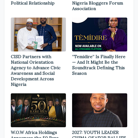
Political Relationship
Nigeria Bloggers Forum
Association
CISD Partners with
“Temidire” Is Finally Here
National Orientation
— And It Might Be the
Agency to Advance Civic
Soundtrack Defining This
Awareness and Social
Season
Development Across
Nigeria
W.O.W Africa Holdings
2027: YOUTH LEADER