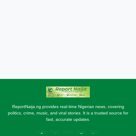
ReportNaija.ng provides real-time Nigerian news, covering
politics, crime, music, and viral stories. It is a trusted source for
fast, accurate updates.