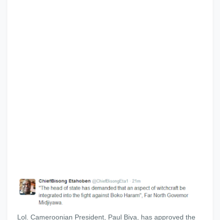
Lol. Cameroonian President, Paul Biya, has approved the