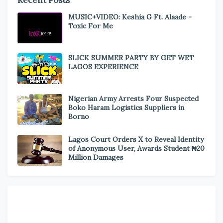
Recent Posts
MUSIC+VIDEO: Keshia G Ft. Alaade -
Toxic For Me
SLICK SUMMER PARTY BY GET WET
LAGOS EXPERIENCE
Nigerian Army Arrests Four Suspected
Boko Haram Logistics Suppliers in
Borno
Lagos Court Orders X to Reveal Identity
of Anonymous User, Awards Student ₦20
Million Damages