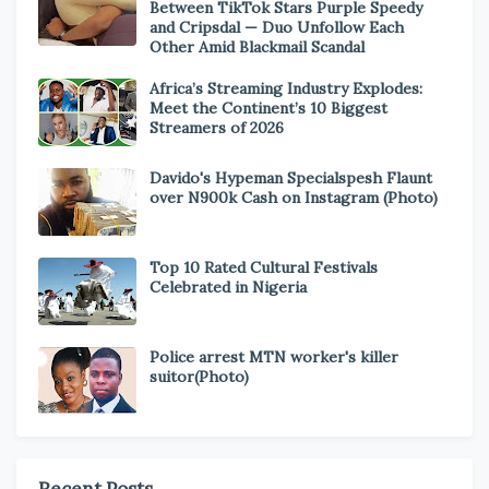
Between TikTok Stars Purple Speedy
and Cripsdal — Duo Unfollow Each
Other Amid Blackmail Scandal
Africa’s Streaming Industry Explodes:
Meet the Continent’s 10 Biggest
Streamers of 2026
Davido's Hypeman Specialspesh Flaunt
over N900k Cash on Instagram (Photo)
Top 10 Rated Cultural Festivals
Celebrated in Nigeria
Police arrest MTN worker's killer
suitor(Photo)