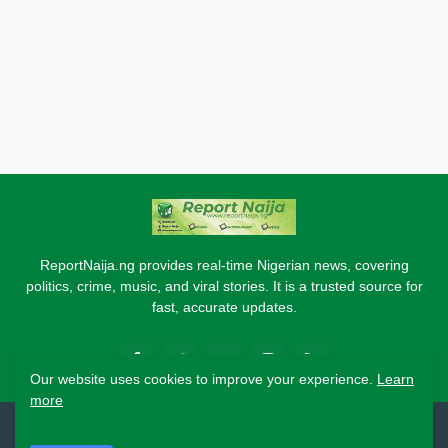
ReportNaija.ng provides real-time Nigerian news, covering
politics, crime, music, and viral stories. It is a trusted source for
fast, accurate updates.
Our website uses cookies to improve your experience.
Learn
more
2026 Copyright - Report Naija