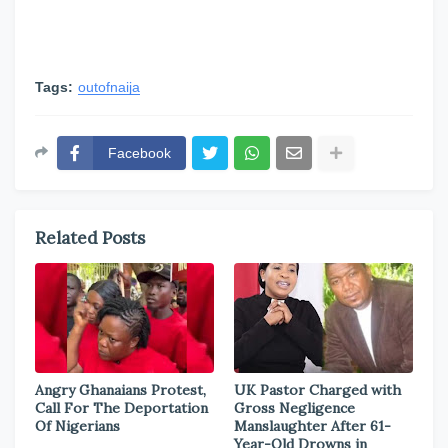
Tags:
outofnaija
Facebook
Related Posts
Angry Ghanaians Protest,
UK Pastor Charged with
Call For The Deportation
Gross Negligence
Of Nigerians
Manslaughter After 61-
Year-Old Drowns in