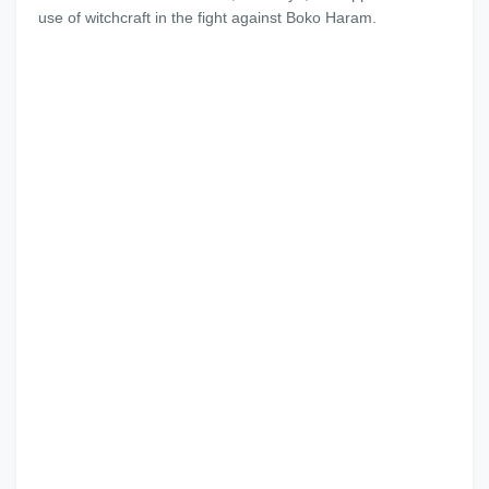
use of witchcraft in the fight against Boko Haram.