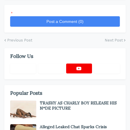
*
Post a Comment (0)
Previous Post
Next Post
Follow Us
Popular Posts
TRASHY AS CHARLY BOY RELEASE HIS
N*DE PICTURE
Alleged Leaked Chat Sparks Crisis