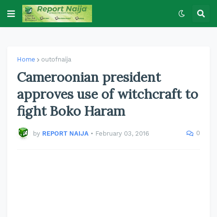
Home
outofnaija
Cameroonian president
approves use of witchcraft to
fight Boko Haram
0
by
REPORT NAIJA
•
February 03, 2016