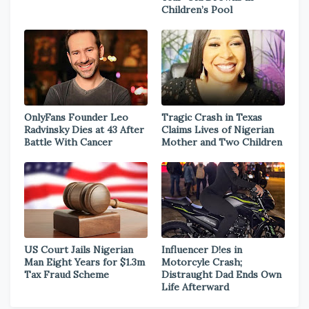
Children’s Pool
OnlyFans Founder Leo
Tragic Crash in Texas
Radvinsky Dies at 43 After
Claims Lives of Nigerian
Battle With Cancer
Mother and Two Children
US Court Jails Nigerian
Influencer D!es in
Man Eight Years for $1.3m
Motorcyle Crash;
Tax Fraud Scheme
Distraught Dad Ends Own
Life Afterward