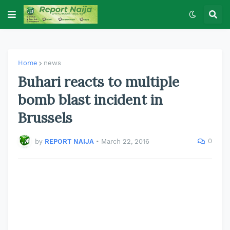
Home
news
Buhari reacts to multiple
bomb blast incident in
Brussels
0
by
REPORT NAIJA
•
March 22, 2016