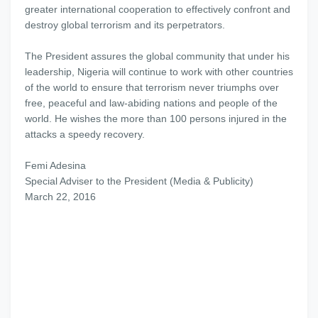
greater international cooperation to effectively confront and
destroy global terrorism and its perpetrators.
The President assures the global community that under his
leadership, Nigeria will continue to work with other countries
of the world to ensure that terrorism never triumphs over
free, peaceful and law-abiding nations and people of the
world. He wishes the more than 100 persons injured in the
attacks a speedy recovery.
Femi Adesina
Special Adviser to the President (Media & Publicity)
March 22, 2016