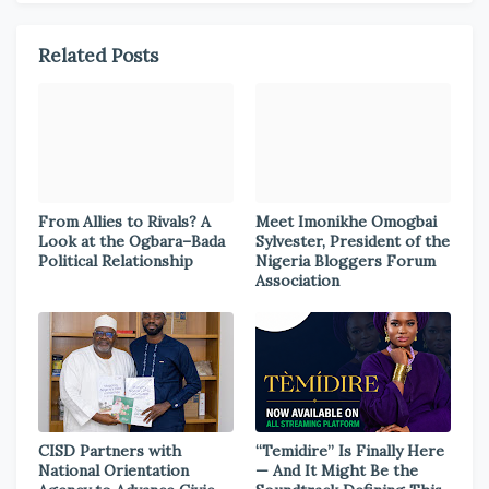
Related Posts
From Allies to Rivals? A
Meet Imonikhe Omogbai
Look at the Ogbara–Bada
Sylvester, President of the
Political Relationship
Nigeria Bloggers Forum
Association
CISD Partners with
“Temidire” Is Finally Here
National Orientation
— And It Might Be the