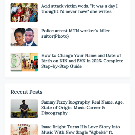
Acid attack victim weds. "It was a day I
thought I'd never have" she writes
Police arrest MTN worker's killer
suitor(Photo)
How to Change Your Name and Date of
Birth on NIN and BVN in 2026: Complete
Step-by-Step Guide
Recent Posts
Sammy Fizzy Biography: Real Name, Age,
State of Origin, Music Career &
Discography
Isaac Bright Turns His Love Story Into
Music With New Single “Àgbéké” ft.