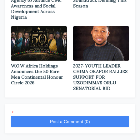
Agency to Advance Civic
Soundtrack Defining This
Awareness and Social
Season
Development Across
Nigeria
W.O.W Africa Holdings
2027: YOUTH LEADER
Announces the 50 Rare
CHIMA OKAFOR RALLIES
Men Continental Honour
SUPPORT FOR
Circle 2026
UZODIMMA’S ORLU
SENATORIAL BID
*
Post a Comment (0)