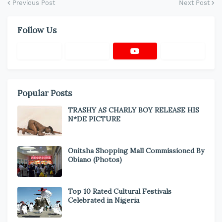
Previous Post
Next Post
Follow Us
Popular Posts
TRASHY AS CHARLY BOY RELEASE HIS
N*DE PICTURE
Onitsha Shopping Mall Commissioned By
Obiano (Photos)
Top 10 Rated Cultural Festivals
Celebrated in Nigeria