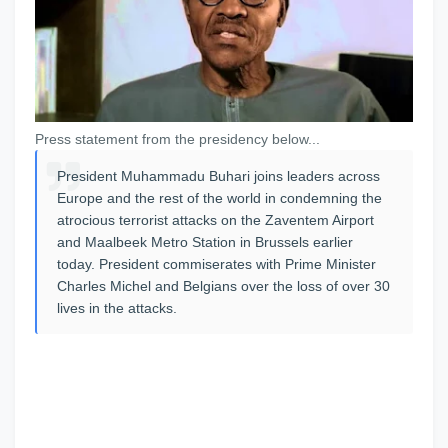
Press statement from the presidency below...
President Muhammadu Buhari joins leaders across
Europe and the rest of the world in condemning the
atrocious terrorist attacks on the Zaventem Airport
and Maalbeek Metro Station in Brussels earlier
today. President commiserates with Prime Minister
Charles Michel and Belgians over the loss of over 30
lives in the attacks.