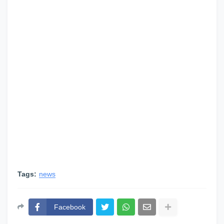
Tags:
news
Facebook