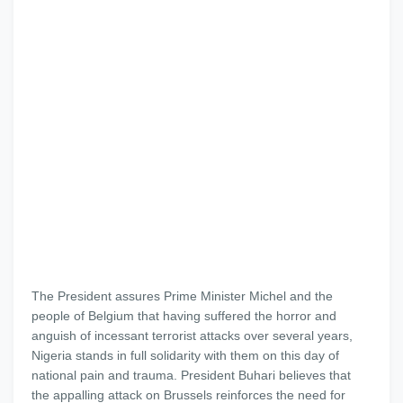
The President assures Prime Minister Michel and the
people of Belgium that having suffered the horror and
anguish of incessant terrorist attacks over several years,
Nigeria stands in full solidarity with them on this day of
national pain and trauma. President Buhari believes that
the appalling attack on Brussels reinforces the need for