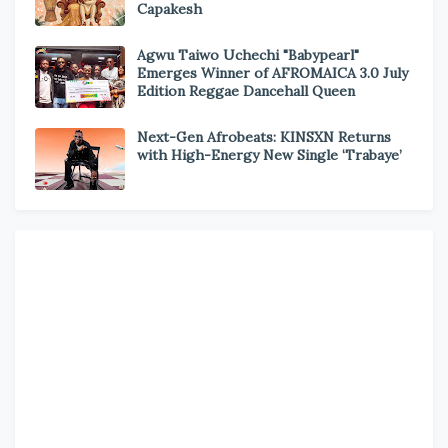
Capakesh
Agwu Taiwo Uchechi "Babypearl"
Emerges Winner of AFROMAICA 3.0 July
Edition Reggae Dancehall Queen
Next-Gen Afrobeats: KINSXN Returns
with High-Energy New Single ‘Trabaye’