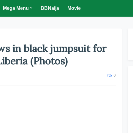
Mega Menu
BBNaija
Movie
 in black jumpsuit for
iberia (Photos)
0