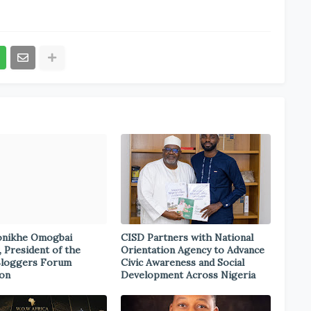
onikhe Omogbai
CISD Partners with National
, President of the
Orientation Agency to Advance
Bloggers Forum
Civic Awareness and Social
ion
Development Across Nigeria