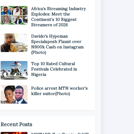
Africa’s Streaming Industry
Explodes: Meet the
Continent’s 10 Biggest
Streamers of 2026
Davido's Hypeman
Specialspesh Flaunt over
N900k Cash on Instagram
(Photo)
Top 10 Rated Cultural
Festivals Celebrated in
Nigeria
Police arrest MTN worker's
killer suitor(Photo)
Recent Posts