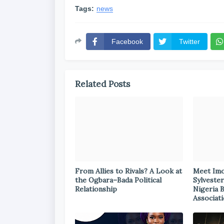
Tags:
news
Facebook
Twitter
Related Posts
From Allies to Rivals? A Look at
Meet Im
the Ogbara–Bada Political
Sylvester
Relationship
Nigeria 
Associat