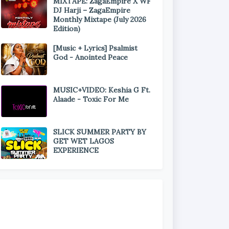
MIXTAPE: ZagaEmpire X WF
DJ Harji – ZagaEmpire
Monthly Mixtape (July 2026
Edition)
[Music + Lyrics] Psalmist
God - Anointed Peace
MUSIC+VIDEO: Keshia G Ft.
Alaade - Toxic For Me
SLICK SUMMER PARTY BY
GET WET LAGOS
EXPERIENCE