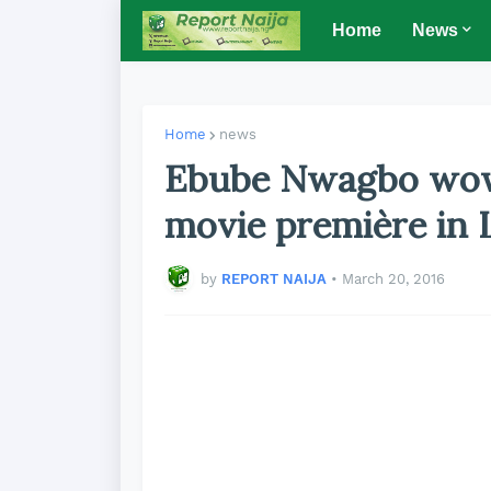
Home
News
Home
news
Ebube Nwagbo wows
movie première in L
by
REPORT NAIJA
•
March 20, 2016