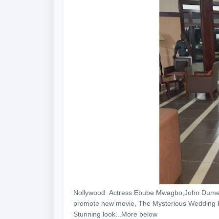
Nollywood Actress Ebube Mwagbo,John Dumelo 
promote new movie, The Mysterious Wedding Pla
Stunning look...More below