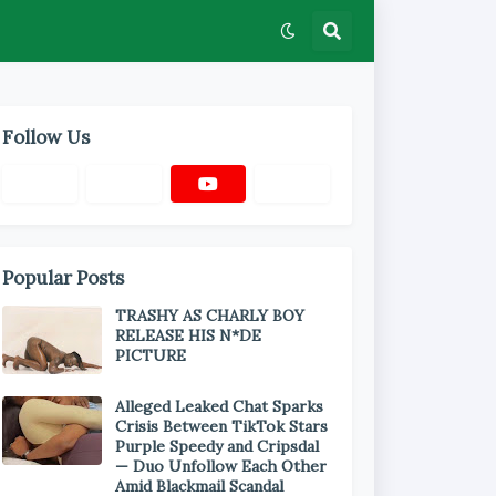
Follow Us
Popular Posts
TRASHY AS CHARLY BOY
RELEASE HIS N*DE
PICTURE
Alleged Leaked Chat Sparks
Crisis Between TikTok Stars
Purple Speedy and Cripsdal
— Duo Unfollow Each Other
Amid Blackmail Scandal