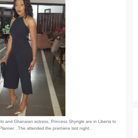
and Ghanaian actress, Princess Shyngle are in Liberia to
nner ..The attended the premiere last night..