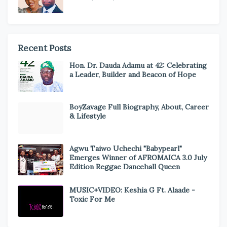
Recent Posts
Hon. Dr. Dauda Adamu at 42: Celebrating
a Leader, Builder and Beacon of Hope
BoyZavage Full Biography, About, Career
& Lifestyle
Agwu Taiwo Uchechi "Babypearl"
Emerges Winner of AFROMAICA 3.0 July
Edition Reggae Dancehall Queen
MUSIC+VIDEO: Keshia G Ft. Alaade -
Toxic For Me