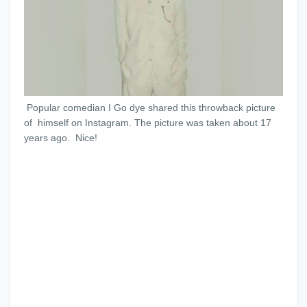
Popular comedian I Go dye shared this throwback picture
of himself on Instagram. The picture was taken about 17
years ago. Nice!