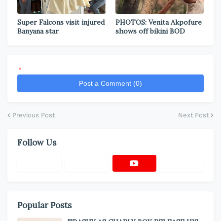
Super Falcons visit injured
PHOTOS: Venita Akpofure
Banyana star
shows off bikini BOD
*
Post a Comment (0)
Previous Post
Next Post
Follow Us
Popular Posts