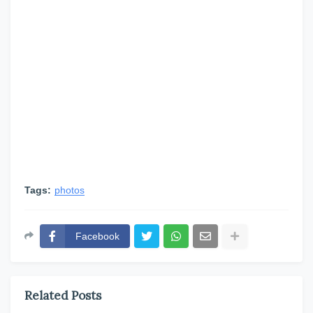
Tags:
photos
Facebook
Related Posts