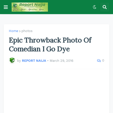
Home
photos
Epic Throwback Photo Of
Comedian I Go Dye
0
by
REPORT NAIJA
•
March 29, 2016