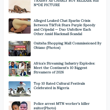
TRASHY AS CHARLY BOY RELEASE HIS
N*DE PICTURE
Alleged Leaked Chat Sparks Crisis
Between TikTok Stars Purple Speedy
and Cripsdal — Duo Unfollow Each
Other Amid Blackmail Scandal
Onitsha Shopping Mall Commissioned By
Obiano (Photos)
Africa’s Streaming Industry Explodes:
Meet the Continent’s 10 Biggest
Streamers of 2026
Top 10 Rated Cultural Festivals
Celebrated in Nigeria
Police arrest MTN worker's killer
suitor(Photo)