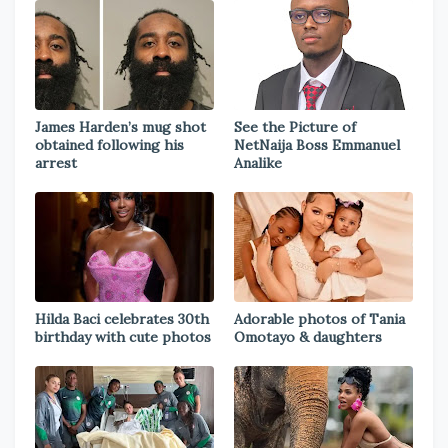
James Harden’s mug shot
See the Picture of
obtained following his
NetNaija Boss Emmanuel
arrest
Analike
Hilda Baci celebrates 30th
Adorable photos of Tania
birthday with cute photos
Omotayo & daughters