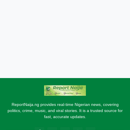
ReportNaija.ng provides real-time Nigerian news, covering
politics, crime, music, and viral stories. It is a trusted source for
fast, accurate updates.