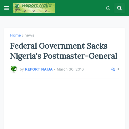
Home
news
Federal Government Sacks
Nigeria's Postmaster-General
0
by
REPORT NAIJA
•
March 30, 2016