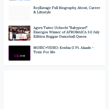
BoyZavage Full Biography, About, Career
& Lifestyle
Agwu Taiwo Uchechi "Babypearl"
Emerges Winner of AFROMAICA 3.0 July
Edition Reggae Dancehall Queen
MUSIC+VIDEO: Keshia G Ft. Alaade -
Toxic For Me