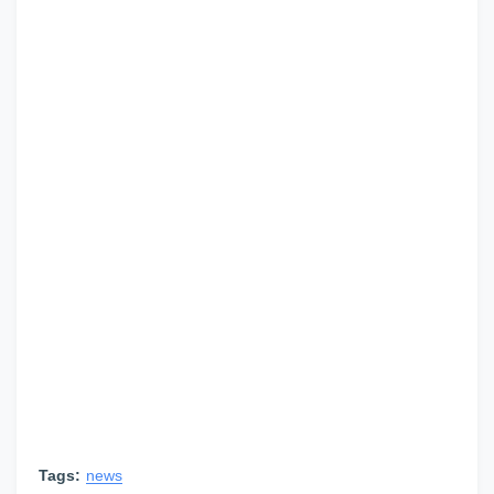
Tags:
news