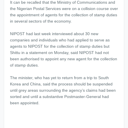
It can be recalled that the Ministry of Communications and
the Nigerian Postal Services were on a collision course over
the appointment of agents for the collection of stamp duties
in several sectors of the economy.
NIPOST had last week interviewed about 30 new
companies and individuals who had applied to serve as
agents to NIPOST for the collection of stamp duties but
Shittu in a statement on Monday, said NIPOST had not
been authorised to appoint any new agent for the collection
of stamp duties.
The minister, who has yet to return from a trip to South
Korea and China, said the process should be suspended
until grey areas surrounding the agency’s claims had been
sorted and until a substantive Postmaster-General had
been appointed.