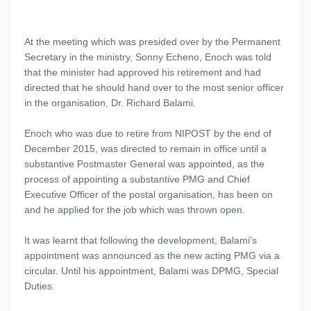
At the meeting which was presided over by the Permanent
Secretary in the ministry, Sonny Echeno, Enoch was told
that the minister had approved his retirement and had
directed that he should hand over to the most senior officer
in the organisation, Dr. Richard Balami.
Enoch who was due to retire from NIPOST by the end of
December 2015, was directed to remain in office until a
substantive Postmaster General was appointed, as the
process of appointing a substantive PMG and Chief
Executive Officer of the postal organisation, has been on
and he applied for the job which was thrown open.
It was learnt that following the development, Balami’s
appointment was announced as the new acting PMG via a
circular. Until his appointment, Balami was DPMG, Special
Duties.