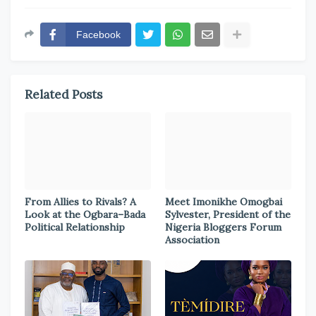
Facebook
Related Posts
From Allies to Rivals? A
Meet Imonikhe Omogbai
Look at the Ogbara–Bada
Sylvester, President of the
Political Relationship
Nigeria Bloggers Forum
Association