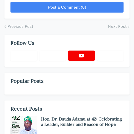
Post a Comment (0)
Previous Post
Next Post
Follow Us
Popular Posts
Recent Posts
Hon. Dr. Dauda Adamu at 42: Celebrating
a Leader, Builder and Beacon of Hope