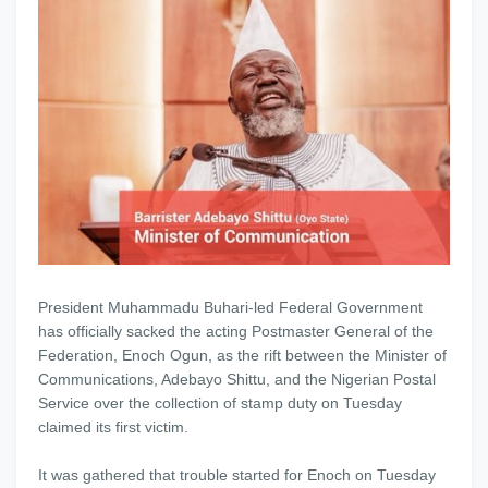
President Muhammadu Buhari-led Federal Government
has officially sacked the acting Postmaster General of the
Federation, Enoch Ogun, as the rift between the Minister of
Communications, Adebayo Shittu, and the Nigerian Postal
Service over the collection of stamp duty on Tuesday
claimed its first victim.
It was gathered that trouble started for Enoch on Tuesday