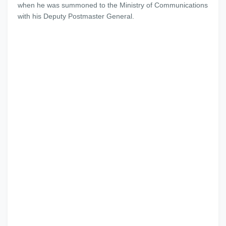
when he was summoned to the Ministry of Communications
with his Deputy Postmaster General.