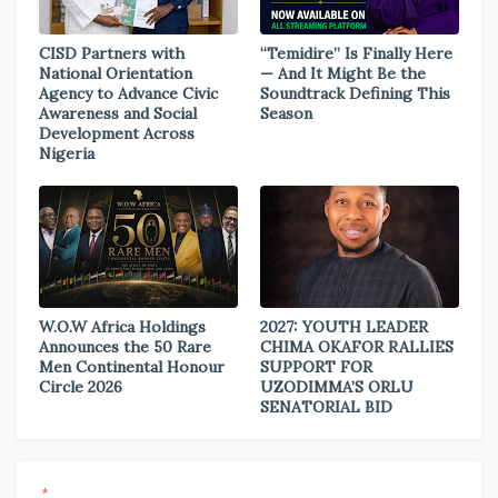
CISD Partners with
“Temidire” Is Finally Here
National Orientation
— And It Might Be the
Agency to Advance Civic
Soundtrack Defining This
Awareness and Social
Season
Development Across
Nigeria
W.O.W Africa Holdings
2027: YOUTH LEADER
Announces the 50 Rare
CHIMA OKAFOR RALLIES
Men Continental Honour
SUPPORT FOR
Circle 2026
UZODIMMA’S ORLU
SENATORIAL BID
*