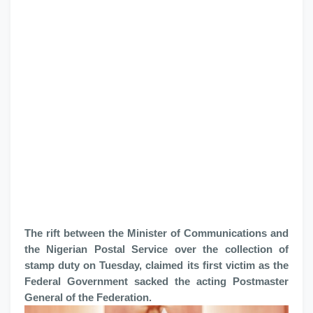
The rift between the Minister of Communications and
the Nigerian Postal Service over the collection of
stamp duty on Tuesday, claimed its first victim as the
Federal Government sacked the acting Postmaster
General of the Federation.