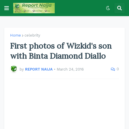
Home
celebrity
First photos of Wizkid's son
with Binta Diamond Diallo
0
by
REPORT NAIJA
•
March 24, 2016