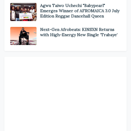
Agwu Taiwo Uchechi "Babypearl"
Emerges Winner of AFROMAICA 3.0 July
Edition Reggae Dancehall Queen
Next-Gen Afrobeats: KINSXN Returns
with High-Energy New Single ‘Trabaye’