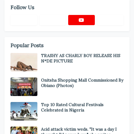
Follow Us
Popular Posts
TRASHY AS CHARLY BOY RELEASE HIS
N*DE PICTURE
Onitsha Shopping Mall Commissioned By
Obiano (Photos)
Top 10 Rated Cultural Festivals
Celebrated in Nigeria
Acid attack victim weds. "It was a day I