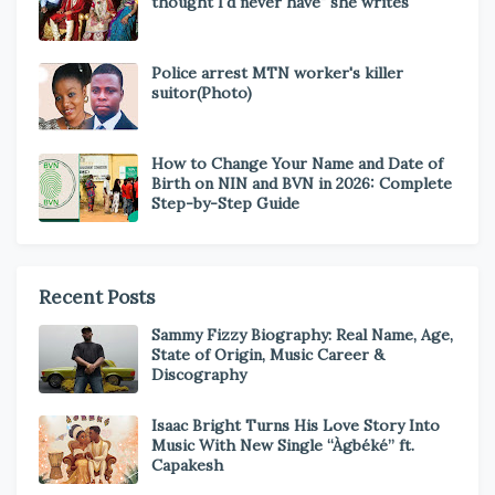
thought I'd never have" she writes
Police arrest MTN worker's killer
suitor(Photo)
How to Change Your Name and Date of
Birth on NIN and BVN in 2026: Complete
Step-by-Step Guide
Recent Posts
Sammy Fizzy Biography: Real Name, Age,
State of Origin, Music Career &
Discography
Isaac Bright Turns His Love Story Into
Music With New Single “Àgbéké” ft.
Capakesh