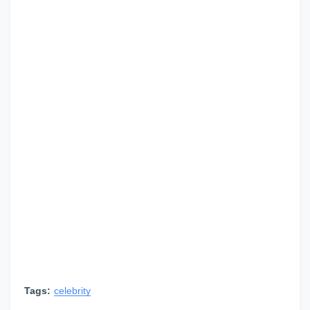
Tags:
celebrity