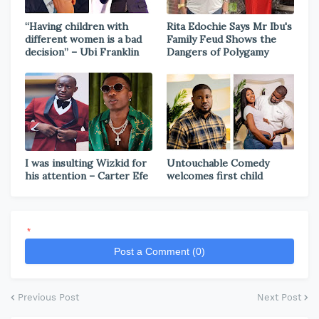
“Having children with
Rita Edochie Says Mr Ibu's
different women is a bad
Family Feud Shows the
decision” – Ubi Franklin
Dangers of Polygamy
I was insulting Wizkid for
Untouchable Comedy
his attention – Carter Efe
welcomes first child
*
Post a Comment (0)
Previous Post
Next Post