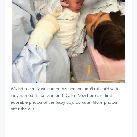
Wizkid recently welcomed his second son/first child with a
lady named Binta Diamond Diallo. Now here are first
adorable photos of the baby boy. So cute! More photos
after the cut...