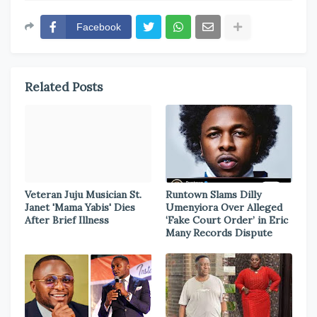
Facebook
Related Posts
Veteran Juju Musician St.
Runtown Slams Dilly
Janet 'Mama Yabis' Dies
Umenyiora Over Alleged
After Brief Illness
‘Fake Court Order’ in Eric
Many Records Dispute