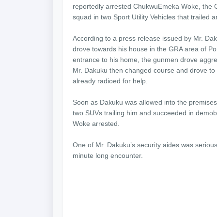
reportedly arrested ChukwuEmeka Woke, the Chi
squad in two Sport Utility Vehicles that trailed
According to a press release issued by Mr. Da
drove towards his house in the GRA area of Por
entrance to his home, the gunmen drove aggres
Mr. Dakuku then changed course and drove to t
already radioed for help.
Soon as Dakuku was allowed into the premises o
two SUVs trailing him and succeeded in demobil
Woke arrested.
One of Mr. Dakuku’s security aides was seriously
minute long encounter.