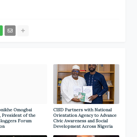
onikhe Omogbai
CISD Partners with National
, President of the
Orientation Agency to Advance
Bloggers Forum
Civic Awareness and Social
ion
Development Across Nigeria