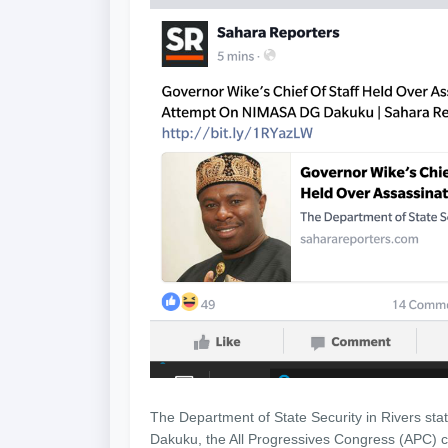
The Department of State Security in Rivers sta
Dakuku, the All Progressives Congress (APC) can