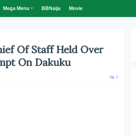
Mega Menu
BBNaija
Movie
ief Of Staff Held Over
tempt On Dakuku
0