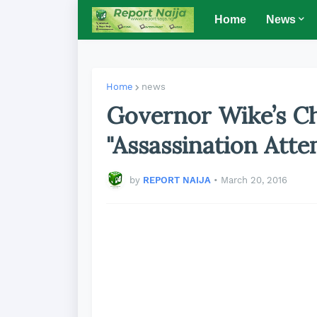
Home
News
Home
news
Governor Wike’s Ch
"Assassination At
by
REPORT NAIJA
•
March 20, 2016