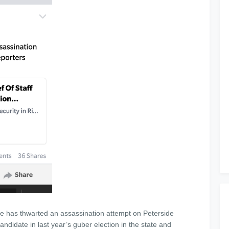
te has thwarted an assassination attempt on Peterside
didate in last year’s guber election in the state and