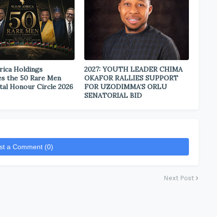
rica Holdings
2027: YOUTH LEADER CHIMA
s the 50 Rare Men
OKAFOR RALLIES SUPPORT
tal Honour Circle 2026
FOR UZODIMMA’S ORLU
SENATORIAL BID
st a Comment (0)
Next Post