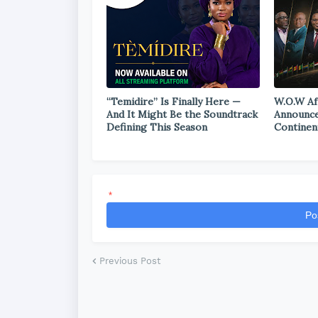
“Temidire” Is Finally Here —
W.O.W Af
And It Might Be the Soundtrack
Announce
Defining This Season
Continen
*
Po
Previous Post