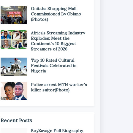
Onitsha Shopping Mall
Commissioned By Obiano
(Photos)
Africa’s Streaming Industry
Explodes: Meet the
Continent’s 10 Biggest
Streamers of 2026
Top 10 Rated Cultural
Festivals Celebrated in
Nigeria
Police arrest MTN worker's
killer suitor(Photo)
Recent Posts
BoyZavage Full Biography,