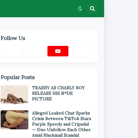
Follow Us
Popular Posts
TRASHY AS CHARLY BOY
RELEASE HIS N*DE
PICTURE
Alleged Leaked Chat Sparks
Crisis Between TikTok Stars
Purple Speedy and Cripsdal
— Duo Unfollow Each Other
Amid Blackmail Scandal