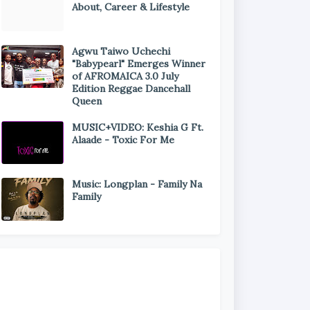
About, Career & Lifestyle
Agwu Taiwo Uchechi
"Babypearl" Emerges Winner
of AFROMAICA 3.0 July
Edition Reggae Dancehall
Queen
MUSIC+VIDEO: Keshia G Ft.
Alaade - Toxic For Me
Music: Longplan - Family Na
Family