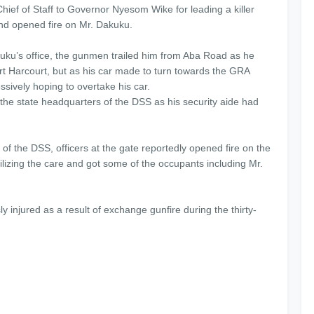
ef of Staff to Governor Nyesom Wike for leading a killer
 and opened fire on Mr. Dakuku.
kuku’s office, the gunmen trailed him from Aba Road as he
t Harcourt, but as his car made to turn towards the GRA
sively hoping to overtake his car.
he state headquarters of the DSS as his security aide had
f the DSS, officers at the gate reportedly opened fire on the
izing the care and got some of the occupants including Mr.
 injured as a result of exchange gunfire during the thirty-