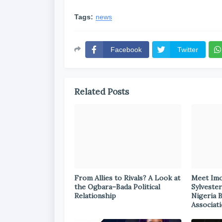
Tags:
news
Facebook
Twitter
Related Posts
From Allies to Rivals? A Look at
Meet Im
the Ogbara–Bada Political
Sylvester
Relationship
Nigeria 
Associat