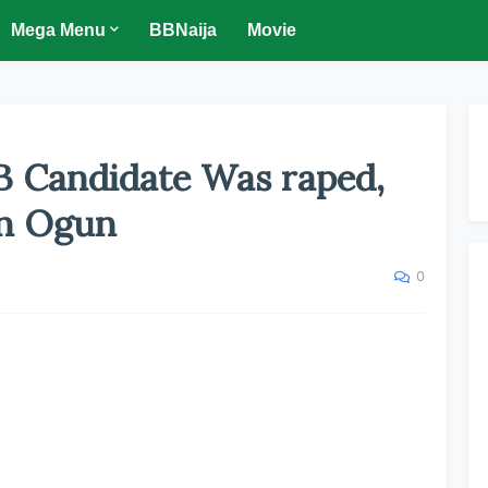
Mega Menu
BBNaija
Movie
 Candidate Was raped,
In Ogun
0