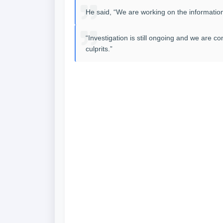
He said, “We are working on the information
“Investigation is still ongoing and we are 
culprits.”