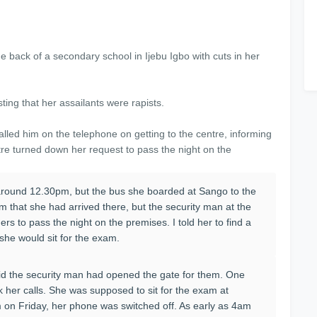
e back of a secondary school in Ijebu Igbo with cuts in her
ing that her assailants were rapists.
led him on the telephone on getting to the centre, informing
tre turned down her request to pass the night on the
 around 12.30pm, but the bus she boarded at Sango to the
m that she had arrived there, but the security man at the
rs to pass the night on the premises. I told her to find a
n she would sit for the exam.
id the security man had opened the gate for them. One
ck her calls. She was supposed to sit for the exam at
 on Friday, her phone was switched off. As early as 4am