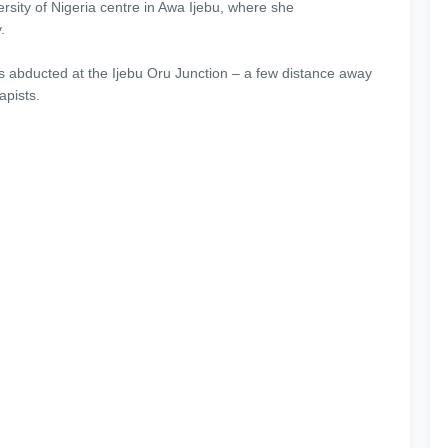
rsity of Nigeria centre in Awa Ijebu, where she
.
s abducted at the Ijebu Oru Junction – a few distance away
apists.