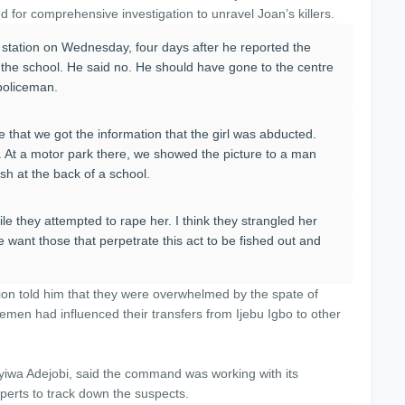
 for comprehensive investigation to unravel Joan’s killers.
 station on Wednesday, four days after he reported the
 the school. He said no. He should have gone to the centre
a policeman.
 that we got the information that the girl was abducted.
e. At a motor park there, we showed the picture to a man
h at the back of a school.
ile they attempted to rape her. I think they strangled her
 want those that perpetrate this act to be fished out and
ision told him that they were overwhelmed by the spate of
emen had influenced their transfers from Ijebu Igbo to other
wa Adejobi, said the command was working with its
erts to track down the suspects.