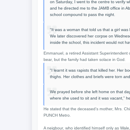
on Saturday, I went to the centre to verify 
and he directed me to the JAMB office in A
school compound to pass the night.
“It was a woman that told us that a girl wa
We later discovered her corpse on Wednesda
inside the school, this incident would not 
Emmanuel, a retired Assistant Superintendent o
bear, but the family had taken solace in God.
“I learnt it was rapists that killed her. Her
thighs. Her clothes and briefs were torn an
We prayed before she left home on that day
where she used to sit and it was vacant,” he
He stated that the deceased’s mother, Mrs. C
PUNCH Metro.
A neigbour, who identified himself only as Wale, 