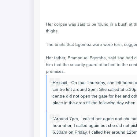
Her corpse was said to be found in a bush at th
thighs.
The briefs that Egemba wore were torn, suggest
Her father, Emmanuel Egemba, said she had cal
him that the security guard attached to the cen
premises.
He said, “On that Thursday, she left home
centre left around 2pm. She called at 5.30p
centre did not open the gate for her and othe
place in the area till the following day whe
“Around 7pm, I called her again and she sa
hour after, I called again but she did not pi
6.30am on Friday. I called her around 12pm