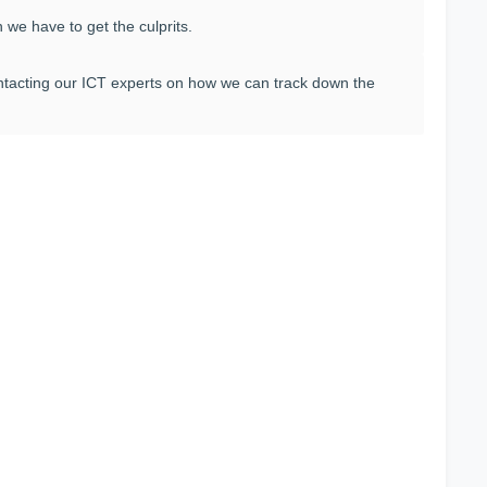
 we have to get the culprits.
contacting our ICT experts on how we can track down the