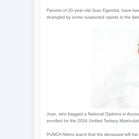
Parents of 20-year-old Joan Egemba, have bee
strangled by some suspected rapists in the Ije
Joan, who bagged a National Diploma in Accoun
enrolled for the 2016 Unified Tertiary Matricula
PUNCH Metro learnt that the deceased left h