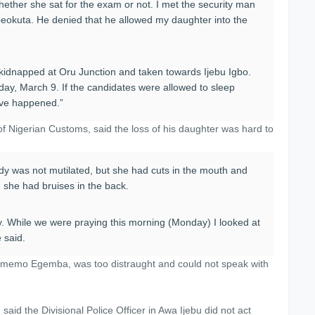
whether she sat for the exam or not. I met the security man
beokuta. He denied that he allowed my daughter into the
s kidnapped at Oru Junction and taken towards Ijebu Igbo.
y, March 9. If the candidates were allowed to sleep
have happened.”
f Nigerian Customs, said the loss of his daughter was hard to
 body was not mutilated, but she had cuts in the mouth and
d she had bruises in the back.
. While we were praying this morning (Monday) I looked at
 said.
himemo Egemba, was too distraught and could not speak with
said the Divisional Police Officer in Awa Ijebu did not act