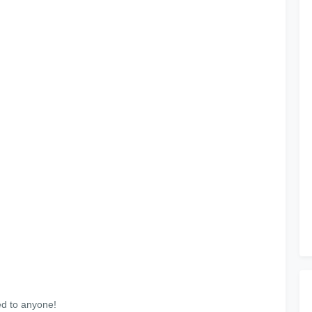
ed to anyone!