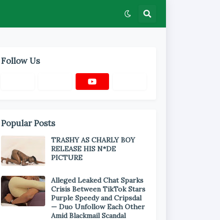
Follow Us
Popular Posts
TRASHY AS CHARLY BOY
RELEASE HIS N*DE
PICTURE
Alleged Leaked Chat Sparks
Crisis Between TikTok Stars
Purple Speedy and Cripsdal
— Duo Unfollow Each Other
Amid Blackmail Scandal