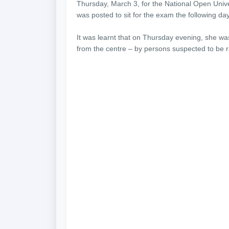
Thursday, March 3, for the National Open Unive
was posted to sit for the exam the following day
It was learnt that on Thursday evening, she wa
from the centre – by persons suspected to be r