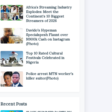
Africa’s Streaming Industry
Explodes: Meet the
Continent’s 10 Biggest
Streamers of 2026
Davido's Hypeman
Specialspesh Flaunt over
N900k Cash on Instagram
(Photo)
Top 10 Rated Cultural
Festivals Celebrated in
Nigeria
Police arrest MTN worker's
killer suitor(Photo)
Recent Posts