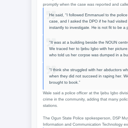
promptly when the case was reported and called
He said, “I followed Emmanuel to the police
case, and I asked the DPO if he had visited
instantly to investigate. He is not fit to be 
“It was at a building beside the NOUN centre
We traced her to Ijebu Igbo with her pictur
who told us her corpse was dumped in a bus
“I think she struggled with her abductors wh
when they did not succeed in raping her. We
brought to book.”
Wale said a police officer at the Ijebu Igbo div
crime in the community, adding that many polic
stations.
The Ogun State Police spokesperson, DSP Muyi
Information and Communication Technology exp