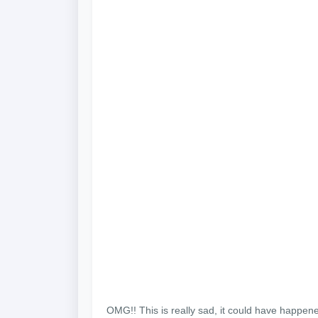
OMG!! This is really sad, it could have happen