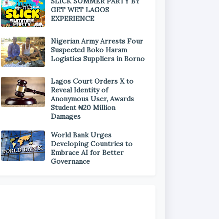
SLICK SUMMER PARTY BY
GET WET LAGOS
EXPERIENCE
Nigerian Army Arrests Four
Suspected Boko Haram
Logistics Suppliers in Borno
Lagos Court Orders X to
Reveal Identity of
Anonymous User, Awards
Student ₦20 Million
Damages
World Bank Urges
Developing Countries to
Embrace AI for Better
Governance