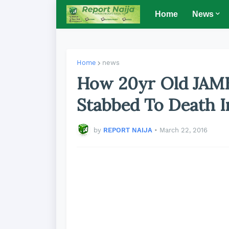
Home
News
Home
news
How 20yr Old JAMB
Stabbed To Death 
by
REPORT NAIJA
•
March 22, 2016