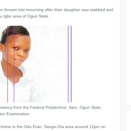
n thrown into mourning after their daughter was stabbed and
bu Igbo area of Ogun State.
tancy from the Federal Polytechnic, Ilaro, Ogun State,
tion Examination.
er home in the Odo Eran, Sango-Ota area around 12pm on