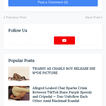
Post a Comment (0)
Previous Post
Next Post
Follow Us
Popular Posts
TRASHY AS CHARLY BOY RELEASE HIS
N*DE PICTURE
Alleged Leaked Chat Sparks Crisis
Between TikTok Stars Purple Speedy
and Cripsdal — Duo Unfollow Each
Other Amid Blackmail Scandal