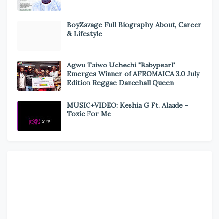
BoyZavage Full Biography, About, Career
& Lifestyle
Agwu Taiwo Uchechi "Babypearl"
Emerges Winner of AFROMAICA 3.0 July
Edition Reggae Dancehall Queen
MUSIC+VIDEO: Keshia G Ft. Alaade -
Toxic For Me