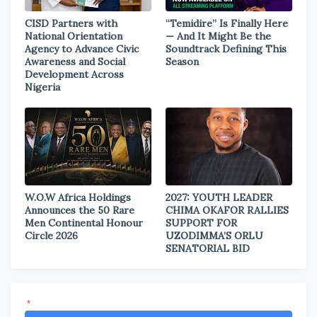
CISD Partners with
“Temidire” Is Finally Here
National Orientation
— And It Might Be the
Agency to Advance Civic
Soundtrack Defining This
Awareness and Social
Season
Development Across
Nigeria
W.O.W Africa Holdings
2027: YOUTH LEADER
Announces the 50 Rare
CHIMA OKAFOR RALLIES
Men Continental Honour
SUPPORT FOR
Circle 2026
UZODIMMA’S ORLU
SENATORIAL BID
*