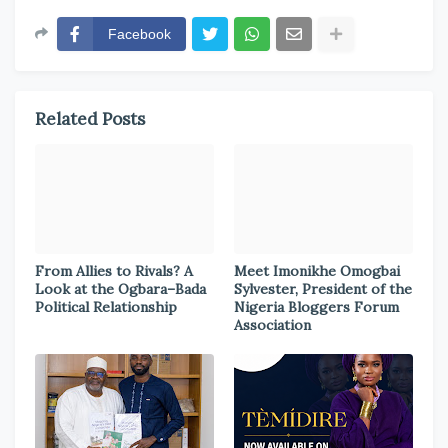
Facebook
Related Posts
From Allies to Rivals? A
Meet Imonikhe Omogbai
Look at the Ogbara–Bada
Sylvester, President of the
Political Relationship
Nigeria Bloggers Forum
Association