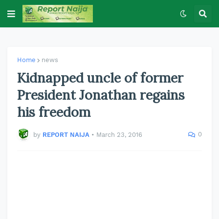
Home
news
Kidnapped uncle of former
President Jonathan regains
his freedom
0
by
REPORT NAIJA
•
March 23, 2016