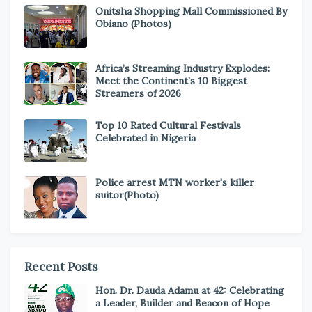
Onitsha Shopping Mall Commissioned By
Obiano (Photos)
Africa’s Streaming Industry Explodes:
Meet the Continent’s 10 Biggest
Streamers of 2026
Top 10 Rated Cultural Festivals
Celebrated in Nigeria
Police arrest MTN worker's killer
suitor(Photo)
Recent Posts
Hon. Dr. Dauda Adamu at 42: Celebrating
a Leader, Builder and Beacon of Hope