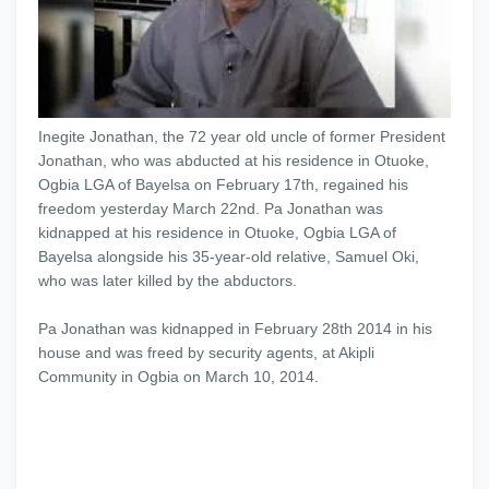
Inegite Jonathan, the 72 year old uncle of former President
Jonathan, who was abducted at his residence in Otuoke,
Ogbia LGA of Bayelsa on February 17th, regained his
freedom yesterday March 22nd. ‎Pa Jonathan was
kidnapped at his residence in Otuoke, Ogbia LGA of
Bayelsa alongside his 35-year-old relative, Samuel Oki,
who was later killed by the abductors.‎
Pa Jonathan was kidnapped in February 28th 2014 in his
house and was freed by security agents, at Akipli
Community in Ogbia on March 10, 2014.