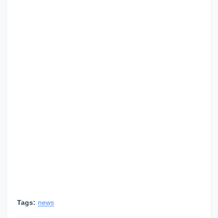
Tags:
news