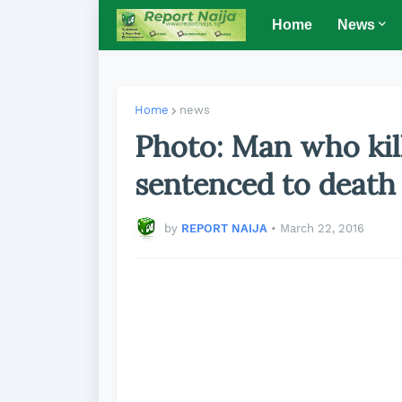
Home
News
Home
news
Photo: Man who kil
sentenced to death
by
REPORT NAIJA
•
March 22, 2016