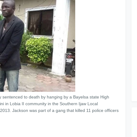
 sentenced to death by hanging by a Bayelsa state High
ni in Lobia II community in the Southern Ijaw Local
013. ‎Jackson was part of a gang that killed 11 police officers