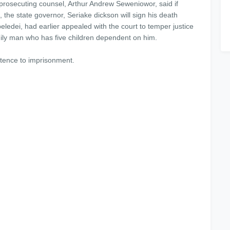
rosecuting counsel, Arthur Andrew Seweniowor, said if
, the state governor, Seriake dickson will sign his death
ledei, had earlier appealed with the court to temper justice
mily man who has five children dependent on him.
ntence to imprisonment.