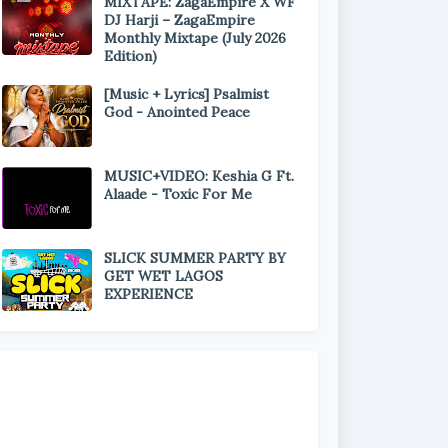
MIXTAPE: ZagaEmpire X WF
DJ Harji – ZagaEmpire
Monthly Mixtape (July 2026
Edition)
[Music + Lyrics] Psalmist
God - Anointed Peace
MUSIC+VIDEO: Keshia G Ft.
Alaade - Toxic For Me
SLICK SUMMER PARTY BY
GET WET LAGOS
EXPERIENCE