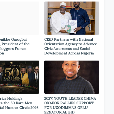
onikhe Omogbai
CISD Partners with National
, President of the
Orientation Agency to Advance
Bloggers Forum
Civic Awareness and Social
ion
Development Across Nigeria
rica Holdings
2027: YOUTH LEADER CHIMA
s the 50 Rare Men
OKAFOR RALLIES SUPPORT
tal Honour Circle 2026
FOR UZODIMMA’S ORLU
SENATORIAL BID