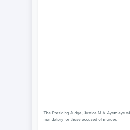
The Presiding Judge, Justice M.A. Ayemieye whi
mandatory for those accused of murder.