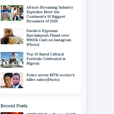
Africa’s Streaming Industry
Explodes: Meet the
Continent’s 10 Biggest
Streamers of 2026
Davido's Hypeman
Specialspesh Flaunt over
N900k Cash on Instagram
(Photo)
Top 10 Rated Cultural
Festivals Celebrated in
Nigeria
Police arrest MTN worker's
killer suitor(Photo)
Recent Posts