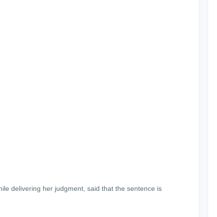
le delivering her judgment, said that the sentence is