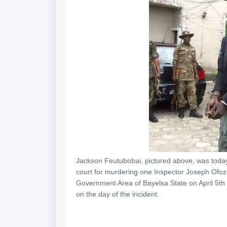
Jackson Feutubobai, pictured above, was today
court for murdering one Inspector Joseph Ofozi
Government Area of Bayelsa State on April 5th 2
on the day of the incident.