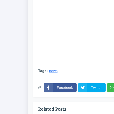
Tags:
news
Facebook
Twitter
Related Posts