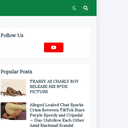
Follow Us
Popular Posts
TRASHY AS CHARLY BOY
RELEASE HIS N*DE
PICTURE
Alleged Leaked Chat Sparks
Crisis Between TikTok Stars
Purple Speedy and Cripsdal
— Duo Unfollow Each Other
Amid Blackmail Scandal