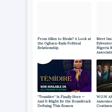
From Allies to Rivals? A Look at
Meet Im
the Ogbara–Bada Political
Sylvester
Relationship
Nigeria 
Associat
“Temidire” Is Finally Here —
W.O.W Af
And It Might Be the Soundtrack
Announce
Defining This Season
Continen