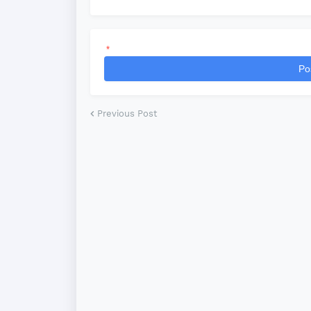
*
Po
Previous Post