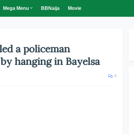
Mega Menu
BBNaija
Movie
led a policeman
 by hanging in Bayelsa
0