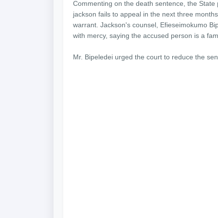
Commenting on the death sentence, the State p
jackson fails to appeal in the next three months
warrant. Jackson's counsel, Efieseimokumo Bipe
with mercy, saying the accused person is a fa
Mr. Bipeledei urged the court to reduce the se