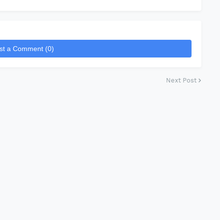
st a Comment (0)
Next Post