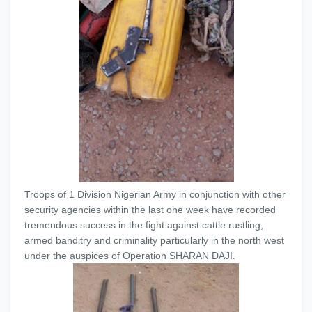
Troops of 1 Division Nigerian Army in conjunction with other
security agencies within the last one week have recorded
tremendous success in the fight against cattle rustling,
armed banditry and criminality particularly in the north west
under the auspices of Operation SHARAN DAJI.