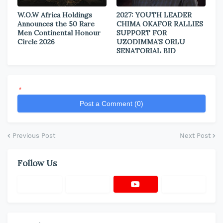
W.O.W Africa Holdings
2027: YOUTH LEADER
Announces the 50 Rare
CHIMA OKAFOR RALLIES
Men Continental Honour
SUPPORT FOR
Circle 2026
UZODIMMA’S ORLU
SENATORIAL BID
*
Post a Comment (0)
Previous Post
Next Post
Follow Us