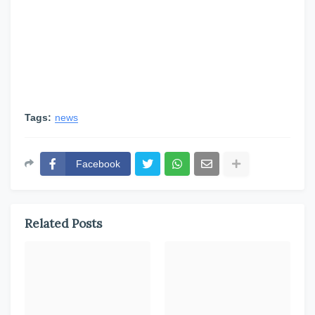
Tags:
news
Facebook
Related Posts