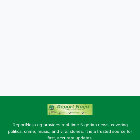
ReportNaija.ng provides real-time Nigerian news, covering
politics, crime, music, and viral stories. It is a trusted source for
fast, accurate updates.