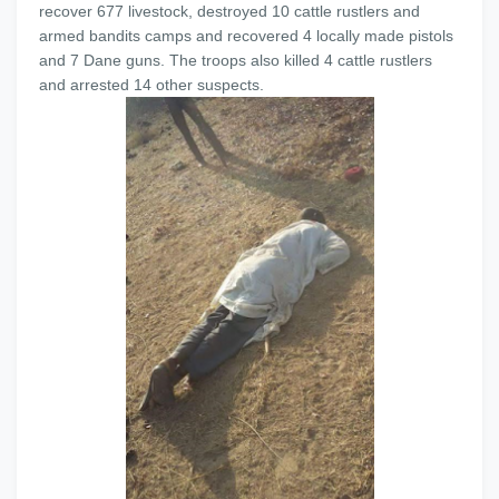
recover 677 livestock, destroyed 10 cattle rustlers and
armed bandits camps and recovered 4 locally made pistols
and 7 Dane guns. The troops also killed 4 cattle rustlers
and arrested 14 other suspects.