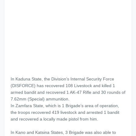
In Kaduna State, the Division’s Internal Security Force
(DISFORCE) has recovered 108 Livestock and killed 1
armed bandit and recovered 1 AK-47 Rifle and 30 rounds of
7.62mm (Special) ammunition.
In Zamfara State, which is 1 Brigade’s area of operation,
the troops recovered 419 livestock and arrested 1 bandit
and recovered a locally made pistol from him.
In Kano and Katsina States, 3 Brigade was also able to