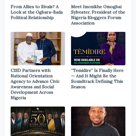
From Allies to Rivals? A
Meet Imonikhe Omogbai
Look at the Ogbara–Bada
Sylvester, President of the
Political Relationship
Nigeria Bloggers Forum
Association
CISD Partners with
“Temidire” Is Finally Here
National Orientation
— And It Might Be the
Agency to Advance Civic
Soundtrack Defining This
Awareness and Social
Season
Development Across
Nigeria