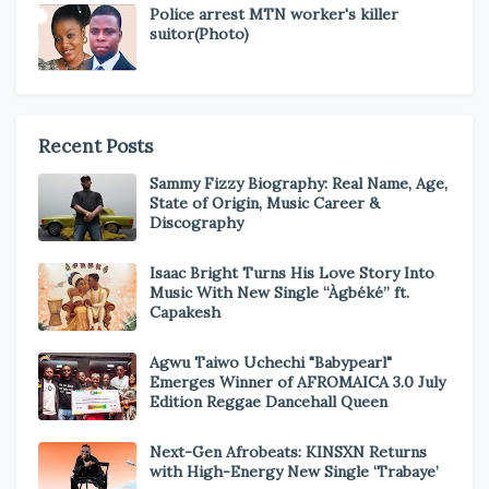
Police arrest MTN worker's killer
suitor(Photo)
Recent Posts
Sammy Fizzy Biography: Real Name, Age,
State of Origin, Music Career &
Discography
Isaac Bright Turns His Love Story Into
Music With New Single “Àgbéké” ft.
Capakesh
Agwu Taiwo Uchechi "Babypearl"
Emerges Winner of AFROMAICA 3.0 July
Edition Reggae Dancehall Queen
Next-Gen Afrobeats: KINSXN Returns
with High-Energy New Single ‘Trabaye’