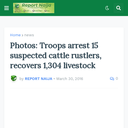
Home
news
Photos: Troops arrest 15
suspected cattle rustlers,
recovers 1,304 livestock
0
by
REPORT NAIJA
•
March 30, 2016