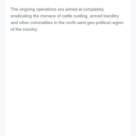
The ongoing operations are aimed at completely
eradicating the menace of cattle rustling, armed banditry
and other criminalities in the north west geo-political region
of the country.