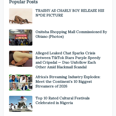
Popular Posts
TRASHY AS CHARLY BOY RELEASE HIS
N*DE PICTURE
Onitsha Shopping Mall Commissioned By
Obiano (Photos)
Alleged Leaked Chat Sparks Crisis
Between TikTok Stars Purple Speedy
and Cripsdal — Duo Unfollow Each
Other Amid Blackmail Scandal
Africa’s Streaming Industry Explodes:
Meet the Continent’s 10 Biggest
Streamers of 2026
Top 10 Rated Cultural Festivals
Celebrated in Nigeria