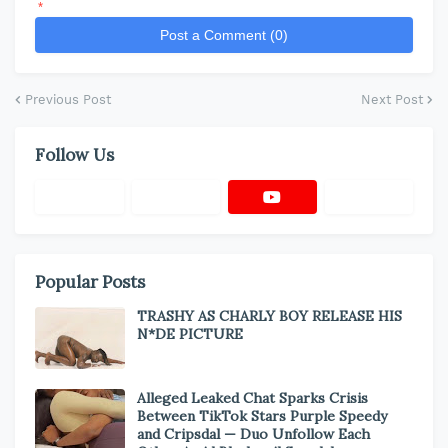
*
Post a Comment (0)
Previous Post
Next Post
Follow Us
Popular Posts
TRASHY AS CHARLY BOY RELEASE HIS
N*DE PICTURE
Alleged Leaked Chat Sparks Crisis
Between TikTok Stars Purple Speedy
and Cripsdal — Duo Unfollow Each