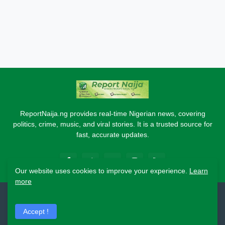
ReportNaija.ng provides real-time Nigerian news, covering
politics, crime, music, and viral stories. It is a trusted source for
fast, accurate updates.
Our website uses cookies to improve your experience.
Learn
more
2026 Copyright - Report Naija
Accept !
Home
About
Contact Us
Privacy Policy