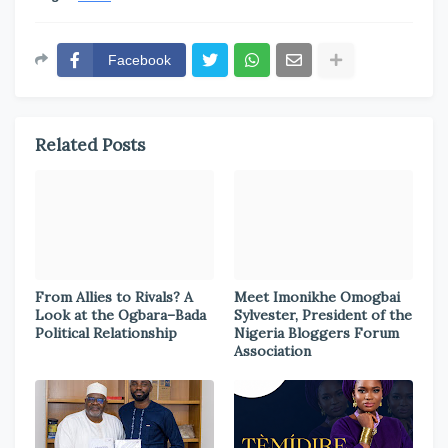
Facebook
Related Posts
From Allies to Rivals? A
Meet Imonikhe Omogbai
Look at the Ogbara–Bada
Sylvester, President of the
Political Relationship
Nigeria Bloggers Forum
Association