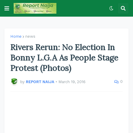
Home
news
Rivers Rerun: No Election In
Bonny L.G.A As People Stage
Protest (Photos)
0
by
REPORT NAIJA
•
March 19, 2016