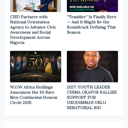
CISD Partners with
“Temidire” Is Finally Here
National Orientation
— And It Might Be the
Agency to Advance Civic
Soundtrack Defining This
Awareness and Social
Season
Development Across
Nigeria
W.O.W Africa Holdings
2027: YOUTH LEADER
Announces the 50 Rare
CHIMA OKAFOR RALLIES
Men Continental Honour
SUPPORT FOR
Circle 2026
UZODIMMA’S ORLU
SENATORIAL BID