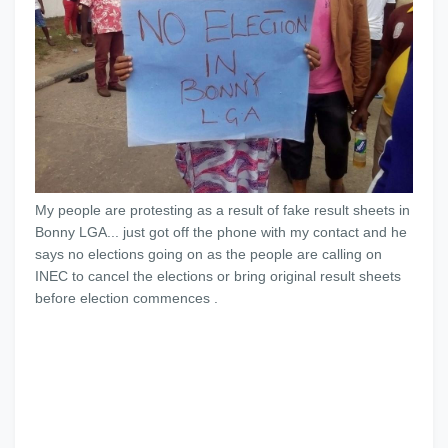
My people are protesting as a result of fake result sheets in
Bonny LGA... just got off the phone with my contact and he
says no elections going on as the people are calling on
INEC to cancel the elections or bring original result sheets
before election commences .