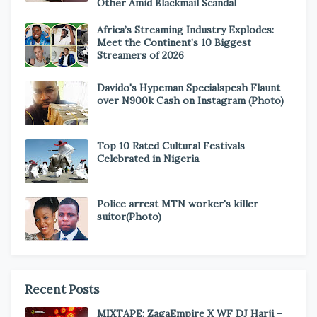
Other Amid Blackmail Scandal
Africa’s Streaming Industry Explodes:
Meet the Continent’s 10 Biggest
Streamers of 2026
Davido's Hypeman Specialspesh Flaunt
over N900k Cash on Instagram (Photo)
Top 10 Rated Cultural Festivals
Celebrated in Nigeria
Police arrest MTN worker's killer
suitor(Photo)
Recent Posts
MIXTAPE: ZagaEmpire X WF DJ Harji –