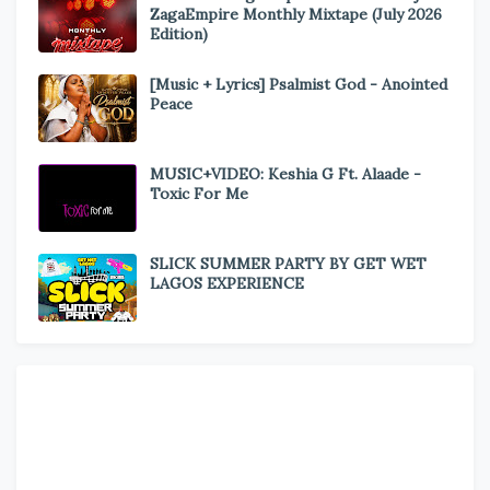
ZagaEmpire Monthly Mixtape (July 2026
Edition)
[Music + Lyrics] Psalmist God - Anointed
Peace
MUSIC+VIDEO: Keshia G Ft. Alaade -
Toxic For Me
SLICK SUMMER PARTY BY GET WET
LAGOS EXPERIENCE