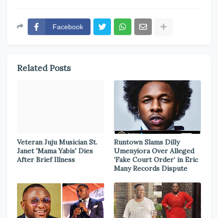
Facebook
Related Posts
Veteran Juju Musician St.
Runtown Slams Dilly
Janet 'Mama Yabis' Dies
Umenyiora Over Alleged
After Brief Illness
‘Fake Court Order’ in Eric
Many Records Dispute