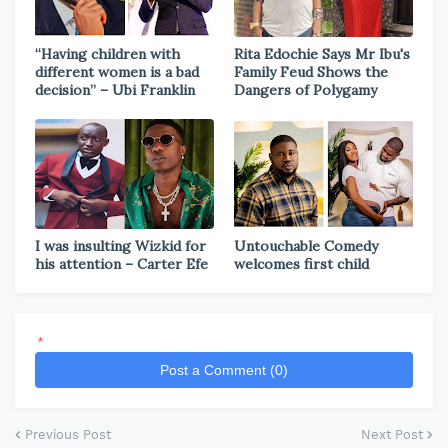
“Having children with
Rita Edochie Says Mr Ibu's
different women is a bad
Family Feud Shows the
decision” – Ubi Franklin
Dangers of Polygamy
I was insulting Wizkid for
Untouchable Comedy
his attention – Carter Efe
welcomes first child
*
Post a Comment (0)
Previous Post
Next Post