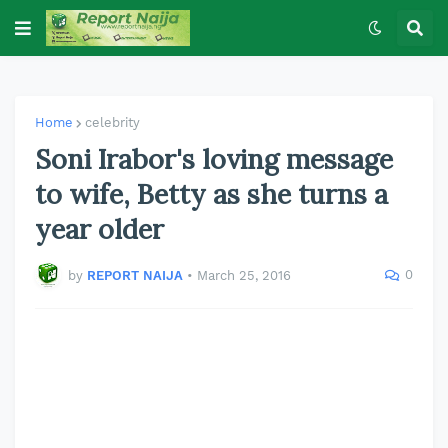
Home
celebrity
Soni Irabor's loving message
to wife, Betty as she turns a
year older
0
by
REPORT NAIJA
•
March 25, 2016