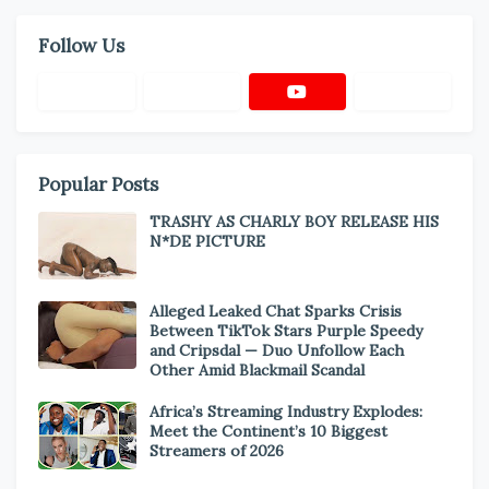
Follow Us
Popular Posts
TRASHY AS CHARLY BOY RELEASE HIS
N*DE PICTURE
Alleged Leaked Chat Sparks Crisis
Between TikTok Stars Purple Speedy
and Cripsdal — Duo Unfollow Each
Other Amid Blackmail Scandal
Africa’s Streaming Industry Explodes:
Meet the Continent’s 10 Biggest
Streamers of 2026