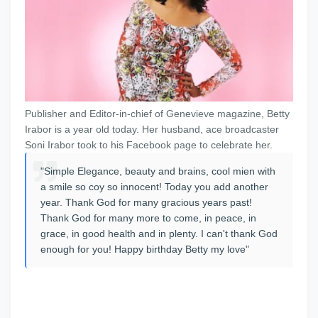
Publisher and Editor-in-chief of Genevieve magazine, Betty
Irabor is a year old today. Her husband, ace broadcaster
Soni Irabor took to his Facebook page to celebrate her.
"Simple Elegance, beauty and brains, cool mien with
a smile so coy so innocent! Today you add another
year. Thank God for many gracious years past!
Thank God for many more to come, in peace, in
grace, in good health and in plenty. I can't thank God
enough for you! Happy birthday Betty my love"