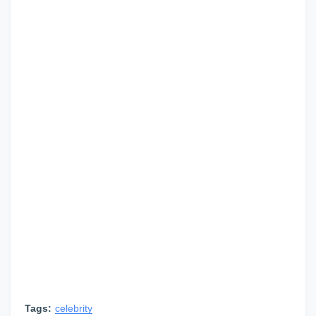
Tags:
celebrity