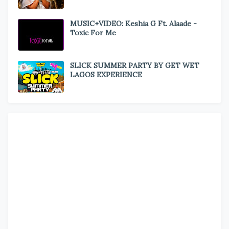
MUSIC+VIDEO: Keshia G Ft. Alaade -
Toxic For Me
SLICK SUMMER PARTY BY GET WET
LAGOS EXPERIENCE