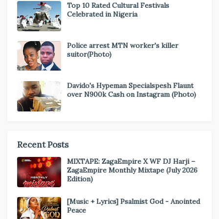
Top 10 Rated Cultural Festivals
Celebrated in Nigeria
Police arrest MTN worker's killer
suitor(Photo)
Davido's Hypeman Specialspesh Flaunt
over N900k Cash on Instagram (Photo)
Recent Posts
MIXTAPE: ZagaEmpire X WF DJ Harji –
ZagaEmpire Monthly Mixtape (July 2026
Edition)
[Music + Lyrics] Psalmist God - Anointed
Peace