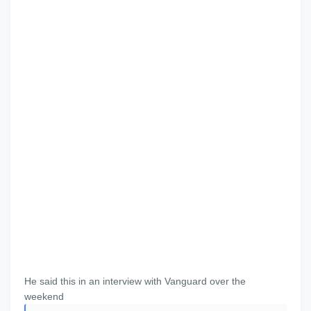
He said this in an interview with Vanguard over the
weekend