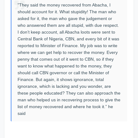
"They said the money recovered from Abacha, I
should account for it. What stupidity! The man who
asked for it, the man who gave the judgement or
who answered them are all stupid, with due respect.
I don’t keep account, all Abacha loots were sent to
Central Bank of Nigeria, CBN, and every bit of it was
reported to Minister of Finance. My job was to write
where we can get help to recover the money.‎ Every
penny that comes out of it went to CBN, so if they
want to know what happened to the money, they
should call CBN governor or call the Minister of
Finance. But again, it shows ignorance, total
ignorance, which is lacking and you wonder, are
these people educated? They can also approach the
man who helped us in recovering process to give the
list of money recovered and where he took it.” he
said‎