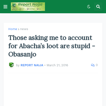
Home
news
Those asking me to account
for Abacha’s loot are stupid -
Obasanjo
0
by
REPORT NAIJA
•
March 21, 2016