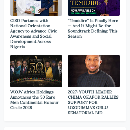
CISD Partners with
“Temidire” Is Finally Here
National Orientation
— And It Might Be the
Agency to Advance Civic
Soundtrack Defining This
Awareness and Social
Season
Development Across
Nigeria
W.O.W Africa Holdings
2027: YOUTH LEADER
Announces the 50 Rare
CHIMA OKAFOR RALLIES
Men Continental Honour
SUPPORT FOR
Circle 2026
UZODIMMA’S ORLU
SENATORIAL BID