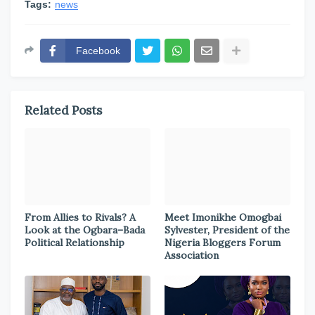
Tags:
news
Facebook
Related Posts
From Allies to Rivals? A
Meet Imonikhe Omogbai
Look at the Ogbara–Bada
Sylvester, President of the
Political Relationship
Nigeria Bloggers Forum
Association