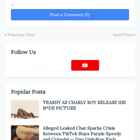
*
Post a Comment (0)
Previous Post
Next Post
Follow Us
Popular Posts
TRASHY AS CHARLY BOY RELEASE HIS
N*DE PICTURE
Alleged Leaked Chat Sparks Crisis
Between TikTok Stars Purple Speedy
and Cripsdal — Duo Unfollow Each