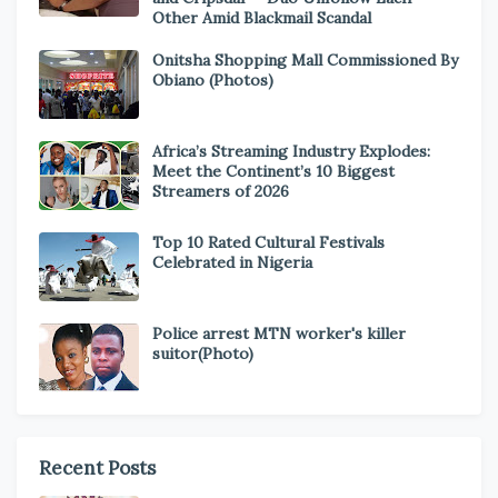
Other Amid Blackmail Scandal
Onitsha Shopping Mall Commissioned By
Obiano (Photos)
Africa’s Streaming Industry Explodes:
Meet the Continent’s 10 Biggest
Streamers of 2026
Top 10 Rated Cultural Festivals
Celebrated in Nigeria
Police arrest MTN worker's killer
suitor(Photo)
Recent Posts