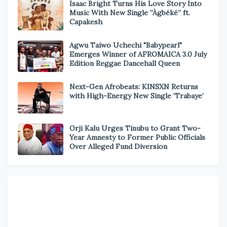
Isaac Bright Turns His Love Story Into
Music With New Single “Àgbéké” ft.
Capakesh
Agwu Taiwo Uchechi "Babypearl"
Emerges Winner of AFROMAICA 3.0 July
Edition Reggae Dancehall Queen
Next-Gen Afrobeats: KINSXN Returns
with High-Energy New Single ‘Trabaye’
Orji Kalu Urges Tinubu to Grant Two-
Year Amnesty to Former Public Officials
Over Alleged Fund Diversion