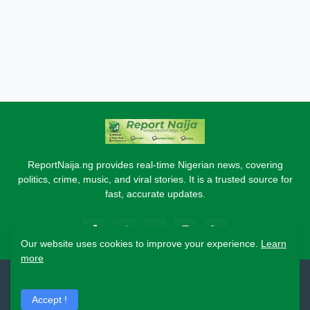
ReportNaija.ng provides real-time Nigerian news, covering
politics, crime, music, and viral stories. It is a trusted source for
fast, accurate updates.
Our website uses cookies to improve your experience.
Learn
more
2026 Copyright - Report Naija
Accept !
Home
About
Contact Us
Privacy Policy