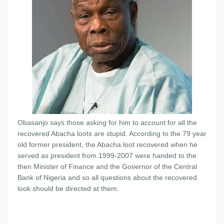
Obasanjo says those asking for him to account for all the
recovered Abacha loots are stupid. According to the 79 year
old former president, the Abacha loot recovered when he
served as president from 1999-2007 were handed to the
then Minister of Finance and the Governor of the Central
Bank of Nigeria and so all questions about the recovered
look should be directed at them.