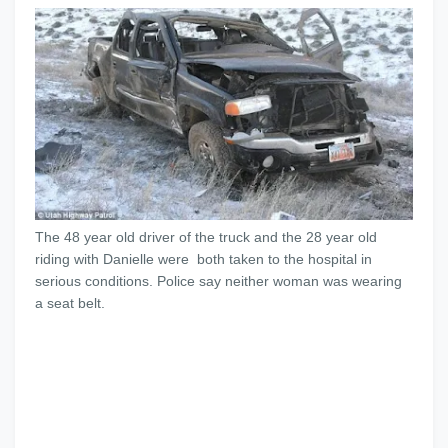
The 48 year old driver of the truck and the 28 year old
riding with Danielle were both taken to the hospital in
serious conditions. Police say neither woman was wearing
a seat belt.