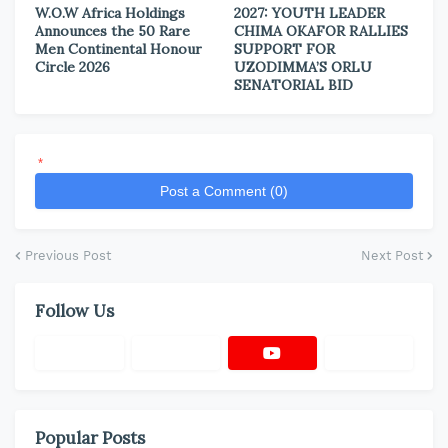
W.O.W Africa Holdings
2027: YOUTH LEADER
Announces the 50 Rare
CHIMA OKAFOR RALLIES
Men Continental Honour
SUPPORT FOR
Circle 2026
UZODIMMA’S ORLU
SENATORIAL BID
*
Post a Comment (0)
Previous Post
Next Post
Follow Us
Popular Posts