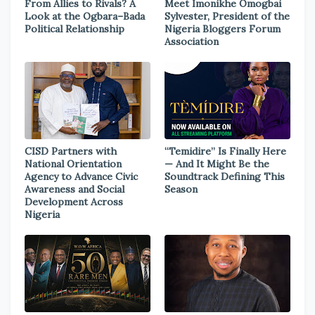
From Allies to Rivals? A
Meet Imonikhe Omogbai
Look at the Ogbara–Bada
Sylvester, President of the
Political Relationship
Nigeria Bloggers Forum
Association
CISD Partners with
“Temidire” Is Finally Here
National Orientation
— And It Might Be the
Agency to Advance Civic
Soundtrack Defining This
Awareness and Social
Season
Development Across
Nigeria