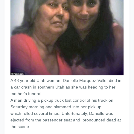
A 48 year old Utah woman, Danielle Marquez-Valle, died in
a car crash in southern Utah as she was heading to her
mother's funeral.
A man driving a pickup truck lost control of his truck on
Saturday morning and slammed into her pick up
which rolled several times. Unfortunately, Danielle was
ejected from the passenger seat and pronounced dead at
the scene.