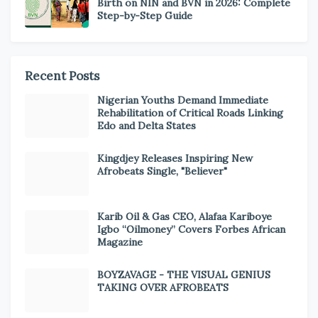
Birth on NIN and BVN in 2026: Complete
Step-by-Step Guide
Recent Posts
Nigerian Youths Demand Immediate
Rehabilitation of Critical Roads Linking
Edo and Delta States
Kingdjey Releases Inspiring New
Afrobeats Single, "Believer"
Karib Oil & Gas CEO, Alafaa Kariboye
Igbo “Oilmoney” Covers Forbes African
Magazine
BOYZAVAGE - THE VISUAL GENIUS
TAKING OVER AFROBEATS