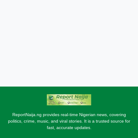
ReportNaija.ng provides real-time Nigerian news, covering
politics, crime, music, and viral stories. It is a trusted source for
fast, accurate updates.