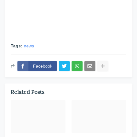
Tags:
news
Facebook
Related Posts