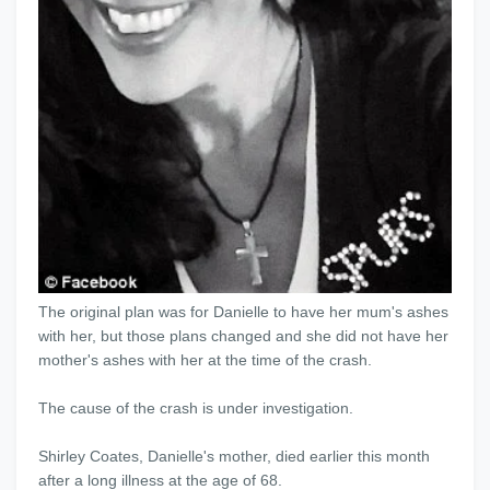
The original plan was for Danielle to have her mum's ashes
with her, but those plans changed and she did not have her
mother's ashes with her at the time of the crash.
The cause of the crash is under investigation.
Shirley Coates, Danielle's mother, died earlier this month
after a long illness at the age of 68.