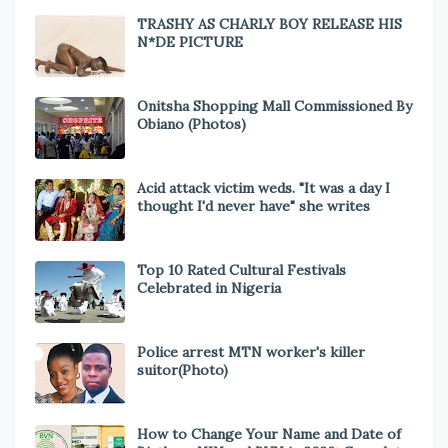
TRASHY AS CHARLY BOY RELEASE HIS
N*DE PICTURE
Onitsha Shopping Mall Commissioned By
Obiano (Photos)
Acid attack victim weds. "It was a day I
thought I'd never have" she writes
Top 10 Rated Cultural Festivals
Celebrated in Nigeria
Police arrest MTN worker's killer
suitor(Photo)
How to Change Your Name and Date of