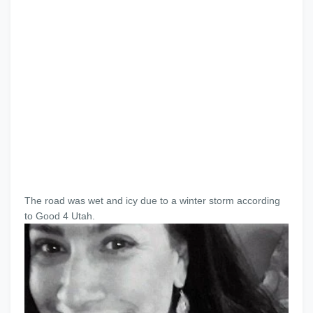
The road was wet and icy due to a winter storm according
to Good 4 Utah.