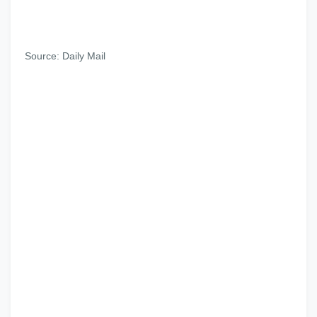
Source: Daily Mail