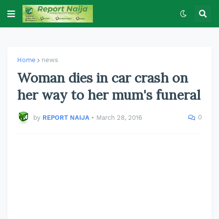
Home
news
Woman dies in car crash on
her way to her mum's funeral
0
by
REPORT NAIJA
•
March 28, 2016