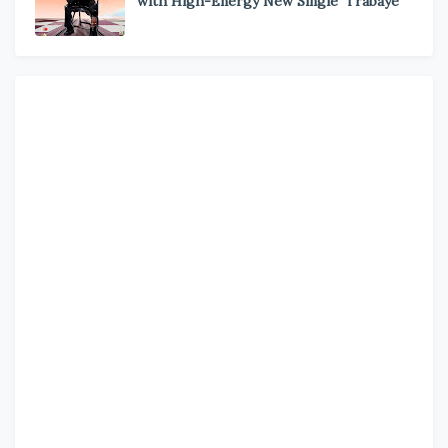
with High-Energy New Single ‘Trabaye’