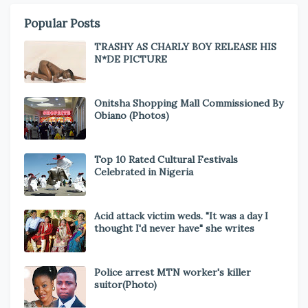
Popular Posts
TRASHY AS CHARLY BOY RELEASE HIS
N*DE PICTURE
Onitsha Shopping Mall Commissioned By
Obiano (Photos)
Top 10 Rated Cultural Festivals
Celebrated in Nigeria
Acid attack victim weds. "It was a day I
thought I'd never have" she writes
Police arrest MTN worker's killer
suitor(Photo)