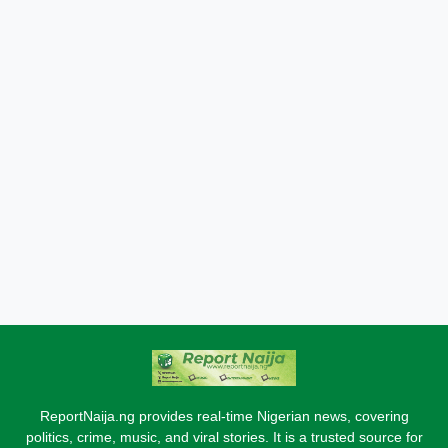
ReportNaija.ng provides real-time Nigerian news, covering
politics, crime, music, and viral stories. It is a trusted source for