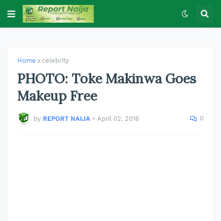
Home
celebrity
PHOTO: Toke Makinwa Goes
Makeup Free
0
by
REPORT NAIJA
•
April 02, 2016