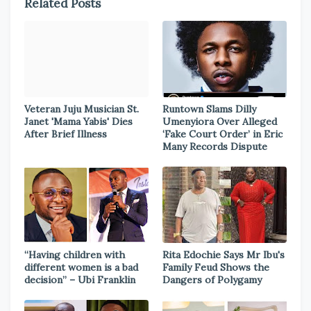
Related Posts
Veteran Juju Musician St.
Runtown Slams Dilly
Janet 'Mama Yabis' Dies
Umenyiora Over Alleged
After Brief Illness
‘Fake Court Order’ in Eric
Many Records Dispute
“Having children with
Rita Edochie Says Mr Ibu's
different women is a bad
Family Feud Shows the
decision” – Ubi Franklin
Dangers of Polygamy