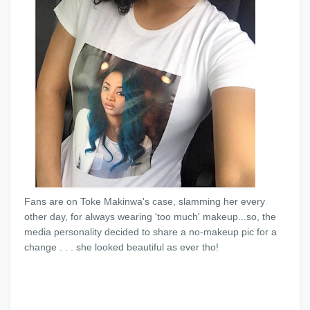
Fans are on Toke Makinwa's case, slamming her every
other day, for always wearing 'too much' makeup...so, the
media personality decided to share a no-makeup pic for a
change . . . she looked beautiful as ever tho!