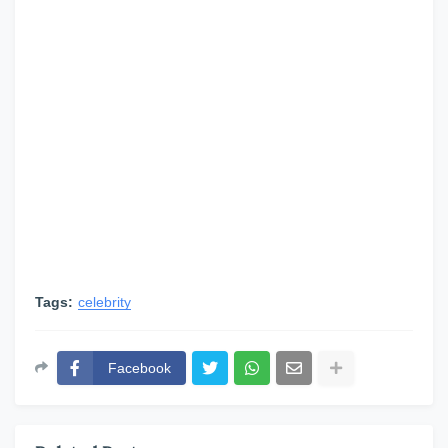
Tags:
celebrity
Facebook