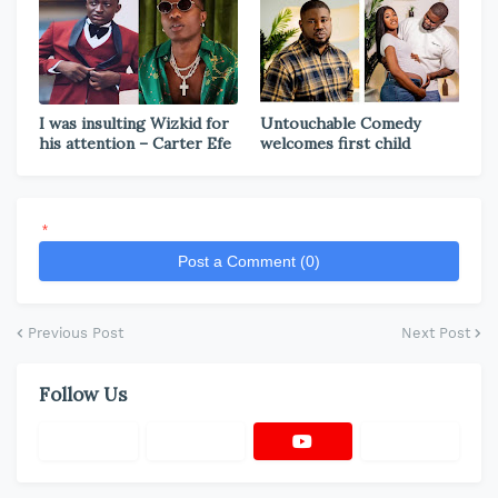
I was insulting Wizkid for
Untouchable Comedy
his attention – Carter Efe
welcomes first child
*
Post a Comment (0)
Previous Post
Next Post
Follow Us