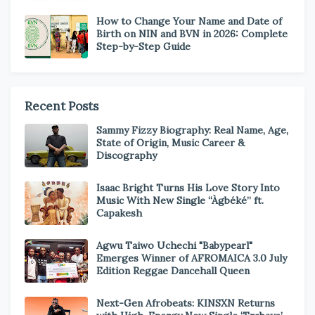
How to Change Your Name and Date of
Birth on NIN and BVN in 2026: Complete
Step-by-Step Guide
Recent Posts
Sammy Fizzy Biography: Real Name, Age,
State of Origin, Music Career &
Discography
Isaac Bright Turns His Love Story Into
Music With New Single “Àgbéké” ft.
Capakesh
Agwu Taiwo Uchechi "Babypearl"
Emerges Winner of AFROMAICA 3.0 July
Edition Reggae Dancehall Queen
Next-Gen Afrobeats: KINSXN Returns