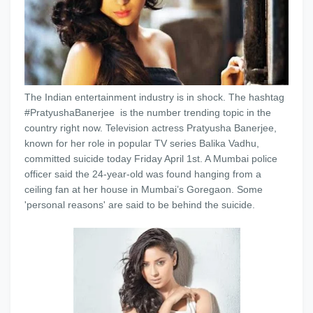
The Indian entertainment industry is in shock. The hashtag
#PratyushaBanerjee is the number trending topic in the
country right now. Television actress Pratyusha Banerjee,
known for her role in popular TV series Balika Vadhu,
committed suicide today Friday April 1st. A Mumbai police
officer said the 24-year-old was found hanging from a
ceiling fan at her house in Mumbai’s Goregaon. Some
'personal reasons' are said to be behind the suicide.