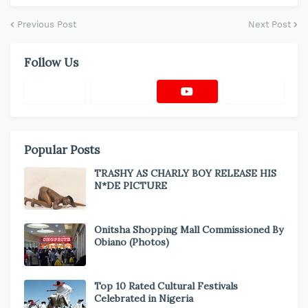
Previous Post
Next Post
Follow Us
Popular Posts
TRASHY AS CHARLY BOY RELEASE HIS
N*DE PICTURE
Onitsha Shopping Mall Commissioned By
Obiano (Photos)
Top 10 Rated Cultural Festivals
Celebrated in Nigeria