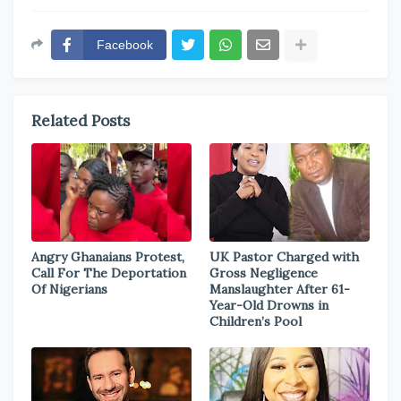
Facebook
Related Posts
Angry Ghanaians Protest,
UK Pastor Charged with
Call For The Deportation
Gross Negligence
Of Nigerians
Manslaughter After 61-
Year-Old Drowns in
Children’s Pool