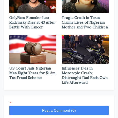
OnlyFans Founder Leo
Tragic Crash in Texas
Radvinsky Dies at 43 After
Claims Lives of Nigerian
Battle With Cancer
Mother and Two Children
US Court Jails Nigerian
Influencer D!es in
Man Eight Years for $1.3m
Motorcyle Crash;
Tax Fraud Scheme
Distraught Dad Ends Own
Life Afterward
*
Post a Comment (0)