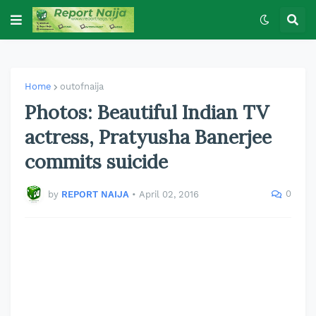
Home
outofnaija
Photos: Beautiful Indian TV
actress, Pratyusha Banerjee
commits suicide
0
by
REPORT NAIJA
•
April 02, 2016