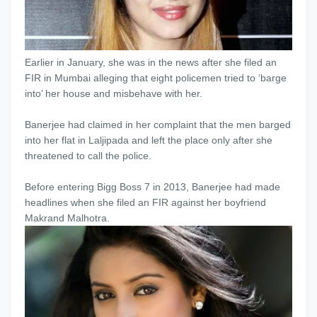
Earlier in January, she was in the news after she filed an
FIR in Mumbai alleging that eight policemen tried to ‘barge
into’ her house and misbehave with her.
Banerjee had claimed in her complaint that the men barged
into her flat in Laljipada and left the place only after she
threatened to call the police.
Before entering Bigg Boss 7 in 2013, Banerjee had made
headlines when she filed an FIR against her boyfriend
Makrand Malhotra.