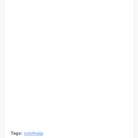
Tags:
outofnaija