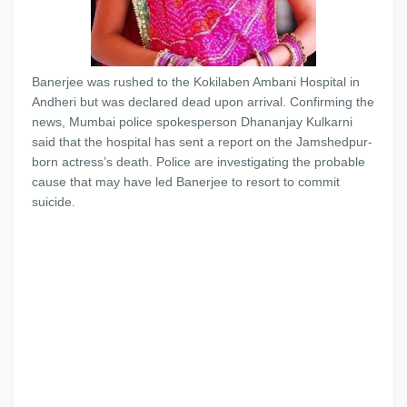
Banerjee was rushed to the Kokilaben Ambani Hospital in
Andheri but was declared dead upon arrival. Confirming the
news, Mumbai police spokesperson Dhananjay Kulkarni
said that the hospital has sent a report on the Jamshedpur-
born actress’s death. Police are investigating the probable
cause that may have led Banerjee to resort to commit
suicide.