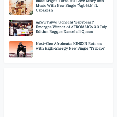
Isaac Bright Turns His Love Story Into
Music With New Single “Àgbéké” ft.
Capakesh
Agwu Taiwo Uchechi "Babypearl"
Emerges Winner of AFROMAICA 3.0 July
Edition Reggae Dancehall Queen
Next-Gen Afrobeats: KINSXN Returns
with High-Energy New Single ‘Trabaye’