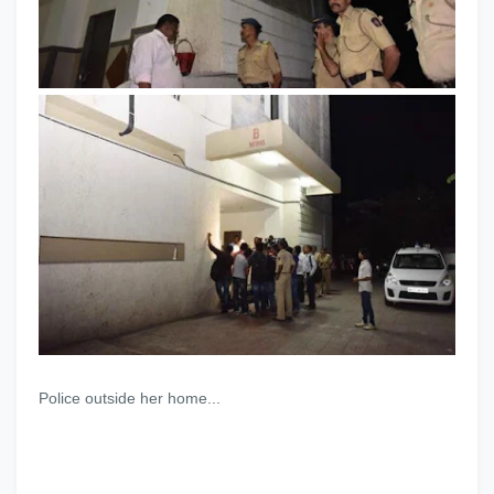
Police outside her home...