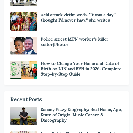
Acid attack victim weds. "It was a day I
thought I'd never have" she writes
Police arrest MTN worker's killer
suitor(Photo)
How to Change Your Name and Date of
Birth on NIN and BVN in 2026: Complete
Step-by-Step Guide
Recent Posts
Sammy Fizzy Biography: Real Name, Age,
State of Origin, Music Career &
Discography