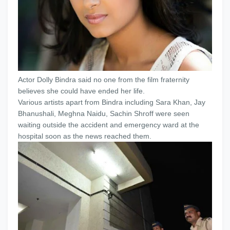
Actor Dolly Bindra said no one from the film fraternity
believes she could have ended her life.
Various artists apart from Bindra including Sara Khan, Jay
Bhanushali, Meghna Naidu, Sachin Shroff were seen
waiting outside the accident and emergency ward at the
hospital soon as the news reached them.