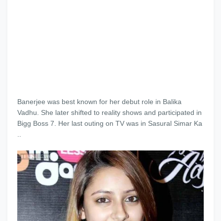
Banerjee was best known for her debut role in Balika
Vadhu. She later shifted to reality shows and participated in
Bigg Boss 7. Her last outing on TV was in Sasural Simar Ka
..