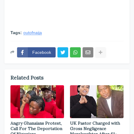
Tags:
outofnaija
Facebook
Related Posts
Angry Ghanaians Protest,
UK Pastor Charged with
Call For The Deportation
Gross Negligence