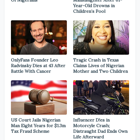
Of Nigerians
Manslaughter After 61-
Year-Old Drowns in
Children’s Pool
OnlyFans Founder Leo
Tragic Crash in Texas
Radvinsky Dies at 43 After
Claims Lives of Nigerian
Battle With Cancer
Mother and Two Children
US Court Jails Nigerian
Influencer D!es in
Man Eight Years for $1.3m
Motorcyle Crash;
Tax Fraud Scheme
Distraught Dad Ends Own
Life Afterward