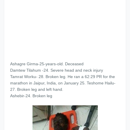
Ashagre Girma-25-years-old. Deceased
Damtew Tilahum -24. Severe head and neck injury
Tamrat Worku- 28. Broken leg. He ran a 62:29 PR for the
marathon in Jaipur, India, on January 25. Teshome Hailu-
27. Broken leg and left hand.
Ashebir-24. Broken leg