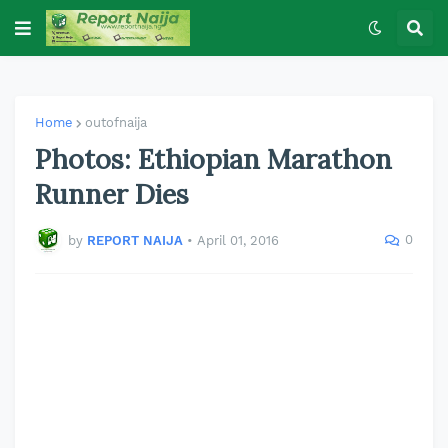
Home
outofnaija
Photos: Ethiopian Marathon
Runner Dies
0
by
REPORT NAIJA
•
April 01, 2016