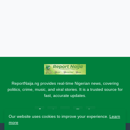
ReportNaija.ng provides real-time Nigerian news, covering
politics, crime, music, and viral stories. It is a trusted source for
fast, accurate updates.
Our website uses cookies to improve your experience.
Learn
more