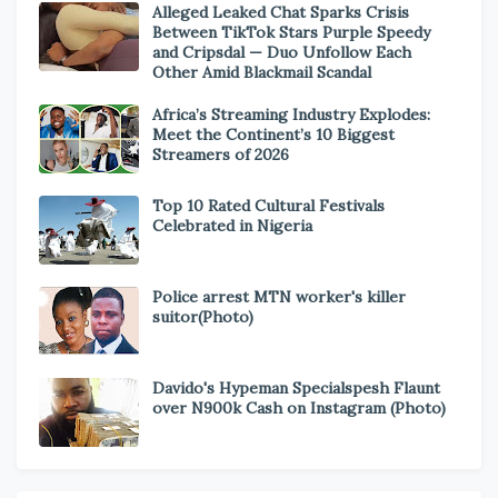
Alleged Leaked Chat Sparks Crisis
Between TikTok Stars Purple Speedy
and Cripsdal — Duo Unfollow Each
Other Amid Blackmail Scandal
Africa’s Streaming Industry Explodes:
Meet the Continent’s 10 Biggest
Streamers of 2026
Top 10 Rated Cultural Festivals
Celebrated in Nigeria
Police arrest MTN worker's killer
suitor(Photo)
Davido's Hypeman Specialspesh Flaunt
over N900k Cash on Instagram (Photo)