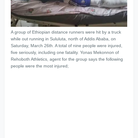
A group of Ethiopian distance runners were hit by a truck
while out running in Sululuta, north of Addis Ababa, on
Saturday, March 26th. A total of nine people were injured,
five seriously, including one fatality. Yonas Mekonnon of
Rehoboth Athletics, agent for the group says the following
people were the most injured;