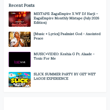
Recent Posts
MIXTAPE: ZagaEmpire X WF DJ Harji –
ZagaEmpire Monthly Mixtape (July 2026
Edition)
[Music + Lyrics] Psalmist God - Anointed
Peace
MUSIC+VIDEO: Keshia G Ft. Alaade -
Toxic For Me
SLICK SUMMER PARTY BY GET WET
LAGOS EXPERIENCE