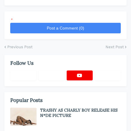
*
Post a Comment (0)
Previous Post
Next Post
Follow Us
Popular Posts
TRASHY AS CHARLY BOY RELEASE HIS
N*DE PICTURE