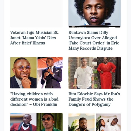
Veteran Juju Musician St.
Runtown Slams Dilly
Janet 'Mama Yabis' Dies
Umenyiora Over Alleged
After Brief Illness
‘Fake Court Order’ in Eric
Many Records Dispute
“Having children with
Rita Edochie Says Mr Ibu's
different women is a bad
Family Feud Shows the
decision” – Ubi Franklin
Dangers of Polygamy