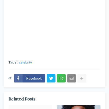
Tags:
celebrity
Facebook
Related Posts