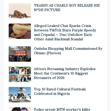
TRASHY AS CHARLY BOY RELEASE HIS
N*DE PICTURE
Alleged Leaked Chat Sparks Crisis
Between TikTok Stars Purple Speedy
and Cripsdal — Duo Unfollow Each
Other Amid Blackmail Scandal
Onitsha Shopping Mall Commissioned By
Obiano (Photos)
Africa’s Streaming Industry Explodes:
Meet the Continent’s 10 Biggest
Streamers of 2026
Top 10 Rated Cultural Festivals
Celebrated in Nigeria
Police arrest MTN worker's killer