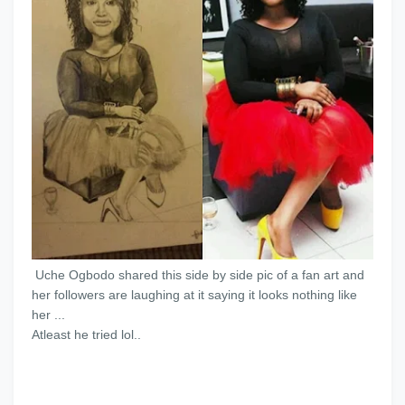
Uche Ogbodo shared this side by side pic of a fan art and
her followers are laughing at it saying it looks nothing like
her ...
Atleast he tried lol..