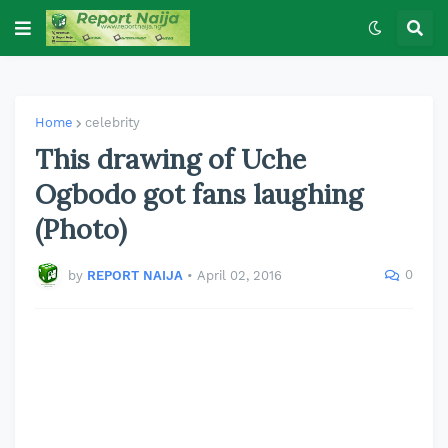
Home
celebrity
This drawing of Uche
Ogbodo got fans laughing
(Photo)
0
by
REPORT NAIJA
•
April 02, 2016