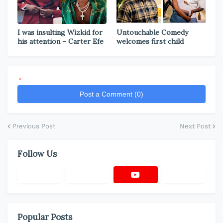
I was insulting Wizkid for
Untouchable Comedy
his attention – Carter Efe
welcomes first child
*
Post a Comment (0)
Previous Post
Next Post
Follow Us
Popular Posts