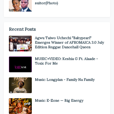
suitor(Photo)
Recent Posts
Agwu Taiwo Uchechi "Babypearl"
Emerges Winner of AFROMAICA 3.0 July
Edition Reggae Dancehall Queen
MUSIC+VIDEO: Keshia G Ft. Alaade -
Toxic For Me
Music: Longplan - Family Na Family
Music: E-Zone — Big Energy