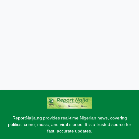
ReportNaija.ng provides real-time Nigerian news, covering
politics, crime, music, and viral stories. It is a trusted source for
fast, accurate updates.